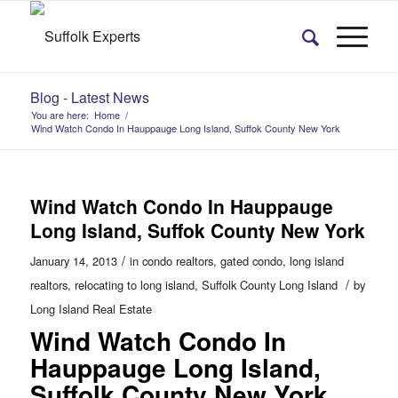
Blog - Latest News
You are here:
Home
/
Wind Watch Condo In Hauppauge Long Island, Suffok County New York
Wind Watch Condo In Hauppauge
Long Island, Suffok County New York
/
January 14, 2013
in
condo realtors
,
gated condo
,
long island
/
realtors
,
relocating to long island
,
Suffolk County Long Island
by
Long Island Real Estate
Wind Watch Condo In
Hauppauge Long Island,
Suffolk County New York