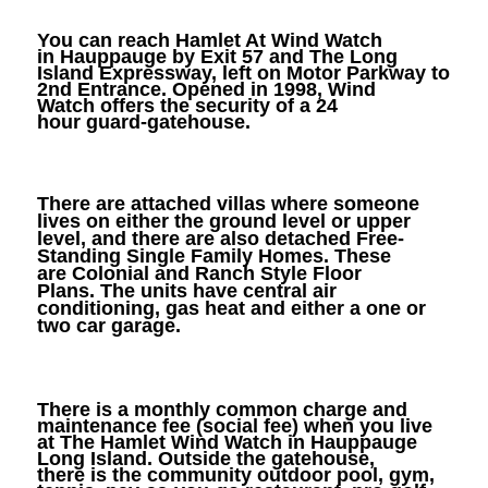
You can reach Hamlet At Wind Watch
in Hauppauge by Exit 57 and The Long
Island Expressway, left on Motor Parkway to
2nd Entrance. Opened in 1998, Wind
Watch offers the security of a 24
hour guard-gatehouse.
There are attached villas where someone
lives on either the ground level or upper
level, and there are also detached Free-
Standing Single Family Homes. These
are Colonial and Ranch Style Floor
Plans. The units have central air
conditioning, gas heat and either a one or
two car garage.
There is a monthly common charge and
maintenance fee (social fee) when you live
at The Hamlet Wind Watch in Hauppauge
Long Island. Outside the gatehouse,
there is the community outdoor pool, gym,