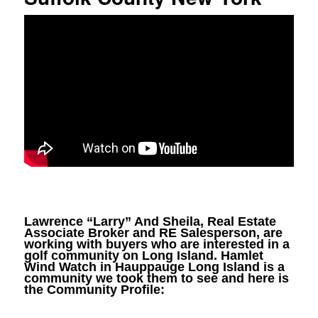
Lawrence “Larry” And Sheila, Real Estate
Associate Broker and RE Salesperson, are
working with buyers who are interested in a
golf community on Long Island. Hamlet
Wind Watch in Hauppauge Long Island is a
community we took them to see and here is
the Community Profile: