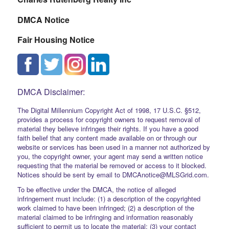
DMCA Notice
Fair Housing Notice
DMCA Disclaimer:
The Digital Millennium Copyright Act of 1998, 17 U.S.C. §512,
provides a process for copyright owners to request removal of
material they believe infringes their rights. If you have a good
faith belief that any content made available on or through our
website or services has been used in a manner not authorized by
you, the copyright owner, your agent may send a written notice
requesting that the material be removed or access to it blocked.
Notices should be sent by email to DMCAnotice@MLSGrid.com.
To be effective under the DMCA, the notice of alleged
infringement must include: (1) a description of the copyrighted
work claimed to have been infringed; (2) a description of the
material claimed to be infringing and information reasonably
sufficient to permit us to locate the material; (3) your contact