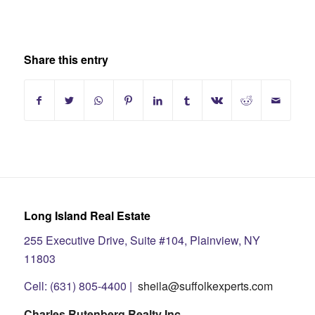
Share this entry
Long Island Real Estate
255 Executive Drive, Suite #104, Plainview, NY
11803
Cell: (631) 805-4400 |
sheila@suffolkexperts.com
Charles Rutenberg Realty Inc