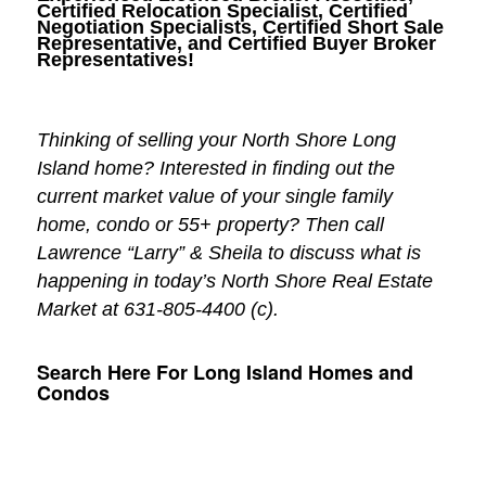
Certified Relocation Specialist, Certified
Negotiation Specialists, Certified Short Sale
Representative, and Certified Buyer Broker
Representatives!
Thinking of selling your North Shore Long
Island home? Interested in finding out the
current market value of your single family
home, condo or 55+ property? Then call
Lawrence “Larry” & Sheila to discuss what is
happening in today’s North Shore Real Estate
Market at 631-805-4400 (c).
Search Here For Long Island Homes and
Condos