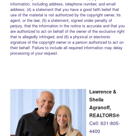
information, including address, telephone number, and email
address; (4) a statement that you have a good faith belief that
use of the material is not authorized by the copyright owner, its
agent, or the law; (5) a statement, signed under penalty of
perjury, that the information in the notice is accurate and that you
are authorized to act on behalf of the owner of the exclusive right
that is allegedly infringed; and (6) a physical or electronic
signature of the copyright owner or a person authorized to act on
their behalf. Failure to include all required information may delay
processing of your request.
Lawrence &
Sheila
Agranoff,
REALTORS®
Cell: 631-805-
4400