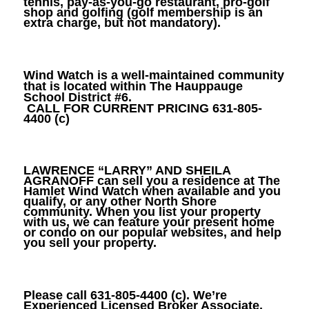
tennis, pay-as-you-go restaurant, pro-golf
shop and golfing (golf membership is an
extra charge, but not mandatory).
Wind Watch is a well-maintained community
that is located within The Hauppauge
School District #6.
CALL FOR CURRENT PRICING 631-805-
4400 (c)
LAWRENCE “LARRY” AND SHEILA
AGRANOFF
can sell you a residence at The
Hamlet Wind Watch when available and you
qualify, or any other North Shore
community. When you list your property
with us, we can feature your present home
or condo on our popular websites, and help
you sell your property.
Please call
631-805-4400
(c). We’re
Experienced Licensed Broker Associate,