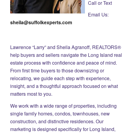
Call or Text
Email Us:
sheila@suffolkexperts.com
Lawrence “Larry” and Sheila Agranoff, REALTORS®
help buyers and sellers navigate the Long Island real
estate process with confidence and peace of mind.
From first time buyers to those downsizing or
relocating, we guide each step with experience,
insight, and a thoughtful approach focused on what
matters most to you.
We work with a wide range of properties, including
single family homes, condos, townhouses, new
construction, and distinctive residences. Our
marketing is designed specifically for Long Island,