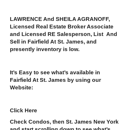
LAWRENCE And SHEILA AGRANOFF
,
Licensed Real Estate Broker Associate
and Licensed RE Salesperson, List And
Sell in Fairfield At St. James
,
and
presently inventory is low.
It’s Easy to see what’s available in
Fairfield At St. James by using our
Website:
Click Here
Check Condos, then St. James New York
and start scrolling down to see what’s