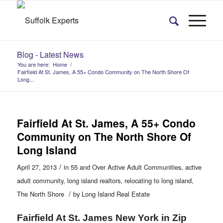
Blog - Latest News
You are here:
Home
/
Fairfield At St. James, A 55+ Condo Community on The North Shore Of
Long...
Fairfield At St. James, A 55+ Condo
Community on The North Shore Of
Long Island
/
April 27, 2013
in
55 and Over Active Adult Communities
,
active
adult community
,
long island realtors
,
relocating to long island
,
/
The North Shore
by
Long Island Real Estate
Fairfield At St. James New York in Zip