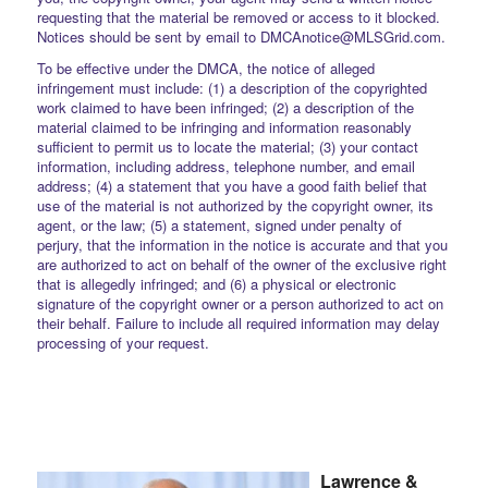
requesting that the material be removed or access to it blocked.
Notices should be sent by email to DMCAnotice@MLSGrid.com.
To be effective under the DMCA, the notice of alleged
infringement must include: (1) a description of the copyrighted
work claimed to have been infringed; (2) a description of the
material claimed to be infringing and information reasonably
sufficient to permit us to locate the material; (3) your contact
information, including address, telephone number, and email
address; (4) a statement that you have a good faith belief that
use of the material is not authorized by the copyright owner, its
agent, or the law; (5) a statement, signed under penalty of
perjury, that the information in the notice is accurate and that you
are authorized to act on behalf of the owner of the exclusive right
that is allegedly infringed; and (6) a physical or electronic
signature of the copyright owner or a person authorized to act on
their behalf. Failure to include all required information may delay
processing of your request.
Lawrence &