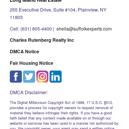
255 Executive Drive, Suite #104, Plainview, NY
11803
Cell: (631) 805-4400 |
sheila@suffolkexperts.com
Charles Rutenberg Realty Inc
DMCA Notice
Fair Housing Notice
DMCA Disclaimer:
The Digital Millennium Copyright Act of 1998, 17 U.S.C. §512,
provides a process for copyright owners to request removal of
material they believe infringes their rights. If you have a good
faith belief that any content made available on or through our
website or services has been used in a manner not authorized by
you, the copyright owner, your agent may send a written notice