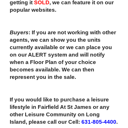
getting it
SOLD
, we can feature it on our
popular websites.
Buyers
: If you are not working with other
agents, we can show you the units
currently available or we can place you
on our ALERT system and will notify
when a Floor Plan of your choice
becomes available. We can then
represent you in the sale.
If you would like to purchase a leisure
lifestyle in Fairfield At St James or any
other Leisure Community on Long
Island, please call our Cell:
631-805-4400
.