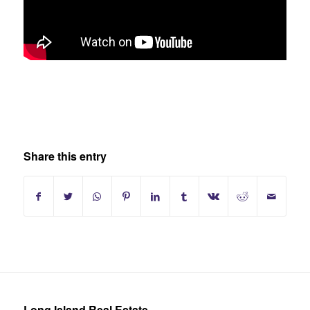
Share this entry
Long Island Real Estate