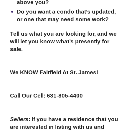
above you?
Do you want a condo that’s updated,
or one that may need some work?
Tell us what you are looking for, and we
will let you know what’s presently for
sale.
We KNOW Fairfield At St. James!
Call Our Cell: 631-805-4400
Sellers
: If you have a residence that you
are interested in listing with us and