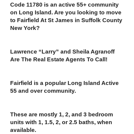
Code 11780
is an active 55+ community
on Long Island. Are you looking to move
to Fairfield At St James in Suffolk County
New York?
Lawrence “Larry” and Sheila Agranoff
Are The Real Estate Agents To Call!
Fairfield is a popular Long Island Active
55 and over community.
These are
mostly 1, 2, and 3 bedroom
units with 1, 1.5, 2, or 2.5 baths, when
available.