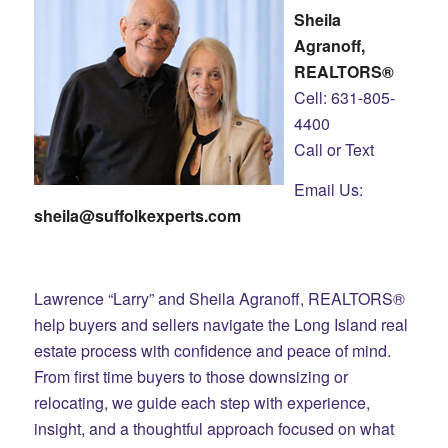
Sheila
Agranoff,
REALTORS®
Cell: 631-805-
4400
Call or Text
Email Us:
sheila@suffolkexperts.com
Lawrence “Larry” and Sheila Agranoff, REALTORS®
help buyers and sellers navigate the Long Island real
estate process with confidence and peace of mind.
From first time buyers to those downsizing or
relocating, we guide each step with experience,
insight, and a thoughtful approach focused on what