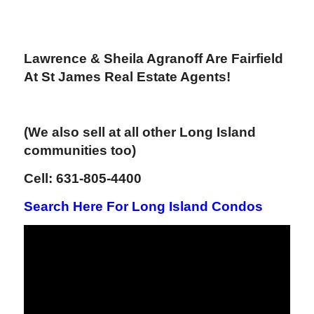
Lawrence & Sheila Agranoff Are Fairfield
At St James Real Estate Agents!
(We also sell at all other Long Island
communities too)
Cell: 631-805-4400
Search Here For Long Island Condos