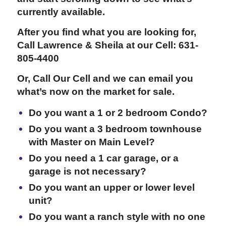
currently available.
After you find what you are looking for,
Call Lawrence & Sheila at our Cell: 631-
805-4400
Or, Call Our Cell and we can email you
what’s now on the market for sale.
Do you want a 1 or 2 bedroom Condo?
Do you want a 3 bedroom townhouse
with Master on Main Level?
Do you need a 1 car garage, or a
garage is not necessary?
Do you want an upper or lower level
unit?
Do you want a ranch style with no one