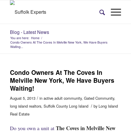
Blog - Latest News
You are here:
Home
/
Condo Owners At The Coves In Melville New York, We Have Buyers
Waiting...
Condo Owners At The Coves In
Melville New York, We Have Buyers
Waiting!
/
August 5, 2013
in
active adult community
,
Gated Community
,
/
long island realtors
,
Suffolk County Long Island
by
Long Island
Real Estate
The Coves in Melville New
Do you own a unit at