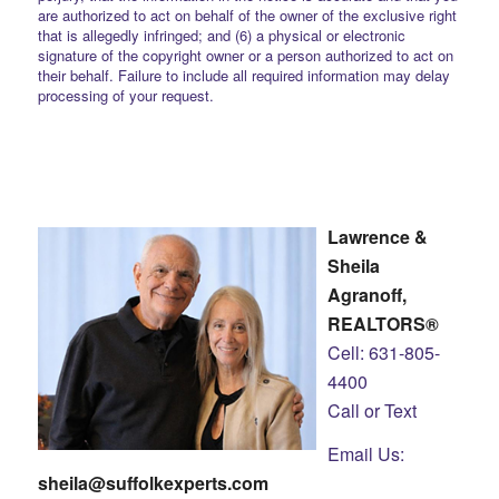
are authorized to act on behalf of the owner of the exclusive right
that is allegedly infringed; and (6) a physical or electronic
signature of the copyright owner or a person authorized to act on
their behalf. Failure to include all required information may delay
processing of your request.
Lawrence &
Sheila
Agranoff,
REALTORS®
Cell: 631-805-
4400
Call or Text
Email Us:
sheila@suffolkexperts.com