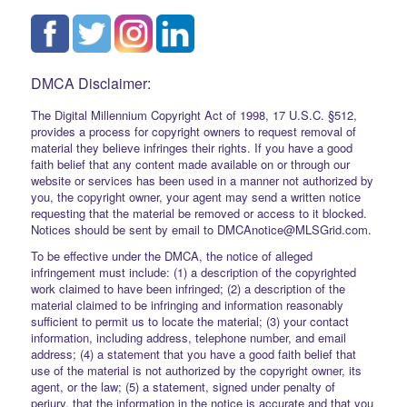
DMCA Disclaimer:
The Digital Millennium Copyright Act of 1998, 17 U.S.C. §512,
provides a process for copyright owners to request removal of
material they believe infringes their rights. If you have a good
faith belief that any content made available on or through our
website or services has been used in a manner not authorized by
you, the copyright owner, your agent may send a written notice
requesting that the material be removed or access to it blocked.
Notices should be sent by email to DMCAnotice@MLSGrid.com.
To be effective under the DMCA, the notice of alleged
infringement must include: (1) a description of the copyrighted
work claimed to have been infringed; (2) a description of the
material claimed to be infringing and information reasonably
sufficient to permit us to locate the material; (3) your contact
information, including address, telephone number, and email
address; (4) a statement that you have a good faith belief that
use of the material is not authorized by the copyright owner, its
agent, or the law; (5) a statement, signed under penalty of
perjury, that the information in the notice is accurate and that you