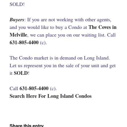
SOLD!
Buyers
: If you are not working with other agents,
The Coves in
and you would like to buy a Condo at
Melville
, we can place you on our waiting list. Call
631-805-4400
(c).
The Condo market is in demand on Long Island.
Let us represent you in the sale of your unit and get
SOLD
it
!
631-805-4400
Call
(c).
Search Here For Long Island Condos
Share this entry