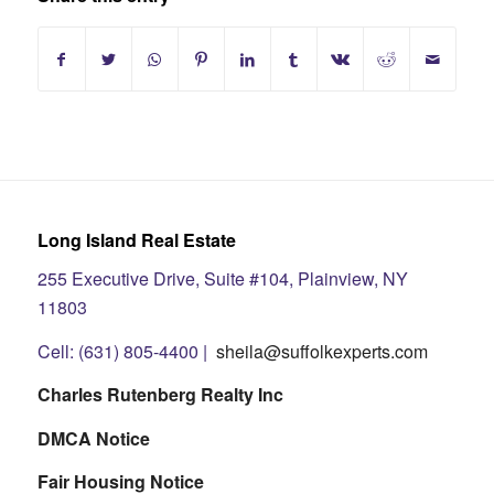
Long Island Real Estate
255 Executive Drive, Suite #104, Plainview, NY
11803
Cell: (631) 805-4400 |
sheila@suffolkexperts.com
Charles Rutenberg Realty Inc
DMCA Notice
Fair Housing Notice