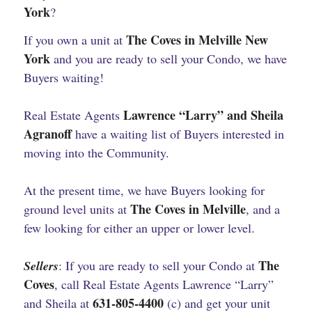
York
?
The Coves in Melville New
If you own a unit at
York
and you are ready to sell your Condo, we have
Buyers waiting!
Lawrence “Larry” and Sheila
Real Estate Agents
Agranoff
have a waiting list of Buyers interested in
moving into the Community.
At the present time, we have Buyers looking for
The Coves in Melville
ground level units at
, and a
few looking for either an upper or lower level.
The
Sellers
: If you are ready to sell your Condo at
Coves
, call Real Estate Agents Lawrence “Larry”
631-805-4400
and Sheila at
(c) and get your unit