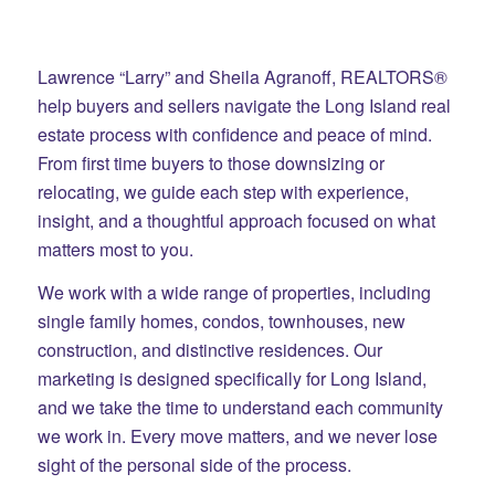
Lawrence “Larry” and Sheila Agranoff, REALTORS®
help buyers and sellers navigate the Long Island real
estate process with confidence and peace of mind.
From first time buyers to those downsizing or
relocating, we guide each step with experience,
insight, and a thoughtful approach focused on what
matters most to you.
We work with a wide range of properties, including
single family homes, condos, townhouses, new
construction, and distinctive residences. Our
marketing is designed specifically for Long Island,
and we take the time to understand each community
we work in. Every move matters, and we never lose
sight of the personal side of the process.