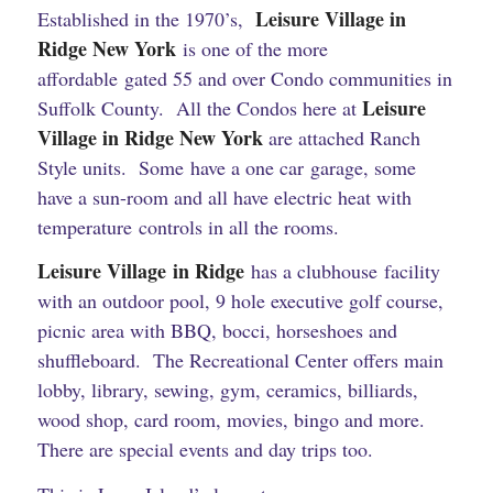
Leisure Village in
Established in the 1970’s,
Ridge New York
is one of the more
affordable gated 55 and over Condo communities in
Leisure
Suffolk County. All the Condos here at
Village in Ridge New York
are attached Ranch
Style units. Some have a one car garage, some
have a sun-room and all have electric heat with
temperature controls in all the rooms.
Leisure Village in Ridge
has a clubhouse facility
with an outdoor pool, 9 hole executive golf course,
picnic area with BBQ, bocci, horseshoes and
shuffleboard. The Recreational Center offers main
lobby, library, sewing, gym, ceramics, billiards,
wood shop, card room, movies, bingo and more.
There are special events and day trips too.