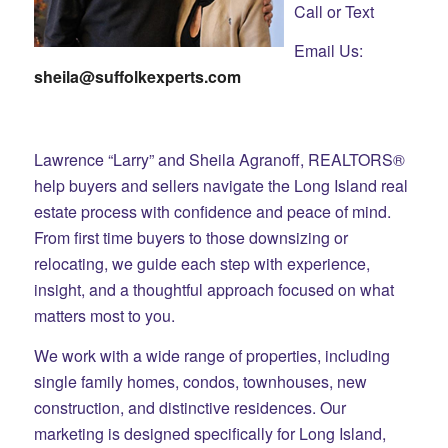
Call or Text
Email Us:
sheila@suffolkexperts.com
Lawrence “Larry” and Sheila Agranoff, REALTORS®
help buyers and sellers navigate the Long Island real
estate process with confidence and peace of mind.
From first time buyers to those downsizing or
relocating, we guide each step with experience,
insight, and a thoughtful approach focused on what
matters most to you.
We work with a wide range of properties, including
single family homes, condos, townhouses, new
construction, and distinctive residences. Our
marketing is designed specifically for Long Island,