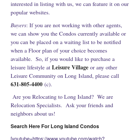
interested in listing with us, we can feature it on our
popular websites.
Buyers
: If you are not working with other agents,
we can show you the Condos currently available or
you can be placed on a waiting list to be notified
when a Floor plan of your choice becomes
available. So, if you would like to purchase a
Leisure Village
leisure lifestyle at
or any other
Leisure Community on Long Island, please call
631-805-4400
(c).
Are you Relocating to Long Island? We are
Relocation Specialists. Ask your friends and
neighbors about us!
Search Here For Long Island Condos
[youtube=https://www.youtube.com/watch?