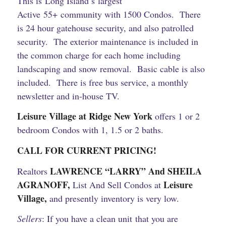
This is Long Island’s largest
Active 55+ community with 1500 Condos. There
is 24 hour gatehouse security, and also patrolled
security. The exterior maintenance is included in
the common charge for each home including
landscaping and snow removal. Basic cable is also
included. There is free bus service, a monthly
newsletter and in-house TV.
Leisure Village at Ridge New York
offers 1 or 2
bedroom Condos with 1, 1.5 or 2 baths.
CALL FOR CURRENT PRICING!
LAWRENCE “LARRY” And SHEILA
Realtors
AGRANOFF,
Leisure
List And Sell Condos at
Village,
and presently inventory is very low.
Sellers
: If you have a clean unit that you are