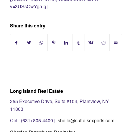
v=3USsOwYga-g]
Share this entry
Long Island Real Estate
255 Executive Drive, Suite #104, Plainview, NY
11803
Cell: (631) 805-4400 |
sheila@suffolkexperts.com