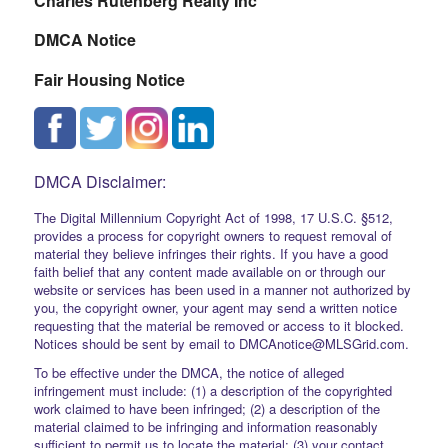
Charles Rutenberg Realty Inc
DMCA Notice
Fair Housing Notice
DMCA Disclaimer:
The Digital Millennium Copyright Act of 1998, 17 U.S.C. §512,
provides a process for copyright owners to request removal of
material they believe infringes their rights. If you have a good
faith belief that any content made available on or through our
website or services has been used in a manner not authorized by
you, the copyright owner, your agent may send a written notice
requesting that the material be removed or access to it blocked.
Notices should be sent by email to DMCAnotice@MLSGrid.com.
To be effective under the DMCA, the notice of alleged
infringement must include: (1) a description of the copyrighted
work claimed to have been infringed; (2) a description of the
material claimed to be infringing and information reasonably
sufficient to permit us to locate the material; (3) your contact