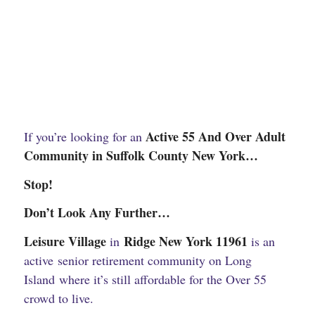
Active 55 And Over Adult
If you’re looking for an
Community in Suffolk County New York…
Stop!
Don’t Look Any Further…
Leisure Village
Ridge New York 11961
in
is an
active senior retirement community on Long
Island where it’s still affordable for the Over 55
crowd to live.