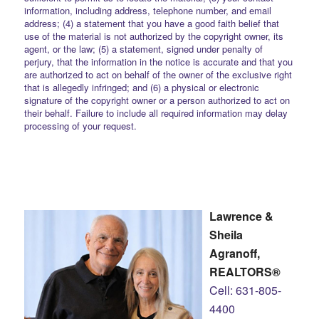
information, including address, telephone number, and email
address; (4) a statement that you have a good faith belief that
use of the material is not authorized by the copyright owner, its
agent, or the law; (5) a statement, signed under penalty of
perjury, that the information in the notice is accurate and that you
are authorized to act on behalf of the owner of the exclusive right
that is allegedly infringed; and (6) a physical or electronic
signature of the copyright owner or a person authorized to act on
their behalf. Failure to include all required information may delay
processing of your request.
Lawrence &
Sheila
Agranoff,
REALTORS®
Cell: 631-805-
4400