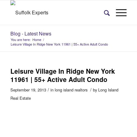
Blog - Latest News
You are here:
Home
/
Leisure Village In Ridge New York 11961 | 55+ Active Adult Condo
Leisure Village In Ridge New York
11961 | 55+ Active Adult Condo
/
/
September 19, 2013
in
long island realtors
by
Long Island
Real Estate