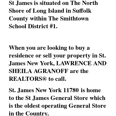
St James is situated on The North
Shore of Long Island in Suffolk
County within The Smithtown
School District #1.
When you are looking to buy a
residence or sell your property in St.
James New York,
LAWRENCE AND
SHEILA AGRANOFF
are the
REALTORS® to call.
St. James New York 11780 is home
to the St James General Store which
is the oldest operating General Store
in the Country.