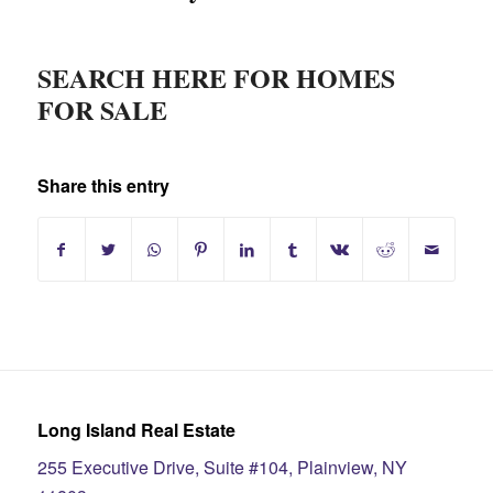
SEARCH HERE FOR HOMES
FOR SALE
Share this entry
Long Island Real Estate
255 Executive Drive, Suite #104, Plainview, NY