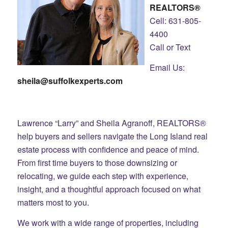
REALTORS®
Cell: 631-805-
4400
Call or Text
Email Us:
sheila@suffolkexperts.com
Lawrence “Larry” and Sheila Agranoff, REALTORS®
help buyers and sellers navigate the Long Island real
estate process with confidence and peace of mind.
From first time buyers to those downsizing or
relocating, we guide each step with experience,
insight, and a thoughtful approach focused on what
matters most to you.
We work with a wide range of properties, including