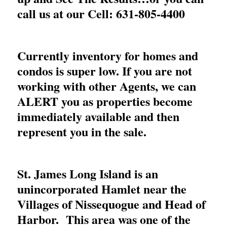
call us at our Cell: 631-805-4400
Currently inventory for homes and
condos is super low. If you are not
working with other Agents, we can
ALERT you as properties become
immediately available and then
represent you in the sale.
St. James Long Island is an
unincorporated Hamlet near the
Villages of Nissequogue and Head of
Harbor. This area was one of the