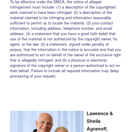
To be effective under the DMCA, the notice of alleged
infringement must include: (1) a description of the copyrighted
work claimed to have been infringed; (2) a description of the
material claimed to be infringing and information reasonably
sufficient to permit us to locate the material; (3) your contact
information, including address, telephone number, and email
address; (4) a statement that you have a good faith belief that
use of the material is not authorized by the copyright owner, its
agent, or the law; (5) a statement, signed under penalty of
perjury, that the information in the notice is accurate and that you
are authorized to act on behalf of the owner of the exclusive right
that is allegedly infringed; and (6) a physical or electronic
signature of the copyright owner or a person authorized to act on
their behalf. Failure to include all required information may delay
processing of your request.
Lawrence &
Sheila
Agranoff,