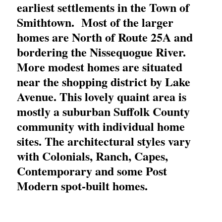
earliest settlements in the Town of
Smithtown. Most of the larger
homes are North of Route 25A and
bordering the Nissequogue River.
More modest homes are situated
near the shopping district by Lake
Avenue. This lovely quaint area is
mostly a suburban Suffolk County
community with individual home
sites. The architectural styles vary
with Colonials, Ranch, Capes,
Contemporary and some Post
Modern spot-built homes.