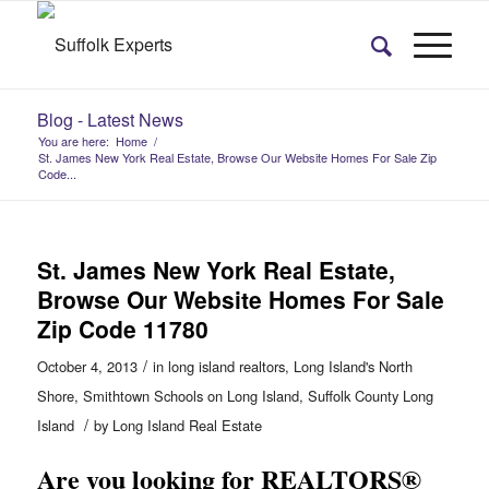
Blog - Latest News
You are here:
Home
/
St. James New York Real Estate, Browse Our Website Homes For Sale Zip
Code...
St. James New York Real Estate,
Browse Our Website Homes For Sale
Zip Code 11780
/
October 4, 2013
in
long island realtors
,
Long Island's North
Shore
,
Smithtown Schools on Long Island
,
Suffolk County Long
/
Island
by
Long Island Real Estate
Are you looking for REALTORS®