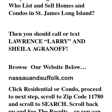
Who List and Sell Homes and
Condos in St. James Long Island?
Then you should call or text
LAWRENCE “LARRY” AND
SHEILA AGRANOFF!
Browse Our Website Below…
nassauandsuffolk.com
Click Residential or Condo, proceed
to next step, scroll to Zip Code 11780
and scroll to SEARCH. Scroll back
up and See The Results…or you can