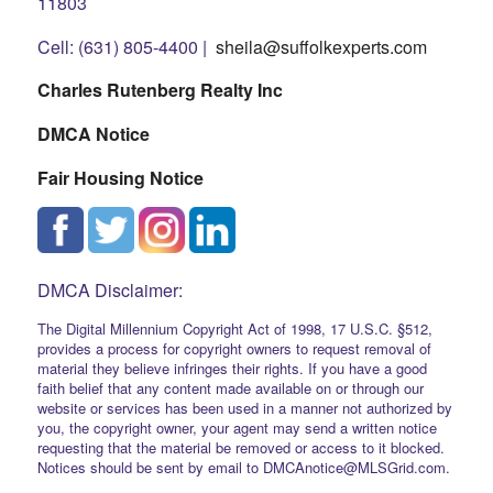
11803
Cell: (631) 805-4400 |
sheila@suffolkexperts.com
Charles Rutenberg Realty Inc
DMCA Notice
Fair Housing Notice
DMCA Disclaimer:
The Digital Millennium Copyright Act of 1998, 17 U.S.C. §512,
provides a process for copyright owners to request removal of
material they believe infringes their rights. If you have a good
faith belief that any content made available on or through our
website or services has been used in a manner not authorized by
you, the copyright owner, your agent may send a written notice
requesting that the material be removed or access to it blocked.
Notices should be sent by email to DMCAnotice@MLSGrid.com.