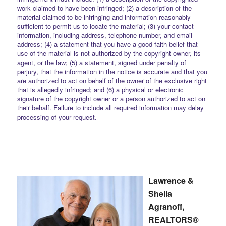
work claimed to have been infringed; (2) a description of the
material claimed to be infringing and information reasonably
sufficient to permit us to locate the material; (3) your contact
information, including address, telephone number, and email
address; (4) a statement that you have a good faith belief that
use of the material is not authorized by the copyright owner, its
agent, or the law; (5) a statement, signed under penalty of
perjury, that the information in the notice is accurate and that you
are authorized to act on behalf of the owner of the exclusive right
that is allegedly infringed; and (6) a physical or electronic
signature of the copyright owner or a person authorized to act on
their behalf. Failure to include all required information may delay
processing of your request.
Lawrence &
Sheila
Agranoff,
REALTORS®