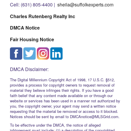
Cell: (631) 805-4400 |
sheila@suffolkexperts.com
Charles Rutenberg Realty Inc
DMCA Notice
Fair Housing Notice
DMCA Disclaimer:
The Digital Millennium Copyright Act of 1998, 17 U.S.C. §512,
provides a process for copyright owners to request removal of
material they believe infringes their rights. If you have a good
faith belief that any content made available on or through our
website or services has been used in a manner not authorized by
you, the copyright owner, your agent may send a written notice
requesting that the material be removed or access to it blocked.
Notices should be sent by email to DMCAnotice@MLSGrid.com.
To be effective under the DMCA, the notice of alleged
infringement must include: (1) a description of the copyrighted