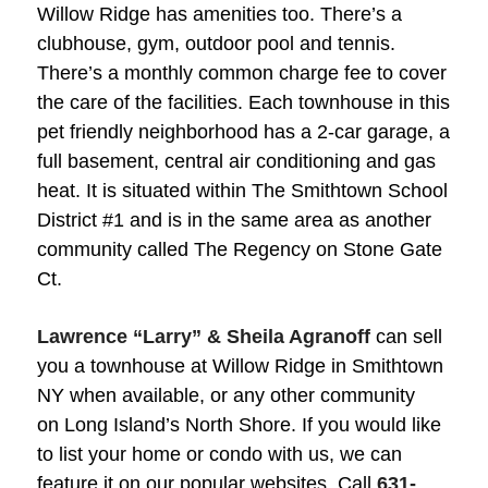
Willow Ridge has amenities too. There’s a
clubhouse, gym, outdoor pool and tennis.
There’s a monthly common charge fee to cover
the care of the facilities. Each townhouse in this
pet friendly neighborhood has a 2-car garage, a
full basement, central air conditioning and gas
heat. It is situated within The Smithtown School
District #1 and is in the same area as another
community called The Regency on Stone Gate
Ct.
Lawrence “Larry” & Sheila Agranoff
can sell
you a townhouse at Willow Ridge in Smithtown
NY when available, or any other community
on Long Island’s North Shore. If you would like
to list your home or condo with us, we can
feature it on our popular websites. Call
631-