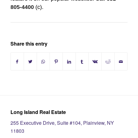
805-4400
(c)
.
Share this entry
Long Island Real Estate
255 Executive Drive, Suite #104, Plainview, NY
11803