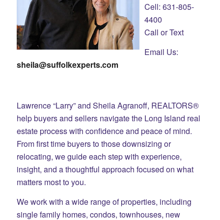
Cell: 631-805-
4400
Call or Text
Email Us:
sheila@suffolkexperts.com
Lawrence “Larry” and Sheila Agranoff, REALTORS®
help buyers and sellers navigate the Long Island real
estate process with confidence and peace of mind.
From first time buyers to those downsizing or
relocating, we guide each step with experience,
insight, and a thoughtful approach focused on what
matters most to you.
We work with a wide range of properties, including
single family homes, condos, townhouses, new