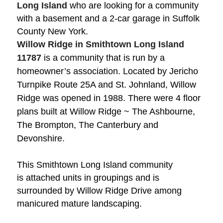
Long Island
who are looking for a community
with a basement and a 2-car garage in Suffolk
County New York.
Willow Ridge in Smithtown Long Island
11787
is a community that is run by a
homeowner’s association. Located by Jericho
Turnpike Route 25A and St. Johnland,
Willow
Ridge was opened in 1988. There were 4 floor
plans built at Willow Ridge ~ The Ashbourne,
The Brompton, The Canterbury and
Devonshire.
This Smithtown Long Island community
is
attached units in groupings and is
surrounded by Willow Ridge Drive among
manicured mature landscaping.