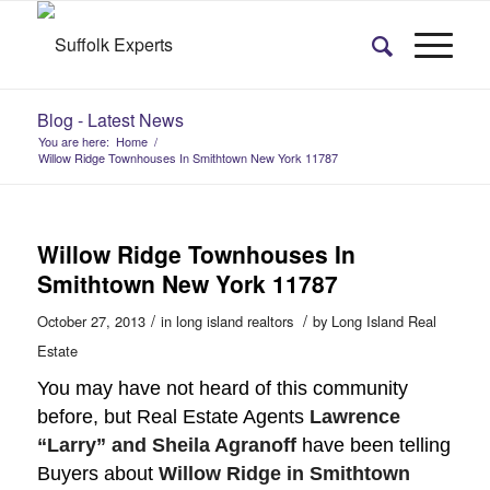
Blog - Latest News
You are here:
Home
/
Willow Ridge Townhouses In Smithtown New York 11787
Willow Ridge Townhouses In
Smithtown New York 11787
/
/
October 27, 2013
in
long island realtors
by
Long Island Real
Estate
You may have not heard of this community
before, but Real Estate Agents
Lawrence
“Larry” and Sheila Agranoff
have been telling
Buyers about
Willow Ridge in Smithtown