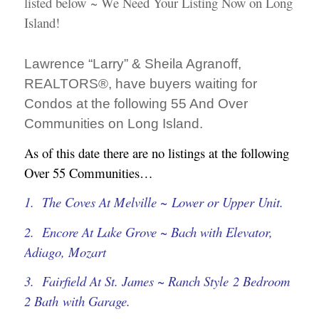
listed below ~ We Need Your Listing Now on Long
Island!
Lawrence “Larry” & Sheila Agranoff,
REALTORS®, have buyers waiting for
Condos at the following 55 And Over
Communities on Long Island
.
As of this date there are no listings at the following
Over 55 Communities…
1. The Coves At Melville ~ Lower or Upper Unit.
2. Encore At Lake Grove ~ Bach with Elevator,
Adiago, Mozart
3. Fairfield At St. James ~ Ranch Style 2 Bedroom
2 Bath with Garage.