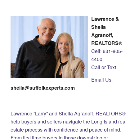
Lawrence &
Sheila
Agranoff,
REALTORS®
Cell: 631-805-
4400
Call or Text
Email Us:
sheila@suffolkexperts.com
Lawrence “Larry” and Sheila Agranoff, REALTORS®
help buyers and sellers navigate the Long Island real
estate process with confidence and peace of mind.
From first time buyers to those downsizing or