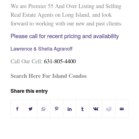
We are Premier 55 And Over Listing and Selling
Real Estate Agents on Long Island, and look
forward to working with our new and past clients.
Please call for recent pricing and availability
Lawrence & Sheila Agranoff
Call Our Cell:
631-805-4400
Search Here For Island Condos
Share this entry