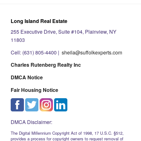
Long Island Real Estate
255 Executive Drive, Suite #104, Plainview, NY
11803
Cell: (631) 805-4400 |
sheila@suffolkexperts.com
Charles Rutenberg Realty Inc
DMCA Notice
Fair Housing Notice
DMCA Disclaimer:
The Digital Millennium Copyright Act of 1998, 17 U.S.C. §512,
provides a process for copyright owners to request removal of