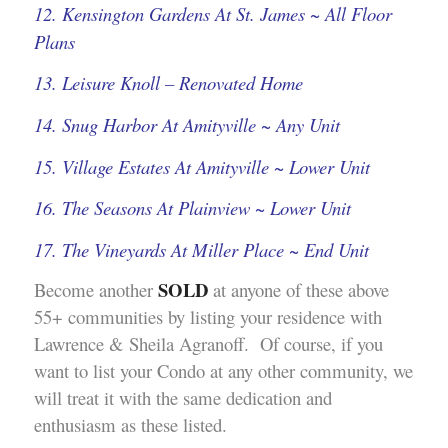
12. Kensington Gardens At St. James ~ All Floor
Plans
13. Leisure Knoll – Renovated Home
14. Snug Harbor At Amityville ~ Any Unit
15. Village Estates At Amityville ~ Lower Unit
16. The Seasons At Plainview ~ Lower Unit
17. The Vineyards At Miller Place ~ End Unit
SOLD
Become another
at anyone of these above
55+ communities by listing your residence with
Lawrence & Sheila Agranoff. Of course, if you
want to list your Condo at any other community, we
will treat it with the same dedication and
enthusiasm as these listed.