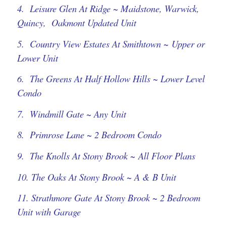
4. Leisure Glen At Ridge ~ Maidstone, Warwick,
Quincy, Oakmont Updated Unit
5. Country View Estates At Smithtown ~ Upper or
Lower Unit
6. The Greens At Half Hollow Hills ~ Lower Level
Condo
7. Windmill Gate ~ Any Unit
8. Primrose Lane ~ 2 Bedroom Condo
9. The Knolls At Stony Brook ~ All Floor Plans
10. The Oaks At Stony Brook ~ A & B Unit
11. Strathmore Gate At Stony Brook ~ 2 Bedroom
Unit with Garage