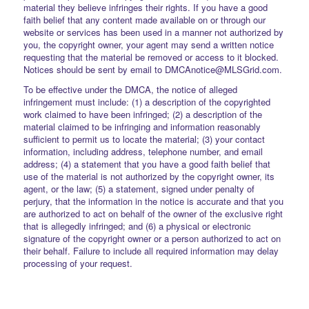
material they believe infringes their rights. If you have a good
faith belief that any content made available on or through our
website or services has been used in a manner not authorized by
you, the copyright owner, your agent may send a written notice
requesting that the material be removed or access to it blocked.
Notices should be sent by email to DMCAnotice@MLSGrid.com.
To be effective under the DMCA, the notice of alleged
infringement must include: (1) a description of the copyrighted
work claimed to have been infringed; (2) a description of the
material claimed to be infringing and information reasonably
sufficient to permit us to locate the material; (3) your contact
information, including address, telephone number, and email
address; (4) a statement that you have a good faith belief that
use of the material is not authorized by the copyright owner, its
agent, or the law; (5) a statement, signed under penalty of
perjury, that the information in the notice is accurate and that you
are authorized to act on behalf of the owner of the exclusive right
that is allegedly infringed; and (6) a physical or electronic
signature of the copyright owner or a person authorized to act on
their behalf. Failure to include all required information may delay
processing of your request.