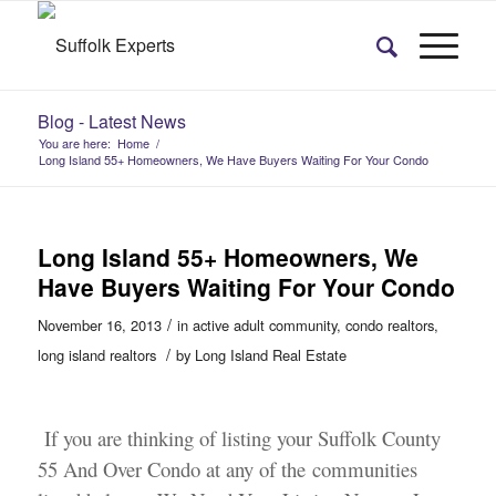
Blog - Latest News
You are here:
Home
/
Long Island 55+ Homeowners, We Have Buyers Waiting For Your Condo
Long Island 55+ Homeowners, We
Have Buyers Waiting For Your Condo
/
November 16, 2013
in
active adult community
,
condo realtors
,
/
long island realtors
by
Long Island Real Estate
If you are thinking of listing your Suffolk County
55 And Over Condo at any of the communities