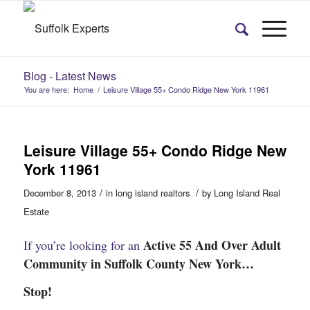
Blog - Latest News
You are here:
Home
/
Leisure Village 55+ Condo Ridge New York 11961
Leisure Village 55+ Condo Ridge New
York 11961
/
/
December 8, 2013
in
long island realtors
by
Long Island Real
Estate
Active 55 And Over Adult
If you’re looking for an
Community in Suffolk County New York…
Stop!