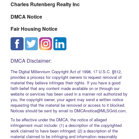
Charles Rutenberg Realty Inc
DMCA Notice
Fair Housing Notice
DMCA Disclaimer:
The Digital Millennium Copyright Act of 1998, 17 U.S.C. §512,
provides a process for copyright owners to request removal of
material they believe infringes their rights. If you have a good
faith belief that any content made available on or through our
website or services has been used in a manner not authorized by
you, the copyright owner, your agent may send a written notice
requesting that the material be removed or access to it blocked.
Notices should be sent by email to DMCAnotice@MLSGrid.com.
To be effective under the DMCA, the notice of alleged
infringement must include: (1) a description of the copyrighted
work claimed to have been infringed; (2) a description of the
material claimed to be infringing and information reasonably