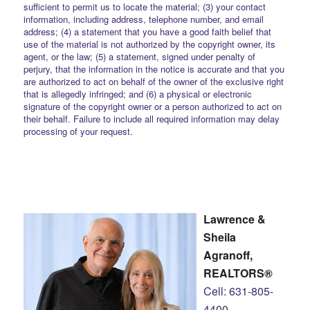
sufficient to permit us to locate the material; (3) your contact
information, including address, telephone number, and email
address; (4) a statement that you have a good faith belief that
use of the material is not authorized by the copyright owner, its
agent, or the law; (5) a statement, signed under penalty of
perjury, that the information in the notice is accurate and that you
are authorized to act on behalf of the owner of the exclusive right
that is allegedly infringed; and (6) a physical or electronic
signature of the copyright owner or a person authorized to act on
their behalf. Failure to include all required information may delay
processing of your request.
Lawrence &
Sheila
Agranoff,
REALTORS®
Cell: 631-805-
4400