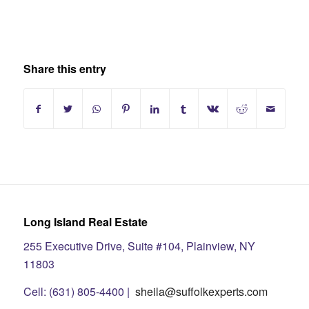
Share this entry
Long Island Real Estate
255 Executive Drive, Suite #104, Plainview, NY
11803
Cell: (631) 805-4400 |
sheila@suffolkexperts.com