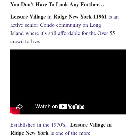
You Don’t Have To Look Any Further…
Leisure Village
Ridge New York 11961
in
is an
active senior Condo community on Long
Island where it’s still affordable for the Over 55
crowd to live.
Leisure Village in
Established in the 1970′s,
Ridge New York
is one of the more