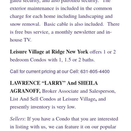
gated security, and also patrolled security. The
exterior maintenance is included in the common
charge for each home including landscaping and
snow removal. Basic cable is also included. There
is free bus service, a monthly newsletter and in-
house TV.
Leisure Village at Ridge New York
offers 1 or 2
bedroom Condos with 1, 1.5 or 2 baths.
Call for current pricing at our Cell: 631-805-4400
LAWRENCE “LARRY” And SHEILA
AGRANOFF,
Broker Associate and Salesperson,
,
List And Sell Condos at Leisure Village
and
presently inventory is very low.
Sellers
: If you have a Condo that you are interested
in listing with us, we can feature it on our popular