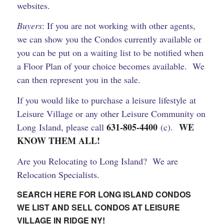
websites.
Buyers
: If you are not working with other agents,
we can show you the Condos currently available or
you can be put on a waiting list to be notified when
a Floor Plan of your choice becomes available. We
can then represent you in the sale.
If you would like to purchase a leisure lifestyle at
Leisure Village or any other Leisure Community on
631-805-4400
WE
Long Island, please call
(c).
KNOW THEM ALL!
Are you Relocating to Long Island? We are
Relocation Specialists.
SEARCH HERE FOR LONG ISLAND CONDOS
WE LIST AND SELL CONDOS AT LEISURE
VILLAGE IN RIDGE NY!