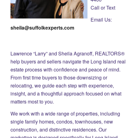
Call or Text
Email Us:
sheila@suffolkexperts.com
Lawrence “Larry” and Sheila Agranoff, REALTORS®
help buyers and sellers navigate the Long Island real
estate process with confidence and peace of mind.
From first time buyers to those downsizing or
relocating, we guide each step with experience,
insight, and a thoughtful approach focused on what
matters most to you.
We work with a wide range of properties, including
single family homes, condos, townhouses, new
construction, and distinctive residences. Our
marketing is designed specifically for Long Island,