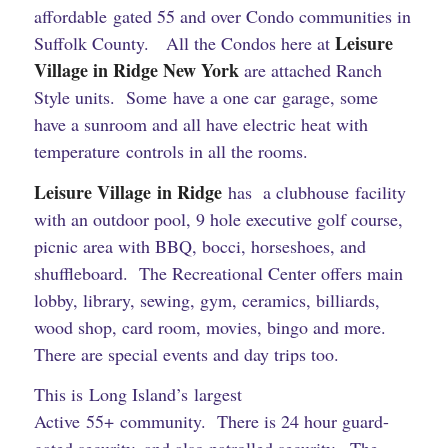
affordable gated 55 and over Condo communities in
Leisure
Suffolk County. All the Condos here at
Village in Ridge New York
are attached Ranch
Style units. Some have a one car garage, some
have a sunroom and all have electric heat with
temperature controls in all the rooms.
Leisure Village in Ridge
has a clubhouse facility
with an outdoor pool, 9 hole executive golf course,
picnic area with BBQ, bocci, horseshoes, and
shuffleboard. The Recreational Center offers main
lobby, library, sewing, gym, ceramics, billiards,
wood shop, card room, movies, bingo and more.
There are special events and day trips too.
This is Long Island’s largest
Active 55+ community. There is 24 hour guard-