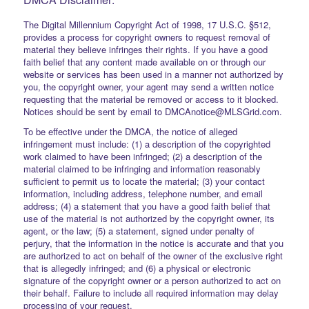
The Digital Millennium Copyright Act of 1998, 17 U.S.C. §512,
provides a process for copyright owners to request removal of
material they believe infringes their rights. If you have a good
faith belief that any content made available on or through our
website or services has been used in a manner not authorized by
you, the copyright owner, your agent may send a written notice
requesting that the material be removed or access to it blocked.
Notices should be sent by email to DMCAnotice@MLSGrid.com.
To be effective under the DMCA, the notice of alleged
infringement must include: (1) a description of the copyrighted
work claimed to have been infringed; (2) a description of the
material claimed to be infringing and information reasonably
sufficient to permit us to locate the material; (3) your contact
information, including address, telephone number, and email
address; (4) a statement that you have a good faith belief that
use of the material is not authorized by the copyright owner, its
agent, or the law; (5) a statement, signed under penalty of
perjury, that the information in the notice is accurate and that you
are authorized to act on behalf of the owner of the exclusive right
that is allegedly infringed; and (6) a physical or electronic
signature of the copyright owner or a person authorized to act on
their behalf. Failure to include all required information may delay
processing of your request.