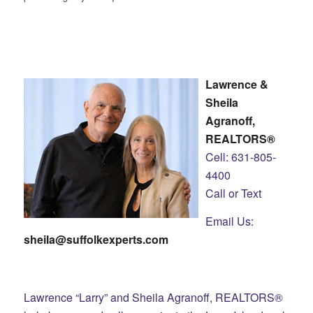
Lawrence &
Sheila
Agranoff,
REALTORS®
Cell: 631-805-
4400
Call or Text
Email Us:
sheila@suffolkexperts.com
Lawrence “Larry” and Sheila Agranoff, REALTORS®