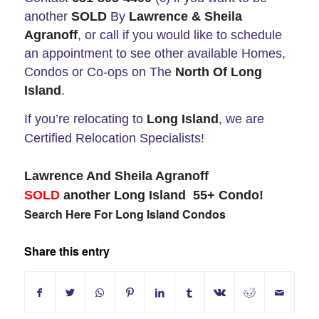
another
SOLD
By
Lawrence & Sheila
Agranoff
, or call if you would like to schedule
an appointment to see other available Homes,
Condos or Co-ops on The
North Of Long
Island
.
If you’re relocating to
Long Island
, we are
Certified Relocation Specialists!
Lawrence And Sheila Agranoff
SOLD
another Long Island 55+ Condo!
Search Here For Long Island Condos
Share this entry