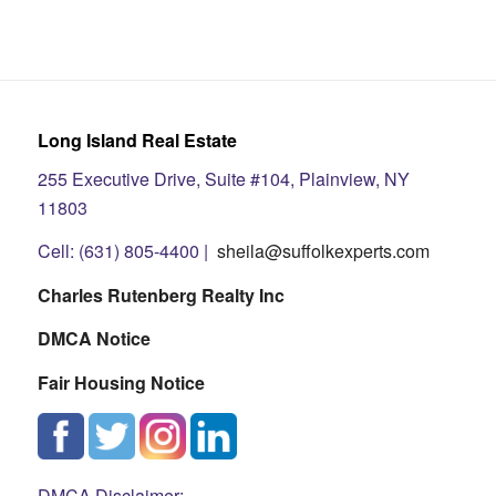
Long Island Real Estate
255 Executive Drive, Suite #104, Plainview, NY
11803
Cell: (631) 805-4400 |
sheila@suffolkexperts.com
Charles Rutenberg Realty Inc
DMCA Notice
Fair Housing Notice
DMCA Disclaimer: