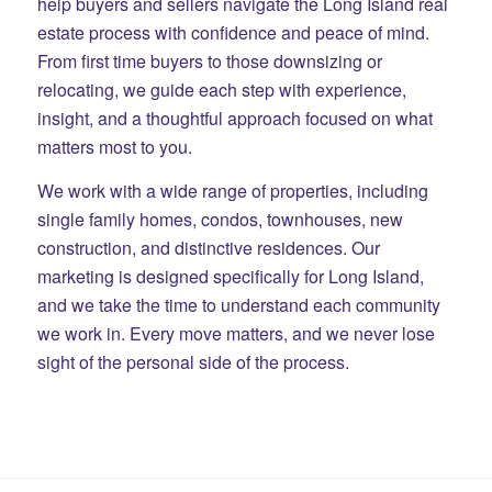
help buyers and sellers navigate the Long Island real
estate process with confidence and peace of mind.
From first time buyers to those downsizing or
relocating, we guide each step with experience,
insight, and a thoughtful approach focused on what
matters most to you.
We work with a wide range of properties, including
single family homes, condos, townhouses, new
construction, and distinctive residences. Our
marketing is designed specifically for Long Island,
and we take the time to understand each community
we work in. Every move matters, and we never lose
sight of the personal side of the process.