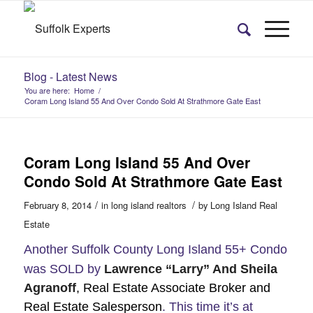
Blog - Latest News
You are here:
Home
/
Coram Long Island 55 And Over Condo Sold At Strathmore Gate East
Coram Long Island 55 And Over
Condo Sold At Strathmore Gate East
/
/
February 8, 2014
in
long island realtors
by
Long Island Real
Estate
Another Suffolk County Long Island 55+ Condo
was SOLD by
Lawrence “Larry” And Sheila
Agranoff
, Real Estate Associate Broker and
Real Estate Salesperson
. This time it’s at