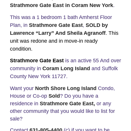
Strathmore Gate East in Coram New York
.
This was a 1 bedroom 1 bath Amherst Floor
Plan, in
Strathmore Gate East
,
SOLD by
Lawrence “Larry”
And Sheila Agranoff
. This
unit was redone and in move-in ready
condition.
Strathmore Gate East
is an active 55 And over
community in
Coram Long Island
and Suffolk
County New York 11727.
Want your
North Shore Long Island
Condo,
House or Co-op
Sold
? Do you have a
residence in
Strathmore Gate East,
or any
other community that you would like to list for
sale?
Contact
631-805-4400
(c) if you want to be