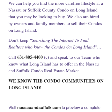
We
can help you find the more carefree lifestyle at a
Nassau or Suffolk County Condo on Long Island
that you may be looking to buy. We also are hired
by owners and family members to sell their Condos
on Long Island.
Don’t keep
“Searching The Internet To Find
Realtors who know the Condos On Long Island”…
631-805-4400
Call
(c) and speak to our Team who
know what Long Island has to offer in the Nassau
and Suffolk Condo Real Estate Market.
WE KNOW THE CONDO COMMUNITIES ON
LONG ISLAND!
Visit
nassauandsuffolk.com
to preview a complete