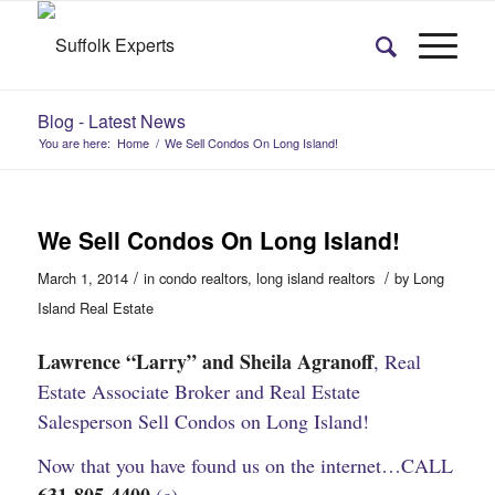
Blog - Latest News
You are here:
Home
/
We Sell Condos On Long Island!
We Sell Condos On Long Island!
/
/
March 1, 2014
in
condo realtors
,
long island realtors
by
Long
Island Real Estate
Lawrence “Larry” and Sheila Agranoff
,
Real
Estate Associate Broker and Real Estate
Salesperson
Sell Condos on Long Island!
Now that you have found us on the internet…CALL