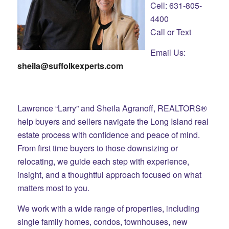
Cell: 631-805-
4400
Call or Text
Email Us:
sheila@suffolkexperts.com
Lawrence “Larry” and Sheila Agranoff, REALTORS®
help buyers and sellers navigate the Long Island real
estate process with confidence and peace of mind.
From first time buyers to those downsizing or
relocating, we guide each step with experience,
insight, and a thoughtful approach focused on what
matters most to you.
We work with a wide range of properties, including
single family homes, condos, townhouses, new