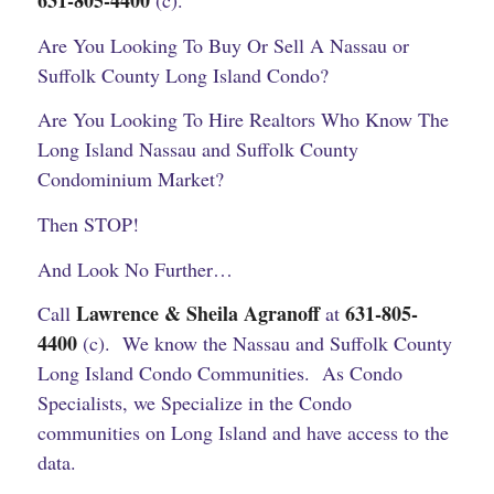
631-805-4400
(c).
Are You Looking To Buy Or Sell A Nassau or
Suffolk County Long Island Condo?
Are You Looking To Hire Realtors Who Know The
Long Island Nassau and Suffolk County
Condominium Market?
Then STOP!
And Look No Further…
Lawrence & Sheila Agranoff
631-805-
Call
at
4400
(c).
We know the Nassau and Suffolk County
Long Island Condo Communities. As Condo
Specialists, we Specialize in the Condo
communities on Long Island and have access to the
data.