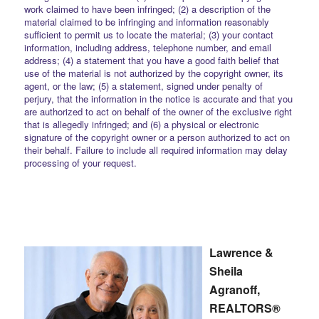
work claimed to have been infringed; (2) a description of the
material claimed to be infringing and information reasonably
sufficient to permit us to locate the material; (3) your contact
information, including address, telephone number, and email
address; (4) a statement that you have a good faith belief that
use of the material is not authorized by the copyright owner, its
agent, or the law; (5) a statement, signed under penalty of
perjury, that the information in the notice is accurate and that you
are authorized to act on behalf of the owner of the exclusive right
that is allegedly infringed; and (6) a physical or electronic
signature of the copyright owner or a person authorized to act on
their behalf. Failure to include all required information may delay
processing of your request.
Lawrence &
Sheila
Agranoff,
REALTORS®