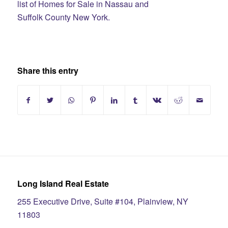
list of Homes for Sale in Nassau and
Suffolk County New York.
Share this entry
Long Island Real Estate
255 Executive Drive, Suite #104, Plainview, NY
11803