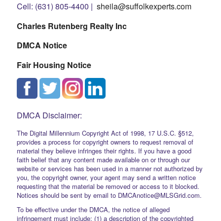
Cell: (631) 805-4400 |
sheila@suffolkexperts.com
Charles Rutenberg Realty Inc
DMCA Notice
Fair Housing Notice
DMCA Disclaimer:
The Digital Millennium Copyright Act of 1998, 17 U.S.C. §512,
provides a process for copyright owners to request removal of
material they believe infringes their rights. If you have a good
faith belief that any content made available on or through our
website or services has been used in a manner not authorized by
you, the copyright owner, your agent may send a written notice
requesting that the material be removed or access to it blocked.
Notices should be sent by email to DMCAnotice@MLSGrid.com.
To be effective under the DMCA, the notice of alleged
infringement must include: (1) a description of the copyrighted