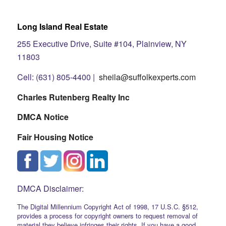
Long Island Real Estate
255 Executive Drive, Suite #104, Plainview, NY
11803
Cell: (631) 805-4400 |
sheila@suffolkexperts.com
Charles Rutenberg Realty Inc
DMCA Notice
Fair Housing Notice
DMCA Disclaimer:
The Digital Millennium Copyright Act of 1998, 17 U.S.C. §512,
provides a process for copyright owners to request removal of
material they believe infringes their rights. If you have a good