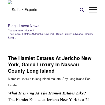
Blog - Latest News
You are here:
Home
/
The Hamlet Estates At Jericho New York, Gated Luxury In Nassau County
Long...
The Hamlet Estates At Jericho New
York, Gated Luxury In Nassau
County Long Island
/
/
March 26, 2014
in
long island realtors
by
Long Island Real
Estate
What Is Living At The Hamlet Estates Like?
The Hamlet Estates at Jericho
New York is a 24