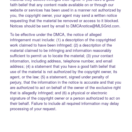
faith belief that any content made available on or through our
website or services has been used in a manner not authorized by
you, the copyright owner, your agent may send a written notice
requesting that the material be removed or access to it blocked.
Notices should be sent by email to DMCAnotice@MLSGrid.com.
To be effective under the DMCA, the notice of alleged
infringement must include: (1) a description of the copyrighted
work claimed to have been infringed; (2) a description of the
material claimed to be infringing and information reasonably
sufficient to permit us to locate the material; (3) your contact
information, including address, telephone number, and email
address; (4) a statement that you have a good faith belief that
use of the material is not authorized by the copyright owner, its
agent, or the law; (5) a statement, signed under penalty of
perjury, that the information in the notice is accurate and that you
are authorized to act on behalf of the owner of the exclusive right
that is allegedly infringed; and (6) a physical or electronic
signature of the copyright owner or a person authorized to act on
their behalf. Failure to include all required information may delay
processing of your request.