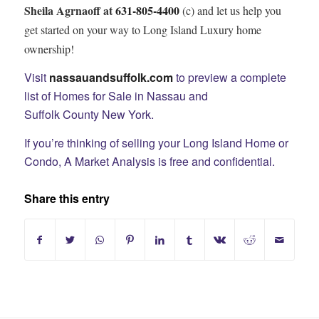
Sheila Agrnaoff at
631-805-4400
(c) and let us help you
get started on your way to Long Island Luxury home
ownership!
Visit
nassauandsuffolk.com
to preview a complete
list of Homes for Sale in Nassau and
Suffolk County New York.
If you’re thinking of selling your Long Island Home or
Condo, A Market Analysis is free and confidential.
Share this entry