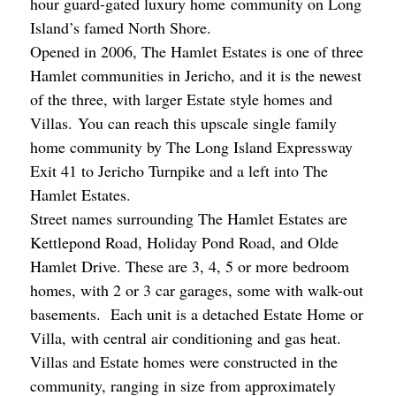
hour guard-gated luxury home community on Long
Island’s famed North Shore.
Opened in 2006, The Hamlet Estates is one of three
Hamlet communities in Jericho, and it is the newest
of the three, with larger Estate style homes and
Villas. You can reach this upscale single family
home community by The Long Island Expressway
Exit 41 to Jericho Turnpike and a left into The
Hamlet Estates.
Street names surrounding The Hamlet Estates are
Kettlepond Road, Holiday Pond Road, and Olde
Hamlet Drive. These are 3, 4, 5 or more bedroom
homes, with 2 or 3 car garages, some with walk-out
basements. Each unit is a detached Estate Home or
Villa, with central air conditioning and gas heat.
Villas and Estate homes were constructed in the
community, ranging in size from approximately