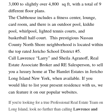
3,000 to slightly over 4,800 sq ft, with a total of 9
different floor plans.
The Clubhouse includes a fitness center, lounge,
card room, and there is an outdoor pool, kiddie
pool, whirlpool, lighted tennis courts, and
basketball half-court. This prestigious Nassau
County North Shore neighborhood is located within
the top rated Jericho School District #5.
Call Lawrence “Larry” and Sheila Agranoff, Real
Estate Associate Broker and RE Salesperson, to sell
you a luxury home at The Hamlet Estates in Jericho
Long Island New York, when available. If you
would like to list your present residence with us,
we
can feature it on our popular websites.
If you’re looking for a true Professional Real Estate Team on
Lawrence and
Long Island, look no further than calling