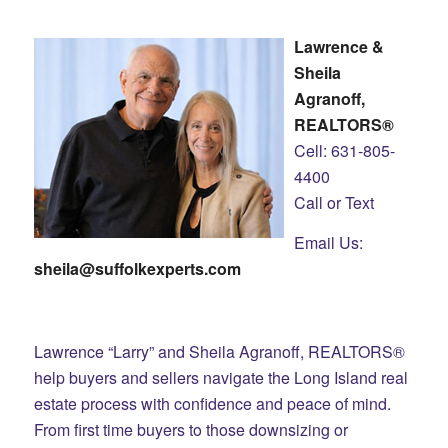
Lawrence &
Sheila
Agranoff,
REALTORS®
Cell: 631-805-
4400
Call or Text
Email Us:
sheila@suffolkexperts.com
Lawrence “Larry” and Sheila Agranoff, REALTORS®
help buyers and sellers navigate the Long Island real
estate process with confidence and peace of mind.
From first time buyers to those downsizing or