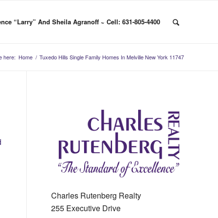
nce “Larry” And Sheila Agranoff ~ Cell: 631-805-4400
e here:
Home
/
Tuxedo Hills Single Family Homes In Melville New York 11747
d
Charles Rutenberg Realty
255 Executive Drive