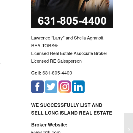
Lawrence “Larry” and Sheila Agranoff,
REALTORS®
Licensed Real Estate Associate Broker
Licensed RE Salesperson
Cell:
631-805-4400
WE SUCCESSFULLY LIST AND
SELL LONG ISLAND REAL ESTATE
Broker Website:
Hu
www.crrli.com
Hu