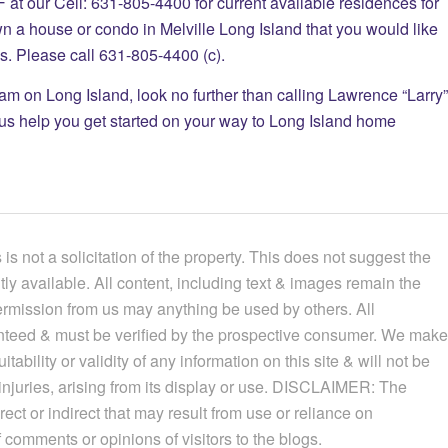
 Cell: 631-805-4400 for current available residences for
wn a house or condo in Melville Long Island that you would like
tes. Please call 631-805-4400 (c).
eam on Long Island, look no further than calling Lawrence “Larry”
 us help you get started on your way to Long Island home
 is not a solicitation of the property. This does not suggest the
ntly available.
All content, including text & images remain the
permission from us may anything be used by others. All
ranteed & must be verified by the prospective consumer. We make
ability or validity of any information on this site & will not be
njuries, arising from its display or use.
DISCLAIMER: The
rect or indirect that may result from use or reliance on
 comments or opinions of visitors to the blogs.​