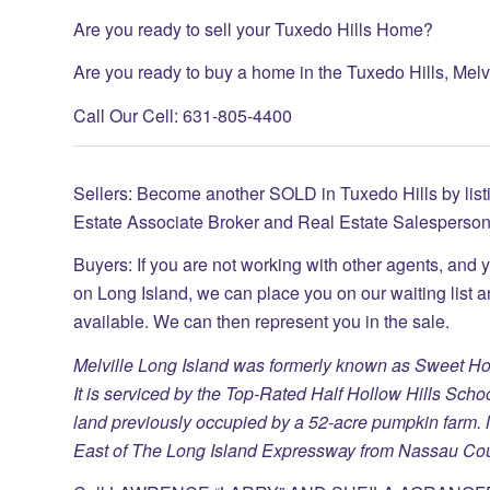
Are you ready to sell your Tuxedo Hills Home?
Are you ready to buy a home in the Tuxedo Hills, Mel
Call Our Cell: 631-805-4400
Sellers: Become another SOLD in Tuxedo Hills by list
Estate Associate Broker and Real Estate Salesperson
Buyers: If you are not working with other agents, and 
on Long Island, we can place you on our waiting list 
available. We can then represent you in the sale.
Melville Long Island was formerly known as Sweet Hol
It is serviced by the Top-Rated Half Hollow Hills Sch
land previously occupied by a 52-acre pumpkin farm. M
East of The Long Island Expressway from Nassau Cou