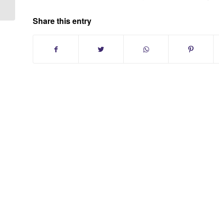
Share this entry