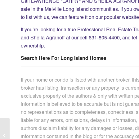
Call LAWRENCE “LARRY” AND SHEILA AGRANOFF at our
sale in the Melville Long Island communities. If you o
to list with us, we can feature it on our popular websi
If you’re looking for a true Professional Real Estate T
and Sheila Agranoff at our cell 631-805-4400, and let
ownership.
Search Here For Long Island Homes
If your home or condo is listed with another broker, this
broker has listing, transaction or any property is curre
exclusive property of the authors & only with written 
information is believed to be accurate but is not gua
no representations as to completeness, correctness, suit
liable for any errors, omissions, delays in information, i
authors disclaim liability for any damages or losses, di
Do You Know About The Condos In
information contained in the blog or for the accuracy of
Huntington New York?