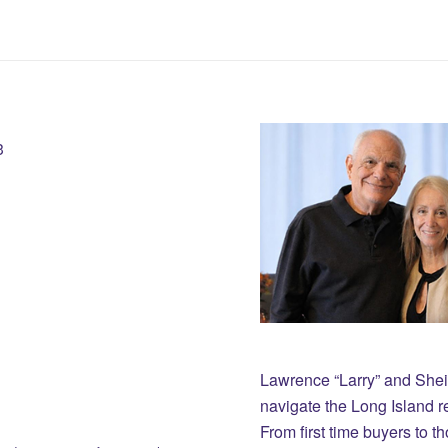
3
Lawrence “Larry” and She
navigate the Long Island r
From first time buyers to 