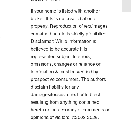
If your home is listed with another
broker, this is not a solicitation of
property. Reproduction of text/images
contained herein is strictly prohibited.
Disclaimer: While information is
believed to be accurate it is
represented subject to errors,
omissions, changes or reliance on
information & must be verified by
prospective consumers. The authors
disclaim liability for any
damages/losses, direct or indirect
resulting from anything contained
herein or the accuracy of comments or
opinions of visitors. ©2008-2026.