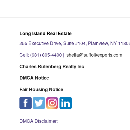
Long Island Real Estate
255 Executive Drive, Suite #104, Plainview, NY 1180
Cell: (631) 805-4400 |
sheila@suffolkexperts.com
Charles Rutenberg Realty Inc
DMCA Notice
Fair Housing Notice
DMCA Disclaimer: