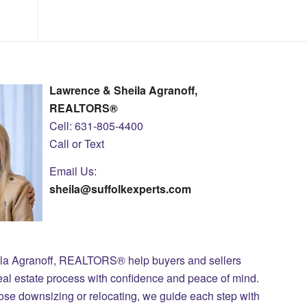
Lawrence & Sheila Agranoff,
REALTORS®
Cell: 631-805-4400
Call or Text
Email Us:
sheila@suffolkexperts.com
ila Agranoff, REALTORS® help buyers and sellers
eal estate process with confidence and peace of mind.
those downsizing or relocating, we guide each step with