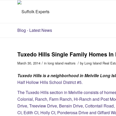
Blog - Latest News
Tuxedo Hills Single Family Homes In 
/
/
March 30, 2014
in
long island realtors
by
Long Island Real Est
Tuxedo Hills is a neighborhood in Melville Long I
Half Hollow Hills School District #5.
The Tuxedo Hills section in Melville consists of homes 
Colonial, Ranch, Farm Ranch, Hi-Ranch and Post Mode
Drive, Treeview Drive, Bensin Drive, Cottontail Road
Ct, Edith Ct, Holly Ct, Ponderosa Drive and Giffard W