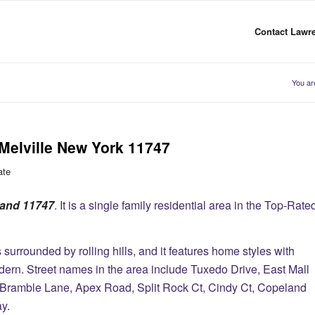
Contact Lawre
You ar
Melville New York 11747
ate
sland 11747
. It is a single family residential area in the Top-Rate
surrounded by rolling hills, and it features home styles with
rn. Street names in the area include Tuxedo Drive, East Mall
, Bramble Lane, Apex Road, Split Rock Ct, Cindy Ct, Copeland
ay.