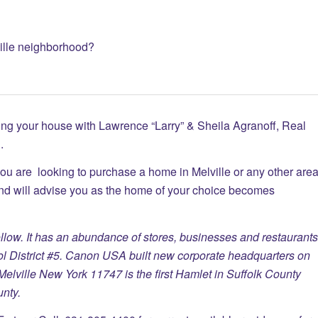
ville neighborhood?
ing your house with Lawrence “Larry” & Sheila Agranoff, Real
.
you are looking to purchase a home in Melville or any other are
and will advise you as the home of your choice becomes
low. It has an abundance of stores, businesses and restaurants
ool District #5. Canon USA built new corporate headquarters on
elville New York 11747 is the first Hamlet in Suffolk County
nty.