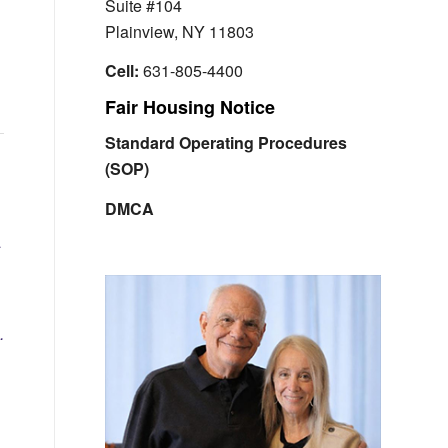
Suite #104
Plainview, NY 11803
Cell:
631-805-4400
Fair Housing Notice
Standard Operating Procedures
(SOP)
DMCA
a
.