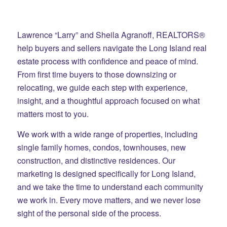
Lawrence “Larry” and Sheila Agranoff, REALTORS®
help buyers and sellers navigate the Long Island real
estate process with confidence and peace of mind.
From first time buyers to those downsizing or
relocating, we guide each step with experience,
insight, and a thoughtful approach focused on what
matters most to you.
We work with a wide range of properties, including
single family homes, condos, townhouses, new
construction, and distinctive residences. Our
marketing is designed specifically for Long Island,
and we take the time to understand each community
we work in. Every move matters, and we never lose
sight of the personal side of the process.