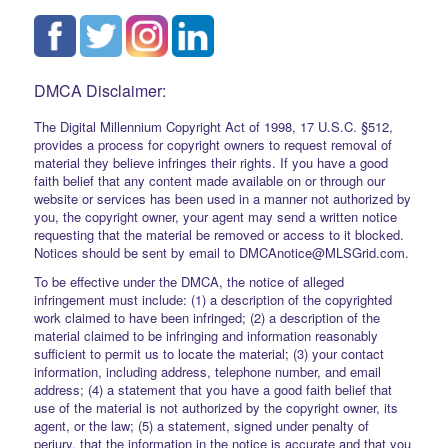
DMCA Disclaimer:
The Digital Millennium Copyright Act of 1998, 17 U.S.C. §512,
provides a process for copyright owners to request removal of
material they believe infringes their rights. If you have a good
faith belief that any content made available on or through our
website or services has been used in a manner not authorized by
you, the copyright owner, your agent may send a written notice
requesting that the material be removed or access to it blocked.
Notices should be sent by email to DMCAnotice@MLSGrid.com.
To be effective under the DMCA, the notice of alleged
infringement must include: (1) a description of the copyrighted
work claimed to have been infringed; (2) a description of the
material claimed to be infringing and information reasonably
sufficient to permit us to locate the material; (3) your contact
information, including address, telephone number, and email
address; (4) a statement that you have a good faith belief that
use of the material is not authorized by the copyright owner, its
agent, or the law; (5) a statement, signed under penalty of
perjury, that the information in the notice is accurate and that you