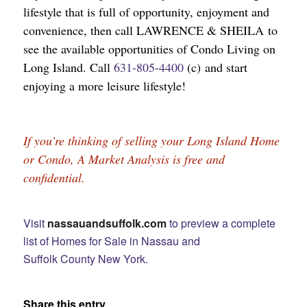
lifestyle that is full of opportunity, enjoyment and
convenience, then call LAWRENCE & SHEILA to
see the available opportunities of Condo Living on
Long Island. Call
631-805-4400
(c) and start
enjoying a more leisure lifestyle!
If you’re thinking of selling your Long Island Home 
or Condo, A Market Analysis is free and 
confidential.
Visit
nassauandsuffolk.com
to preview a complete
list of Homes for Sale in Nassau and
Suffolk County New York.
Share this entry