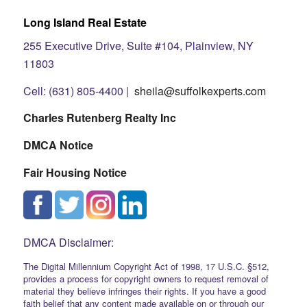
Long Island Real Estate
255 Executive Drive, Suite #104, Plainview, NY
11803
Cell: (631) 805-4400 |
sheila@suffolkexperts.com
Charles Rutenberg Realty Inc
DMCA Notice
Fair Housing Notice
DMCA Disclaimer:
The Digital Millennium Copyright Act of 1998, 17 U.S.C. §512,
provides a process for copyright owners to request removal of
material they believe infringes their rights. If you have a good
faith belief that any content made available on or through our