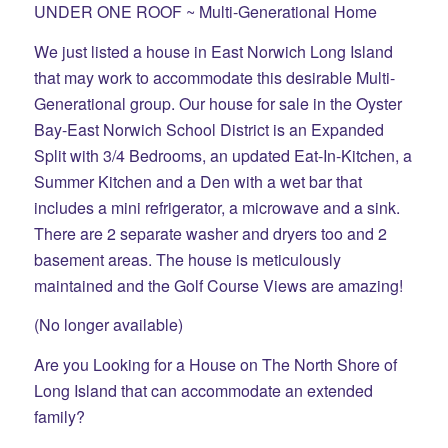
UNDER ONE ROOF ~ Multi-Generational Home
We just listed a house in East Norwich Long Island
that may work to accommodate this desirable Multi-
Generational group. Our house for sale in the Oyster
Bay-East Norwich School District is an Expanded
Split with 3/4 Bedrooms, an updated Eat-In-Kitchen, a
Summer Kitchen and a Den with a wet bar that
includes a mini refrigerator, a microwave and a sink.
There are 2 separate washer and dryers too and 2
basement areas. The house is meticulously
maintained and the Golf Course Views are amazing!
(No longer available)
Are you Looking for a House on The North Shore of
Long Island that can accommodate an extended
family?