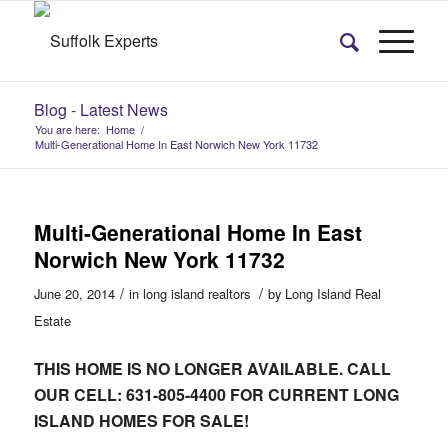
Blog - Latest News
You are here:
Home
/
Multi-Generational Home In East Norwich New York 11732
Multi-Generational Home In East
Norwich New York 11732
/
/
June 20, 2014
in
long island realtors
by
Long Island Real
Estate
THIS HOME IS NO LONGER AVAILABLE. CALL
OUR CELL: 631-805-4400 FOR CURRENT LONG
ISLAND HOMES FOR SALE!