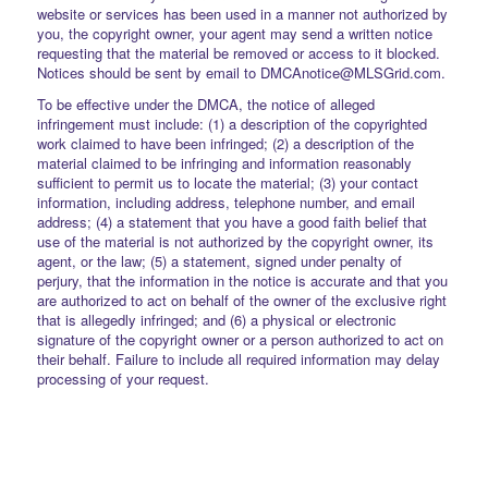
website or services has been used in a manner not authorized by
you, the copyright owner, your agent may send a written notice
requesting that the material be removed or access to it blocked.
Notices should be sent by email to DMCAnotice@MLSGrid.com.
To be effective under the DMCA, the notice of alleged
infringement must include: (1) a description of the copyrighted
work claimed to have been infringed; (2) a description of the
material claimed to be infringing and information reasonably
sufficient to permit us to locate the material; (3) your contact
information, including address, telephone number, and email
address; (4) a statement that you have a good faith belief that
use of the material is not authorized by the copyright owner, its
agent, or the law; (5) a statement, signed under penalty of
perjury, that the information in the notice is accurate and that you
are authorized to act on behalf of the owner of the exclusive right
that is allegedly infringed; and (6) a physical or electronic
signature of the copyright owner or a person authorized to act on
their behalf. Failure to include all required information may delay
processing of your request.