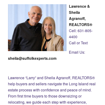
Lawrence &
Sheila
Agranoff,
REALTORS®
Cell: 631-805-
4400
Call or Text
Email Us:
sheila@suffolkexperts.com
Lawrence “Larry” and Sheila Agranoff, REALTORS®
help buyers and sellers navigate the Long Island real
estate process with confidence and peace of mind.
From first time buyers to those downsizing or
relocating, we guide each step with experience,