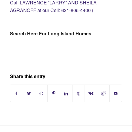
Call LAWRENCE “LARRY” AND SHEILA
AGRANOFF at our Cell: 631-805-4400 (
Search Here For Long Island Homes
Share this entry