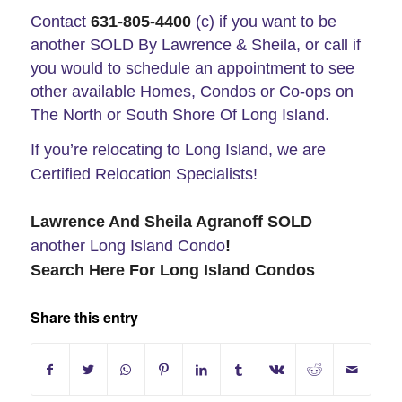
Contact
631-805-4400
(c) if you want to be
another SOLD By Lawrence & Sheila, or call if
you would to schedule an appointment to see
other available Homes, Condos or Co-ops on
The North or South Shore Of Long Island.
If you’re relocating to Long Island, we are
Certified Relocation Specialists!
Lawrence And Sheila Agranoff SOLD
another Long Island
Condo
!
Search Here For Long Island Condos
Share this entry