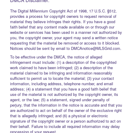
DMCA Disclaimer:
The Digital Millennium Copyright Act of 1998, 17 U.S.C. §512,
provides a process for copyright owners to request removal of
material they believe infringes their rights. If you have a good
faith belief that any content made available on or through our
website or services has been used in a manner not authorized by
you, the copyright owner, your agent may send a written notice
requesting that the material be removed or access to it blocked.
Notices should be sent by email to DMCAnotice@MLSGrid.com.
To be effective under the DMCA, the notice of alleged
infringement must include: (1) a description of the copyrighted
work claimed to have been infringed; (2) a description of the
material claimed to be infringing and information reasonably
sufficient to permit us to locate the material; (3) your contact
information, including address, telephone number, and email
address; (4) a statement that you have a good faith belief that
use of the material is not authorized by the copyright owner, its
agent, or the law; (5) a statement, signed under penalty of
perjury, that the information in the notice is accurate and that you
are authorized to act on behalf of the owner of the exclusive right
that is allegedly infringed; and (6) a physical or electronic
signature of the copyright owner or a person authorized to act on
their behalf. Failure to include all required information may delay
processing of your request.