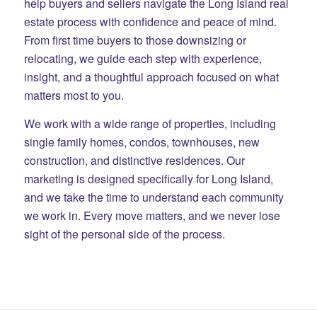
help buyers and sellers navigate the Long Island real
estate process with confidence and peace of mind.
From first time buyers to those downsizing or
relocating, we guide each step with experience,
insight, and a thoughtful approach focused on what
matters most to you.
We work with a wide range of properties, including
single family homes, condos, townhouses, new
construction, and distinctive residences. Our
marketing is designed specifically for Long Island,
and we take the time to understand each community
we work in. Every move matters, and we never lose
sight of the personal side of the process.