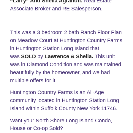
“Larry” And Sheila Agranoff,
Real Estate
Associate Broker and RE Salesperson.
This was a 3 bedroom 2 bath Ranch Floor Plan
on Meadow Court at Huntington Country Farms
in Huntington Station Long Island that
was
SOLD
by
Lawrence
& Sheila.
This unit
was in Diamond Condition and was maintained
beautifully by the homeowner, and we had
multiple offers for it.
Huntington Country Farms is an All-Age
community located in Huntington Station Long
Island within Suffolk County New York 11746.
Want your North Shore Long Island Condo,
House or Co-op Sold?