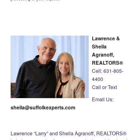
Lawrence &
Sheila
Agranoff,
REALTORS®
Cell: 631-805-
4400
Call or Text
Email Us:
sheila@suffolkexperts.com
Lawrence “Larry” and Sheila Agranoff, REALTORS®