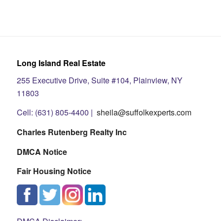
Long Island Real Estate
255 Executive Drive, Suite #104, Plainview, NY
11803
Cell: (631) 805-4400 |
sheila@suffolkexperts.com
Charles Rutenberg Realty Inc
DMCA Notice
Fair Housing Notice