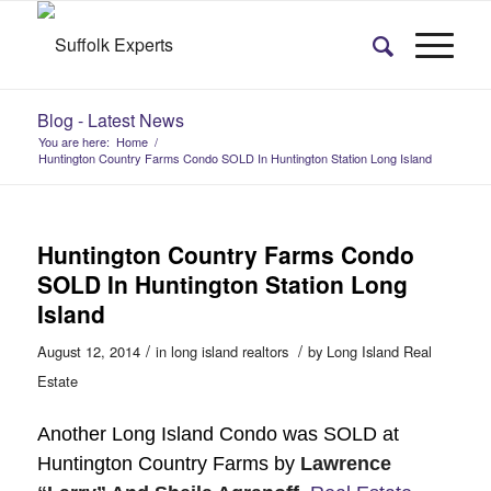
Blog - Latest News
You are here:
Home
/
Huntington Country Farms Condo SOLD In Huntington Station Long Island
Huntington Country Farms Condo
SOLD In Huntington Station Long
Island
/
/
August 12, 2014
in
long island realtors
by
Long Island Real
Estate
​Another Long Island Condo was SOLD at
Huntington Country Farms by
Lawrence