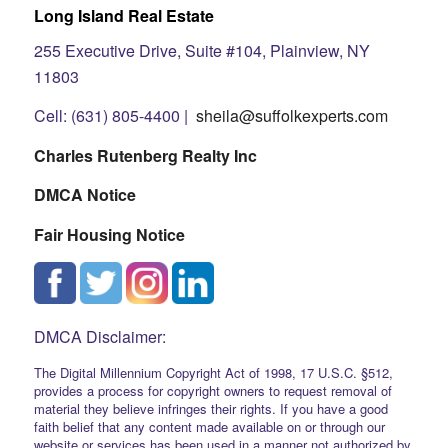
Long Island Real Estate
255 Executive Drive, Suite #104, Plainview, NY
11803
Cell: (631) 805-4400 |
sheila@suffolkexperts.com
Charles Rutenberg Realty Inc
DMCA Notice
Fair Housing Notice
DMCA Disclaimer:
The Digital Millennium Copyright Act of 1998, 17 U.S.C. §512,
provides a process for copyright owners to request removal of
material they believe infringes their rights. If you have a good
faith belief that any content made available on or through our
website or services has been used in a manner not authorized by