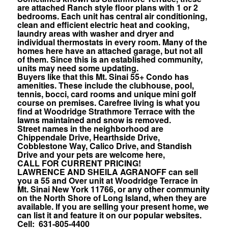
are attached Ranch style floor plans with 1 or 2
bedrooms. Each unit has central air conditioning,
clean and efficient electric heat and cooking,
laundry areas with washer and dryer and
individual thermostats in every room. Many of the
homes here have an attached garage, but not all
of them. Since this is an established community,
units may need some updating.
Buyers like that this Mt. Sinai 55+ Condo has
amenities. These include the clubhouse, pool,
tennis, bocci, card rooms and unique mini golf
course on premises. Carefree living is what you
find at Woodridge Strathmore Terrace with the
lawns maintained and snow is removed.
Street names in the neighborhood are
Chippendale Drive, Hearthside Drive,
Cobblestone Way, Calico Drive, and Standish
Drive and your pets are welcome here,
CALL FOR CURRENT PRICING!
LAWRENCE AND SHEILA AGRANOFF can sell
you a 55 and Over unit at Woodridge Terrace in
Mt. Sinai New York 11766, or any other community
on the North Shore of Long Island, when they are
available. If you are selling your present home, we
can list it and feature it on our popular websites.
Cell: 631-805-4400