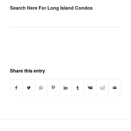
Search Here For Long Island Condos
Share this entry