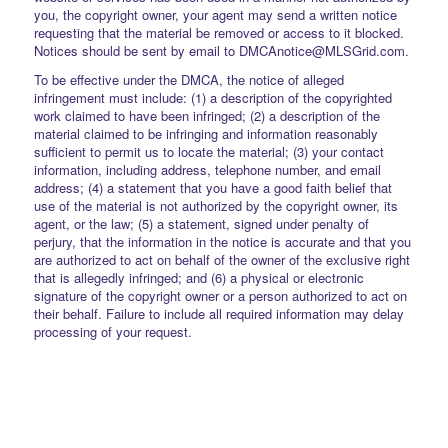
you, the copyright owner, your agent may send a written notice
requesting that the material be removed or access to it blocked.
Notices should be sent by email to DMCAnotice@MLSGrid.com.
To be effective under the DMCA, the notice of alleged
infringement must include: (1) a description of the copyrighted
work claimed to have been infringed; (2) a description of the
material claimed to be infringing and information reasonably
sufficient to permit us to locate the material; (3) your contact
information, including address, telephone number, and email
address; (4) a statement that you have a good faith belief that
use of the material is not authorized by the copyright owner, its
agent, or the law; (5) a statement, signed under penalty of
perjury, that the information in the notice is accurate and that you
are authorized to act on behalf of the owner of the exclusive right
that is allegedly infringed; and (6) a physical or electronic
signature of the copyright owner or a person authorized to act on
their behalf. Failure to include all required information may delay
processing of your request.