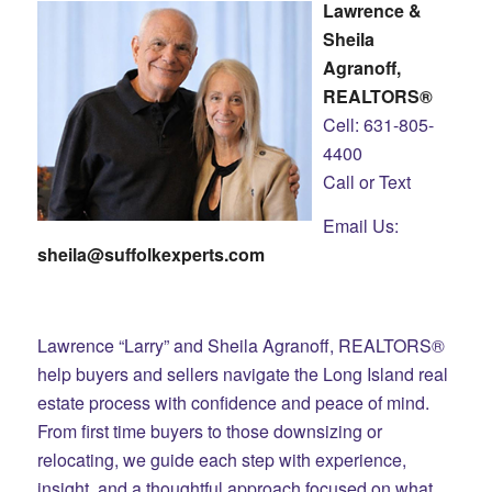
Lawrence &
Sheila
Agranoff,
REALTORS®
Cell: 631-805-
4400
Call or Text
Email Us:
sheila@suffolkexperts.com
Lawrence “Larry” and Sheila Agranoff, REALTORS®
help buyers and sellers navigate the Long Island real
estate process with confidence and peace of mind.
From first time buyers to those downsizing or
relocating, we guide each step with experience,
insight, and a thoughtful approach focused on what