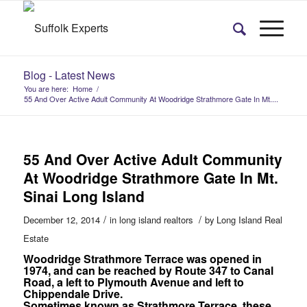
Blog - Latest News
You are here:
Home
/
55 And Over Active Adult Community At Woodridge Strathmore Gate In Mt....
55 And Over Active Adult Community
At Woodridge Strathmore Gate In Mt.
Sinai Long Island
/
/
December 12, 2014
in
long island realtors
by
Long Island Real
Estate
Woodridge Strathmore Terrace was opened in
1974, and can be reached by Route 347 to Canal
Road, a left to Plymouth Avenue and left to
Chippendale Drive.
Sometimes known as Strathmore Terrace, these