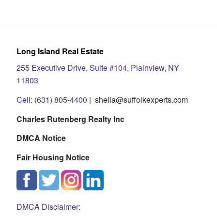
Long Island Real Estate
255 Executive Drive, Suite #104, Plainview, NY
11803
Cell: (631) 805-4400 |
sheila@suffolkexperts.com
Charles Rutenberg Realty Inc
DMCA Notice
Fair Housing Notice
DMCA Disclaimer: