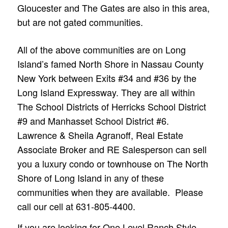
Gloucester and The Gates are also in this area,
but are not gated communities.
All of the above communities are on Long
Island’s famed North Shore in Nassau County
New York between Exits #34 and #36 by the
Long Island Expressway. They are all within
The School Districts of Herricks School District
#9 and Manhasset School District #6.
Lawrence & Sheila Agranoff, Real Estate
Associate Broker and RE Salesperson can sell
you a luxury condo or townhouse on The North
Shore of Long Island in any of these
communities when they are available. Please
call our cell at 631-805-4400.
If you are looking for One Level Ranch Style