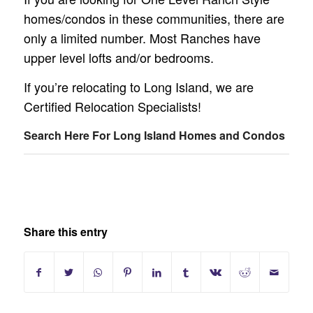
homes/condos in these communities, there are
only a limited number. Most Ranches have
upper level lofts and/or bedrooms.
If you’re relocating to Long Island, we are
Certified Relocation Specialists!
Search Here For Long Island Homes and Condos
Share this entry