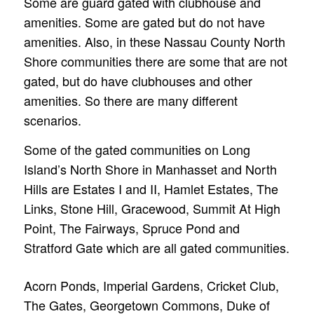
Some are guard gated with clubhouse and
amenities. Some are gated but do not have
amenities. Also, in these Nassau County North
Shore communities there are some that are not
gated, but do have clubhouses and other
amenities. So there are many different
scenarios.
Some of the gated communities on Long
Island’s North Shore in Manhasset and North
Hills are Estates I and II, Hamlet Estates, The
Links, Stone Hill, Gracewood, Summit At High
Point, The Fairways, Spruce Pond and
Stratford Gate which are all gated communities.
Acorn Ponds, Imperial Gardens, Cricket Club,
The Gates, Georgetown Commons, Duke of