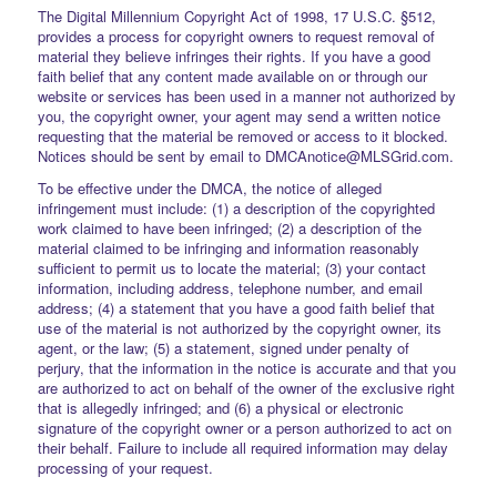
The Digital Millennium Copyright Act of 1998, 17 U.S.C. §512,
provides a process for copyright owners to request removal of
material they believe infringes their rights. If you have a good
faith belief that any content made available on or through our
website or services has been used in a manner not authorized by
you, the copyright owner, your agent may send a written notice
requesting that the material be removed or access to it blocked.
Notices should be sent by email to DMCAnotice@MLSGrid.com.
To be effective under the DMCA, the notice of alleged
infringement must include: (1) a description of the copyrighted
work claimed to have been infringed; (2) a description of the
material claimed to be infringing and information reasonably
sufficient to permit us to locate the material; (3) your contact
information, including address, telephone number, and email
address; (4) a statement that you have a good faith belief that
use of the material is not authorized by the copyright owner, its
agent, or the law; (5) a statement, signed under penalty of
perjury, that the information in the notice is accurate and that you
are authorized to act on behalf of the owner of the exclusive right
that is allegedly infringed; and (6) a physical or electronic
signature of the copyright owner or a person authorized to act on
their behalf. Failure to include all required information may delay
processing of your request.