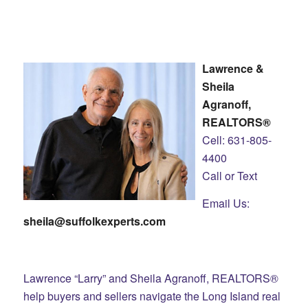
Lawrence &
Sheila
Agranoff,
REALTORS®
Cell: 631-805-
4400
Call or Text
Email Us:
sheila@suffolkexperts.com
Lawrence “Larry” and Sheila Agranoff, REALTORS®
help buyers and sellers navigate the Long Island real