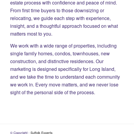
estate process with confidence and peace of mind.
From first time buyers to those downsizing or
relocating, we guide each step with experience,
insight, and a thoughtful approach focused on what
matters most to you.
We work with a wide range of properties, including
single family homes, condos, townhouses, new
construction, and distinctive residences. Our
marketing is designed specifically for Long Island,
and we take the time to understand each community
we work in. Every move matters, and we never lose
sight of the personal side of the process.
© Copyright -
Suffolk Experts