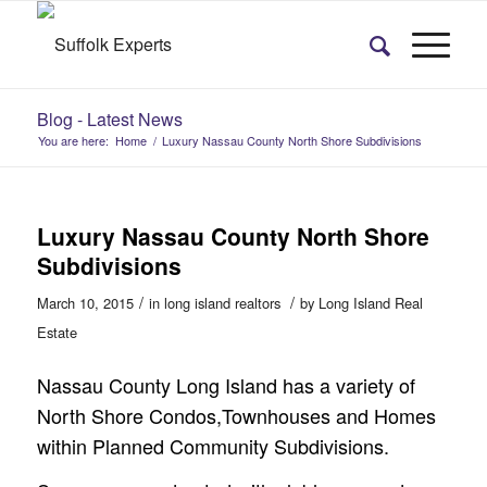
Blog - Latest News
You are here:
Home
/
Luxury Nassau County North Shore Subdivisions
Luxury Nassau County North Shore
Subdivisions
/
/
March 10, 2015
in
long island realtors
by
Long Island Real
Estate
Nassau County Long Island has a variety of
North Shore Condos,Townhouses and Homes
within Planned Community Subdivisions.