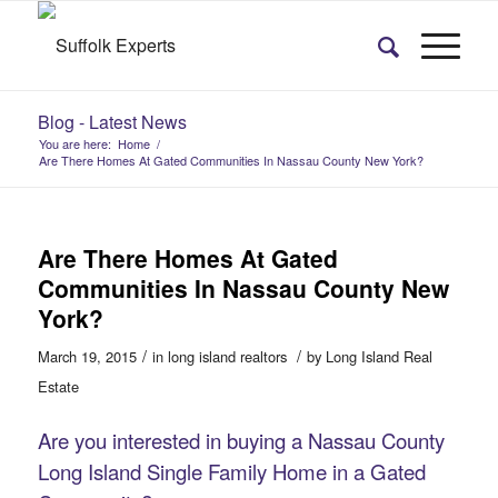
Blog - Latest News
You are here:
Home
/
Are There Homes At Gated Communities In Nassau County New York?
Are There Homes At Gated
Communities In Nassau County New
York?
/
/
March 19, 2015
in
long island realtors
by
Long Island Real
Estate
Are you interested in buying a Nassau County
Long Island Single Family Home in a Gated