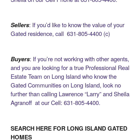
Sellers
: If you’d like to know the value of your
Gated residence, call 631-805-4400 (c)
Buyers
: If you’re not working with other agents,
and you are looking for a true Professional Real
Estate Team on Long Island who know the
Gated Communities on Long Island, look no
further than calling Lawrence “Larry” and Sheila
Agranoff at our Cell: 631-805-4400.
SEARCH HERE FOR LONG ISLAND GATED
HOMES