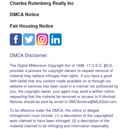
Charles Rutenberg Realty Inc
DMCA Notice
Fair Housing Notice
DMCA Disclaimer:
The Digital Millennium Copyright Act of 1998, 17 U.S.C. §512,
provides a process for copyright owners to request removal of
material they believe infringes their rights. If you have a good
faith belief that any content made available on or through our
website or services has been used in a manner not authorized by
you, the copyright owner, your agent may send a written notice
requesting that the material be removed or access to it blocked.
Notices should be sent by email to DMCAnotice@MLSGrid.com.
To be effective under the DMCA, the notice of alleged
infringement must include: (1) a description of the copyrighted
work claimed to have been infringed; (2) a description of the
material claimed to be infringing and information reasonably