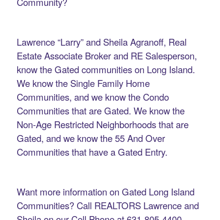
Community?
Lawrence “Larry” and Sheila Agranoff, Real
Estate Associate Broker and RE Salesperson,
know the Gated communities on Long Island.
We know the Single Family Home
Communities, and we know the Condo
Communities that are Gated. We know the
Non-Age Restricted Neighborhoods that are
Gated, and we know the 55 And Over
Communities that have a Gated Entry.
Want more information on Gated Long Island
Communities? Call REALTORS Lawrence and
Sheila on our Cell Phone at 631-805-4400.