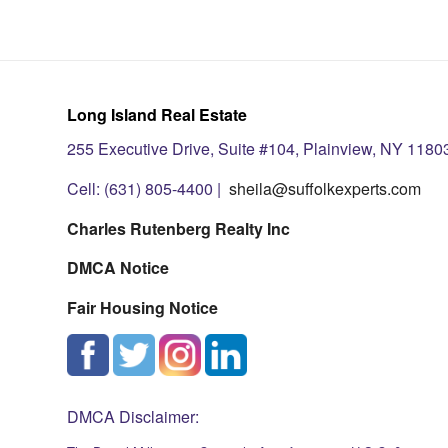
Long Island Real Estate
255 Executive Drive, Suite #104, Plainview, NY 1180
Cell: (631) 805-4400 |
sheila@suffolkexperts.com
Charles Rutenberg Realty Inc
DMCA Notice
Fair Housing Notice
DMCA Disclaimer: