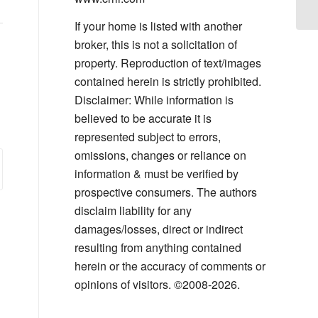
If your home is listed with another
broker, this is not a solicitation of
property. Reproduction of text/images
contained herein is strictly prohibited.
Disclaimer: While information is
believed to be accurate it is
represented subject to errors,
omissions, changes or reliance on
information & must be verified by
prospective consumers. The authors
disclaim liability for any
damages/losses, direct or indirect
resulting from anything contained
herein or the accuracy of comments or
opinions of visitors. ©2008-2026.