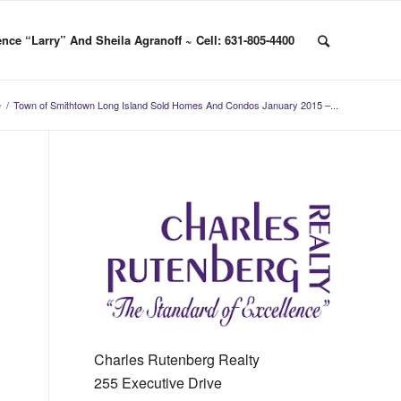
nce “Larry” And Sheila Agranoff ~ Cell: 631-805-4400
e
/
Town of Smithtown Long Island Sold Homes And Condos January 2015 –...
Charles Rutenberg Realty
255 Executive Drive