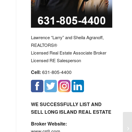
Lawrence “Larry” and Sheila Agranoff,
REALTORS®
Licensed Real Estate Associate Broker
Licensed RE Salesperson
Cell:
631-805-4400
WE SUCCESSFULLY LIST AND
SELL LONG ISLAND REAL ESTATE
Broker Website:
No
www.crrli.com
Ha