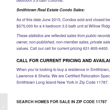
bedroom 3.5 bath Colonial.
Smithtown Real Estate Condo Sales:
As of this date June 2015, Condos sold and closed b
$575,000 for a 4 bedroom 3.5 bath unit at Willow Ridg
These statistics are reflected sales from public records
owner, non-published, non-member sales, private sales
values.
Call our cell for current pricing 631-805-4400.
CALL FOR CURRENT PRICING AND AVAILABI
When you’re looking to buy a residence in Smithtown, o
Lawrence & Sheila. We are Certified Relocation Speci
Smithtown Long Island New York in Zip Code 11787.
SEARCH HOMES FOR SALE IN ZIP CODE 11787
Country Pointe Gated Subdivision In
Melville Long Island NY