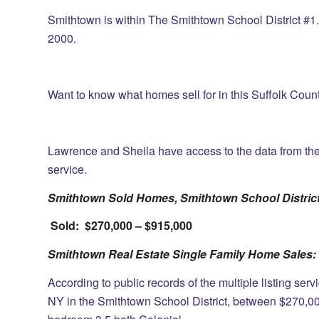
Smithtown is within The Smithtown School District #1. 
2000.
Want to know what homes sell for in this Suffolk Cou
Lawrence and Sheila have access to the data from the st
service.
Smithtown Sold Homes, Smithtown School District
Sold: $270,000 – $915,000
Smithtown Real Estate Single Family Home Sales:
According to public records of the multiple listing ser
NY in the Smithtown School District, between $270,00