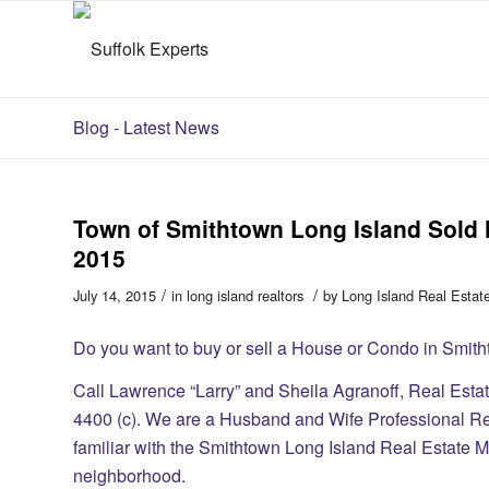
Blog - Latest News
Town of Smithtown Long Island Sol
2015
/
/
July 14, 2015
in
long island realtors
by
Long Island Real Estat
​Do you want to buy or sell a House or Condo in Smi
Call Lawrence “Larry” and Sheila Agranoff, Real Esta
4400 (c). We are a Husband and Wife Professional R
familiar with the Smithtown Long Island Real Estate Ma
neighborhood.