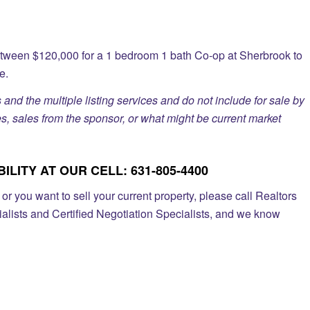
etween $120,000 for a 1 bedroom 1 bath Co-op at Sherbrook to
e.
 and the multiple listing services and do not include for sale by
, sales from the sponsor, or what might be current market
LITY AT OUR CELL: 631-805-4400
r you want to sell your current property, please call Realtors
alists and Certified Negotiation Specialists, and we know