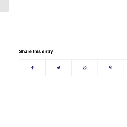
Share this entry