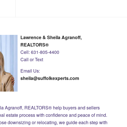
Lawrence & Sheila Agranoff,
REALTORS®
Cell: 631-805-4400
Call or Text
Email Us:
sheila@suffolkexperts.com
ila Agranoff, REALTORS® help buyers and sellers
eal estate process with confidence and peace of mind.
those downsizing or relocating, we guide each step with