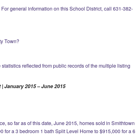
For general information on this School District, call 631-382-
nty Town?
atistics reflected from public records of the multiple listing
 | January 2015 – June 2015
vice, so far as of this date, June 2015, homes sold in Smithtown
0 for a 3 bedroom 1 bath Split Level Home to $915,000 for a 6