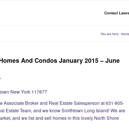
Contact Lawre
You are here:
Hom
d Homes And Condos January 2015 – June
e
thtown New York 11787?
te Associate Broker and Real Estate Salesperson at 631-805-
eal Estate Team, and we know Smithtown Long Island! We are
rket, and we list and sell homes in this lovely North Shore