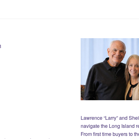
3
Lawrence “Larry” and She
navigate the Long Island r
From first time buyers to 