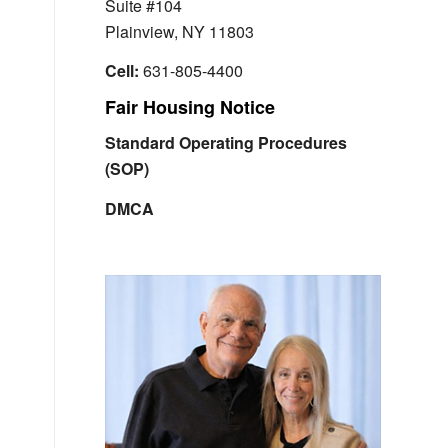
Suite #104
Plainview, NY 11803
Cell:
631-805-4400
Fair Housing Notice
Standard Operating Procedures
(SOP)
DMCA