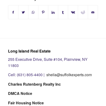
Long Island Real Estate
255 Executive Drive, Suite #104, Plainview, NY
11803
Cell: (631) 805-4400 |
sheila@suffolkexperts.com
Charles Rutenberg Realty Inc
DMCA Notice
Fair Housing Notice