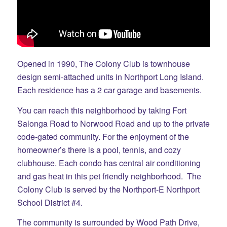
Opened in 1990, The Colony Club is townhouse
design semi-attached units in Northport Long Island.
Each residence has a 2 car garage and basements.
You can reach this neighborhood by taking Fort
Salonga Road to Norwood Road and up to the private
code-gated community. For the enjoyment of the
homeowner’s there is a pool, tennis, and cozy
clubhouse. Each condo has central air conditioning
and gas heat in this pet friendly neighborhood. The
Colony Club is served by the Northport-E Northport
School District #4.
The community is surrounded by Wood Path Drive,