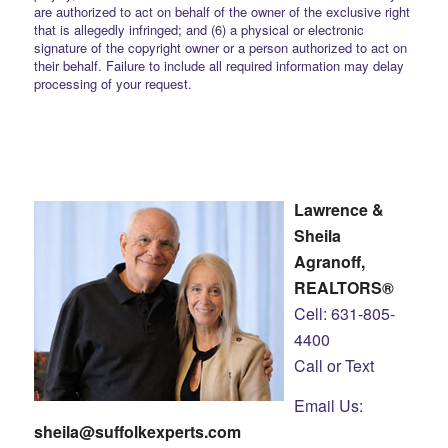
are authorized to act on behalf of the owner of the exclusive right
that is allegedly infringed; and (6) a physical or electronic
signature of the copyright owner or a person authorized to act on
their behalf. Failure to include all required information may delay
processing of your request.
Lawrence &
Sheila
Agranoff,
REALTORS®
Cell: 631-805-
4400
Call or Text
Email Us:
sheila@suffolkexperts.com