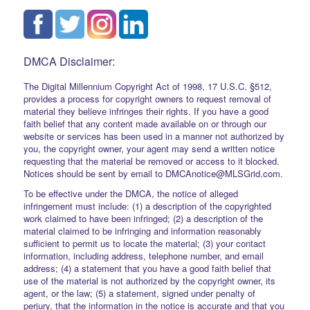
DMCA Disclaimer:
The Digital Millennium Copyright Act of 1998, 17 U.S.C. §512,
provides a process for copyright owners to request removal of
material they believe infringes their rights. If you have a good
faith belief that any content made available on or through our
website or services has been used in a manner not authorized by
you, the copyright owner, your agent may send a written notice
requesting that the material be removed or access to it blocked.
Notices should be sent by email to DMCAnotice@MLSGrid.com.
To be effective under the DMCA, the notice of alleged
infringement must include: (1) a description of the copyrighted
work claimed to have been infringed; (2) a description of the
material claimed to be infringing and information reasonably
sufficient to permit us to locate the material; (3) your contact
information, including address, telephone number, and email
address; (4) a statement that you have a good faith belief that
use of the material is not authorized by the copyright owner, its
agent, or the law; (5) a statement, signed under penalty of
perjury, that the information in the notice is accurate and that you