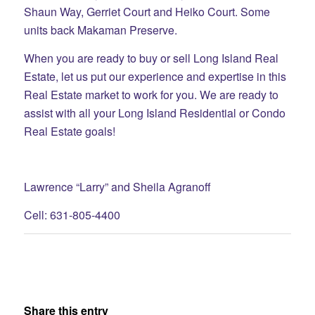
Shaun Way, Gerriet
Court and Heiko Court. Some
units back Makaman Preserve.
When you are ready to buy or sell Long Island Real
Estate, let us put our experience and expertise in this
Real Estate market to work for you. We are ready to
assist with all your Long Island Residential or Condo
Real Estate goals!
Lawrence “Larry” and Sheila Agranoff
Cell: 631-805-4400
Share this entry