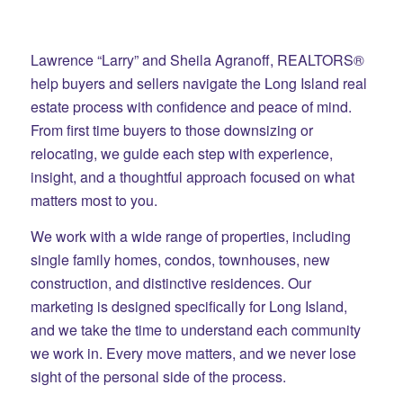
Lawrence “Larry” and Sheila Agranoff, REALTORS®
help buyers and sellers navigate the Long Island real
estate process with confidence and peace of mind.
From first time buyers to those downsizing or
relocating, we guide each step with experience,
insight, and a thoughtful approach focused on what
matters most to you.
We work with a wide range of properties, including
single family homes, condos, townhouses, new
construction, and distinctive residences. Our
marketing is designed specifically for Long Island,
and we take the time to understand each community
we work in. Every move matters, and we never lose
sight of the personal side of the process.