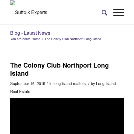
Blog - Latest News
You are here:
Home
/
The Colony Club Northport Long Island
The Colony Club Northport Long
Island
/
/
September 16, 2015
in
long island realtors
by
Long Island
Real Estate