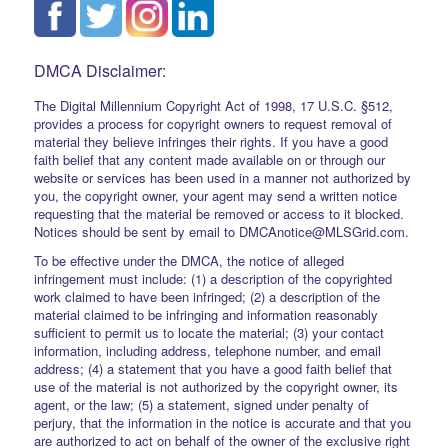
DMCA Disclaimer:
The Digital Millennium Copyright Act of 1998, 17 U.S.C. §512,
provides a process for copyright owners to request removal of
material they believe infringes their rights. If you have a good
faith belief that any content made available on or through our
website or services has been used in a manner not authorized by
you, the copyright owner, your agent may send a written notice
requesting that the material be removed or access to it blocked.
Notices should be sent by email to DMCAnotice@MLSGrid.com.
To be effective under the DMCA, the notice of alleged
infringement must include: (1) a description of the copyrighted
work claimed to have been infringed; (2) a description of the
material claimed to be infringing and information reasonably
sufficient to permit us to locate the material; (3) your contact
information, including address, telephone number, and email
address; (4) a statement that you have a good faith belief that
use of the material is not authorized by the copyright owner, its
agent, or the law; (5) a statement, signed under penalty of
perjury, that the information in the notice is accurate and that you
are authorized to act on behalf of the owner of the exclusive right