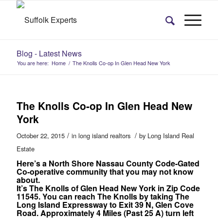
Blog - Latest News
You are here:
Home
/
The Knolls Co-op In Glen Head New York
The Knolls Co-op In Glen Head New
York
/
/
October 22, 2015
in
long island realtors
by
Long Island Real
Estate
Here’s a North Shore Nassau County Code-Gated
Co-operative community that you may not know
about.
It’s The Knolls of Glen Head New York in Zip Code
11545. You can reach The Knolls by taking The
Long Island Expressway to Exit 39 N, Glen Cove
Road. Approximately 4 Miles (Past 25 A) turn left