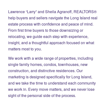
Lawrence “Larry” and Sheila Agranoff, REALTORS®
help buyers and sellers navigate the Long Island real
estate process with confidence and peace of mind.
From first time buyers to those downsizing or
relocating, we guide each step with experience,
insight, and a thoughtful approach focused on what
matters most to you.
We work with a wide range of properties, including
single family homes, condos, townhouses, new
construction, and distinctive residences. Our
marketing is designed specifically for Long Island,
and we take the time to understand each community
we work in. Every move matters, and we never lose
sight of the personal side of the process.