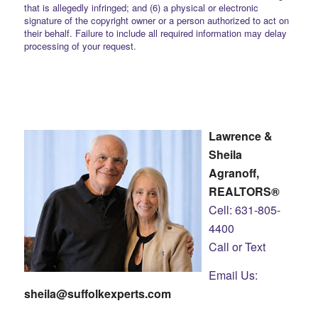
that is allegedly infringed; and (6) a physical or electronic
signature of the copyright owner or a person authorized to act on
their behalf. Failure to include all required information may delay
processing of your request.
Lawrence &
Sheila
Agranoff,
REALTORS®
Cell: 631-805-
4400
Call or Text
Email Us:
sheila@suffolkexperts.com