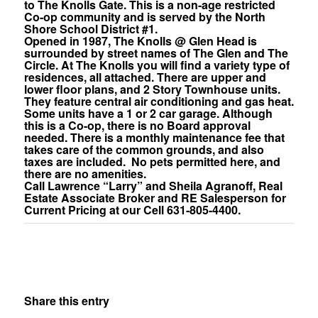
to The Knolls Gate. This is a non-age restricted
Co-op community and is served by the North
Shore School District #1.
Opened in 1987, The Knolls @ Glen Head is
surrounded by street names of The Glen and The
Circle. At The Knolls you will find a variety type of
residences, all attached. There are upper and
lower floor plans, and 2 Story Townhouse units.
They feature central air conditioning and gas heat.
Some units have a 1 or 2 car garage. Although
this is a Co-op, there is no Board approval
needed. There is a monthly maintenance fee that
takes care of the common grounds, and also
taxes are included. No pets permitted here, and
there are no amenities.
Call Lawrence “Larry” and Sheila Agranoff, Real
Estate Associate Broker and RE Salesperson for
Current Pricing at our Cell 631-805-4400.
Share this entry