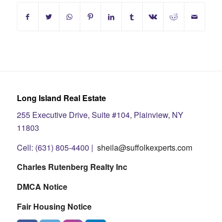
Long Island Real Estate
255 Executive Drive, Suite #104, Plainview, NY
11803
Cell: (631) 805-4400 |
sheila@suffolkexperts.com
Charles Rutenberg Realty Inc
DMCA Notice
Fair Housing Notice