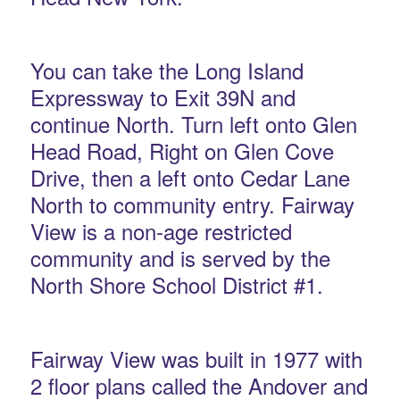
You can take the Long Island
Expressway to Exit 39N and
continue North. Turn left onto Glen
Head Road, Right on Glen Cove
Drive, then a left onto Cedar Lane
North to community entry. Fairway
View is a non-age restricted
community and is served by the
North Shore School District #1.
Fairway View was built in 1977 with
2 floor plans called the Andover and