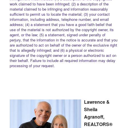
work claimed to have been infringed; (2) a description of the
material claimed to be infringing and information reasonably
sufficient to permit us to locate the material; (3) your contact
information, including address, telephone number, and email
address; (4) a statement that you have a good faith belief that
use of the material is not authorized by the copyright owner, its
agent, or the law; (5) a statement, signed under penalty of
perjury, that the information in the notice is accurate and that you
are authorized to act on behalf of the owner of the exclusive right
that is allegedly infringed; and (6) a physical or electronic
signature of the copyright owner or a person authorized to act on
their behalf. Failure to include all required information may delay
processing of your request.
Lawrence &
Sheila
Agranoff,
REALTORS®