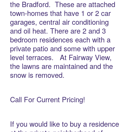
the Bradford. These are attached
town-homes that have 1 or 2 car
garages, central air conditioning
and oil heat. There are 2 and 3
bedroom residences each with a
private patio and some with upper
level terraces. At Fairway View,
the lawns are maintained and the
snow is removed.
Call For Current Pricing!
If you would like to buy a residence