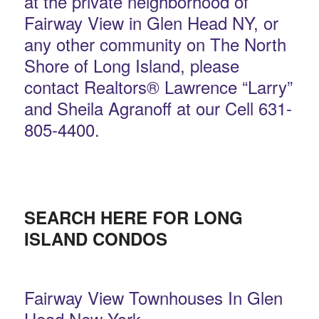
at the private neighborhood of
Fairway View in Glen Head NY, or
any other community on The North
Shore of Long Island, please
contact Realtors® Lawrence “Larry”
and Sheila Agranoff at our Cell 631-
805-4400.
SEARCH HERE FOR LONG
ISLAND CONDOS
Fairway View Townhouses In Glen
Head New York