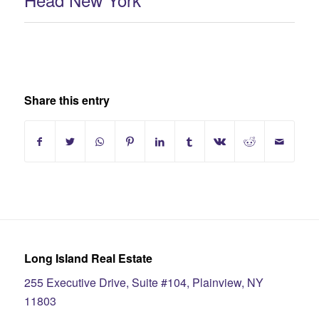
Share this entry
Long Island Real Estate
255 Executive Drive, Suite #104, Plainview, NY
11803