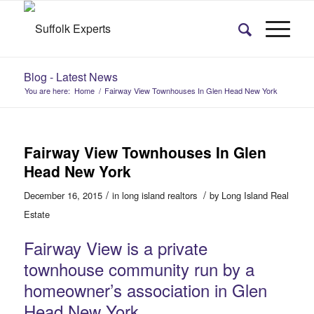
Blog - Latest News
You are here:
Home
/
Fairway View Townhouses In Glen Head New York
Fairway View Townhouses In Glen
Head New York
/
/
December 16, 2015
in
long island realtors
by
Long Island Real
Estate
Fairway View is a private
townhouse community run by a
homeowner’s association in Glen
Head New York.