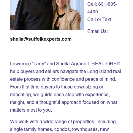
Cell: 631-805-
4400
Call or Text
Email Us:
sheila@suffolkexperts.com
Lawrence “Larry” and Sheila Agranoff, REALTORS®
help buyers and sellers navigate the Long Island real
estate process with confidence and peace of mind.
From first time buyers to those downsizing or
relocating, we guide each step with experience,
insight, and a thoughtful approach focused on what
matters most to you.
We work with a wide range of properties, including
single family homes, condos, townhouses, new