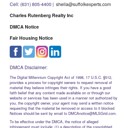
Cell: (631) 805-4400 |
sheila@suffolkexperts.com
Charles Rutenberg Realty Inc
DMCA Notice
Fair Housing Notice
DMCA Disclaimer:
The Digital Millennium Copyright Act of 1998, 17 U.S.C. §512,
provides a process for copyright owners to request removal of
material they believe infringes their rights. If you have a good
faith belief that any content made available on or through our
website or services has been used in a manner not authorized by
you, the copyright owner, your agent may send a written notice
requesting that the material be removed or access to it blocked.
Notices should be sent by email to DMCAnotice@MLSGrid.com.
To be effective under the DMCA, the notice of alleged
infringement must include: (1) a description of the copyrighted