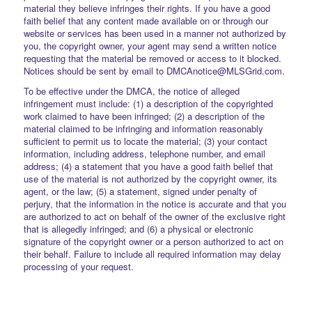
material they believe infringes their rights. If you have a good
faith belief that any content made available on or through our
website or services has been used in a manner not authorized by
you, the copyright owner, your agent may send a written notice
requesting that the material be removed or access to it blocked.
Notices should be sent by email to DMCAnotice@MLSGrid.com.
To be effective under the DMCA, the notice of alleged
infringement must include: (1) a description of the copyrighted
work claimed to have been infringed; (2) a description of the
material claimed to be infringing and information reasonably
sufficient to permit us to locate the material; (3) your contact
information, including address, telephone number, and email
address; (4) a statement that you have a good faith belief that
use of the material is not authorized by the copyright owner, its
agent, or the law; (5) a statement, signed under penalty of
perjury, that the information in the notice is accurate and that you
are authorized to act on behalf of the owner of the exclusive right
that is allegedly infringed; and (6) a physical or electronic
signature of the copyright owner or a person authorized to act on
their behalf. Failure to include all required information may delay
processing of your request.