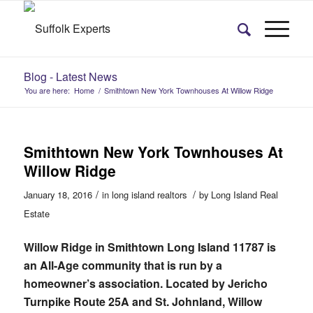
Blog - Latest News
You are here:
Home
/
Smithtown New York Townhouses At Willow Ridge
Smithtown New York Townhouses At
Willow Ridge
/
/
January 18, 2016
in
long island realtors
by
Long Island Real
Estate
Willow Ridge in Smithtown Long Island 11787 is
an All-Age community that is run by a
homeowner’s association. Located by Jericho
Turnpike Route 25A and St. Johnland, Willow