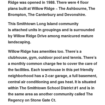
Ridge was opened in 1988. There were 4 floor
plans built at Willow Ridge ~ The Ashbourne, The
Brompton, The Canterbury and Devonshire.
This Smithtown Long Island community
is attached units in groupings and is surrounded
by Willow Ridge Drive among manicured mature
landscaping.
Willow Ridge has amenities too. There’s a
clubhouse, gym, outdoor pool and tennis. There’s
a monthly common charge fee to cover the care of
the facilities. Each townhouse in this pet friendly
neighborhood has a 2-car garage, a full basement,
central air conditioning and gas heat. It is situated
within The Smithtown School District #1 and is in
the same area as another community called The
Regency on Stone Gate Ct.