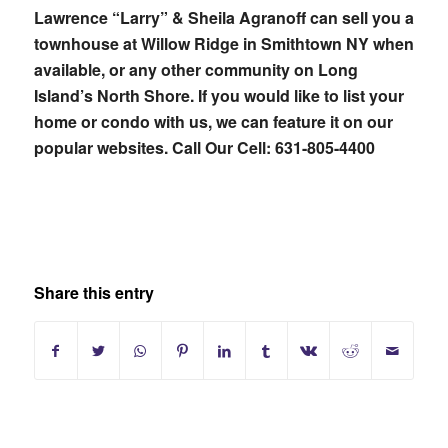
Lawrence “Larry” & Sheila Agranoff can sell you a
townhouse at Willow Ridge in Smithtown NY when
available, or any other community on Long
Island’s North Shore. If you would like to list your
home or condo with us, we can feature it on our
popular websites. Call Our Cell: 631-805-4400
Share this entry