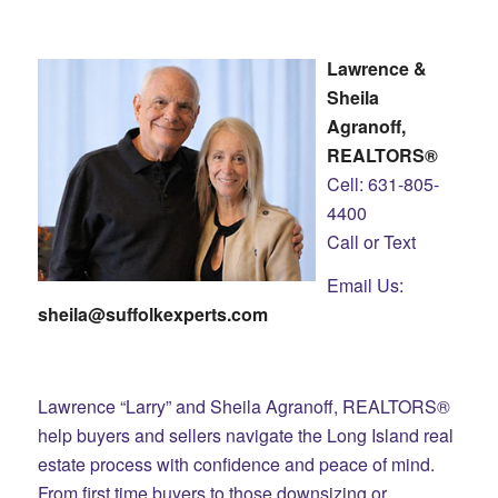
Lawrence &
Sheila
Agranoff,
REALTORS®
Cell: 631-805-
4400
Call or Text
Email Us:
sheila@suffolkexperts.com
Lawrence “Larry” and Sheila Agranoff, REALTORS®
help buyers and sellers navigate the Long Island real
estate process with confidence and peace of mind.
From first time buyers to those downsizing or