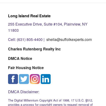
Long Island Real Estate
255 Executive Drive, Suite #104, Plainview, NY
11803
Cell: (631) 805-4400 |
sheila@suffolkexperts.com
Charles Rutenberg Realty Inc
DMCA Notice
Fair Housing Notice
DMCA Disclaimer:
The Digital Millennium Copyright Act of 1998, 17 U.S.C. §512,
provides a process for copyright owners to request removal of