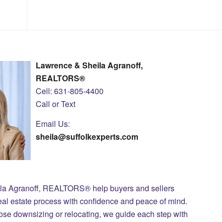
Lawrence & Sheila Agranoff,
REALTORS®
Cell: 631-805-4400
Call or Text
Email Us:
sheila@suffolkexperts.com
ila Agranoff, REALTORS® help buyers and sellers
eal estate process with confidence and peace of mind.
those downsizing or relocating, we guide each step with