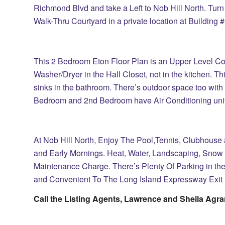
Richmond Blvd and take a Left to Nob Hill North. Turn 
Walk-Thru Courtyard in a private location at Building 
This 2 Bedroom Eton Floor Plan is an Upper Level Co
Washer/Dryer in the Hall Closet, not in the kitchen. Th
sinks in the bathroom. There’s outdoor space too with 
Bedroom and 2nd Bedroom have Air Conditioning unit
At Nob Hill North, Enjoy The Pool,Tennis, Clubhouse
and Early Mornings. Heat, Water, Landscaping, Snow
Maintenance Charge. There’s Plenty Of Parking in the 
and Convenient To The Long Island Expressway Exit 
Call the Listing Agents, Lawrence and Sheila Agra