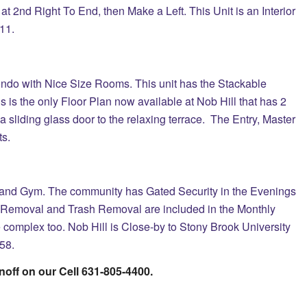
at 2nd Right To End, then Make a Left. This Unit is an Interior
#11.
ndo with Nice Size Rooms. This unit has the Stackable
is is the only Floor Plan now available at Nob Hill that has 2
a sliding glass door to the relaxing terrace. The Entry, Master
s.
 and Gym. The community has Gated Security in the Evenings
 Removal and Trash Removal are included in the Monthly
complex too. Nob Hill is Close-by to Stony Brook University
58.
noff on our Cell 631-805-4400.