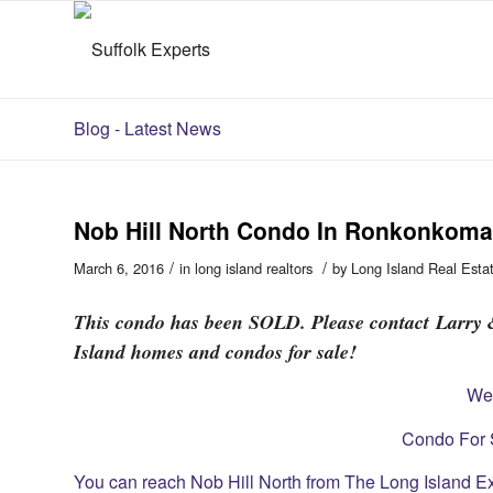
Blog - Latest News
Nob Hill North Condo In Ronkonkoma 
/
/
March 6, 2016
in
long island realtors
by
Long Island Real Esta
This condo has been SOLD. Please contact Larry &
Island homes and condos for sale!
We
Condo For S
You can reach Nob Hill North from The Long Island E