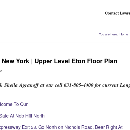
Contact Lawre
You are here:
Home
New York | Upper Level Eton Floor Plan
te
 Sheila Agranoff at our cell 631-805-4400 for current Lon
lcome To Our
ale At Nob Hill North
xpressway Exit 58. Go North on Nichols Road. Bear Right At