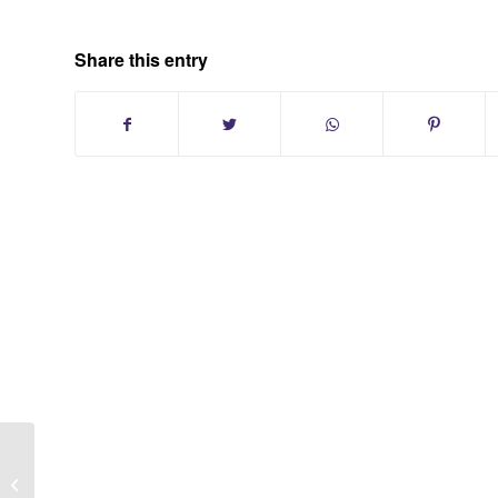
Share this entry
Forestwood Single Family Homes At
Smithtown NY | Long Island Suffolk