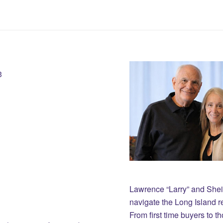
3
Lawrence “Larry” and She
navigate the Long Island r
From first time buyers to 