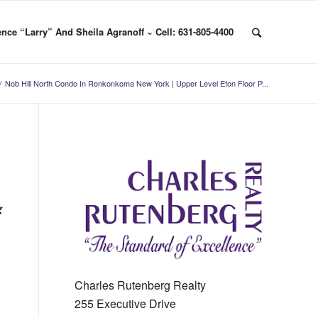
nce “Larry” And Sheila Agranoff ~ Cell: 631-805-4400
/
Nob Hill North Condo In Ronkonkoma New York | Upper Level Eton Floor P...
g
Charles Rutenberg Realty
255 Executive Drive