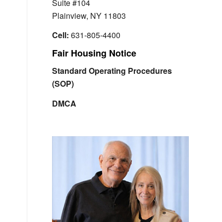
Suite #104
Plainview, NY 11803
Cell:
631-805-4400
Fair Housing Notice
Standard Operating Procedures
(SOP)
DMCA