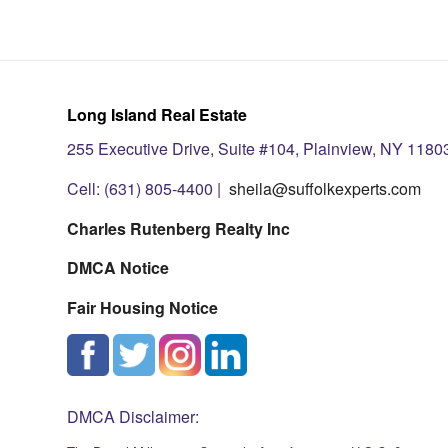
Long Island Real Estate
255 Executive Drive, Suite #104, Plainview, NY 1180
Cell: (631) 805-4400 |
sheila@suffolkexperts.com
Charles Rutenberg Realty Inc
DMCA Notice
Fair Housing Notice
DMCA Disclaimer: