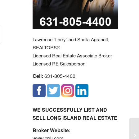
Lawrence “Larry” and Sheila Agranoff,
REALTORS®
Licensed Real Estate Associate Broker
Licensed RE Salesperson
Cell:
631-805-4400
WE SUCCESSFULLY LIST AND
SELL LONG ISLAND REAL ESTATE
Ye
Broker Website:
Ne
www.crrli.com