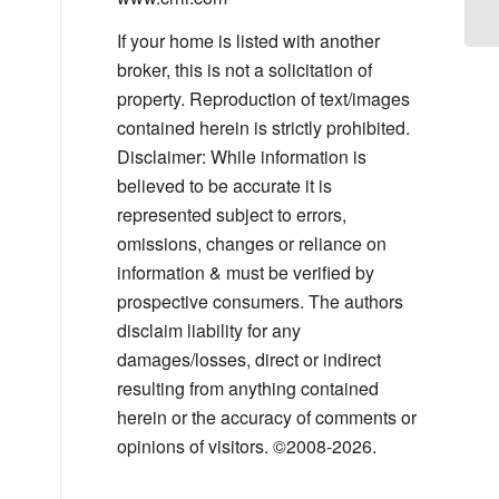
Co
If your home is listed with another
broker, this is not a solicitation of
property. Reproduction of text/images
contained herein is strictly prohibited.
Disclaimer: While information is
believed to be accurate it is
represented subject to errors,
omissions, changes or reliance on
information & must be verified by
prospective consumers. The authors
disclaim liability for any
damages/losses, direct or indirect
resulting from anything contained
herein or the accuracy of comments or
opinions of visitors. ©2008-2026.