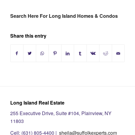
Search Here For Long Island Homes & Condos
Share this entry
Long Island Real Estate
255 Executive Drive, Suite #104, Plainview, NY
11803
Cell: (631) 805-4400 |
sheila@suffolkexperts.com