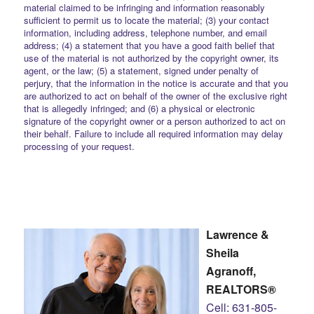
material claimed to be infringing and information reasonably
sufficient to permit us to locate the material; (3) your contact
information, including address, telephone number, and email
address; (4) a statement that you have a good faith belief that
use of the material is not authorized by the copyright owner, its
agent, or the law; (5) a statement, signed under penalty of
perjury, that the information in the notice is accurate and that you
are authorized to act on behalf of the owner of the exclusive right
that is allegedly infringed; and (6) a physical or electronic
signature of the copyright owner or a person authorized to act on
their behalf. Failure to include all required information may delay
processing of your request.
Lawrence &
Sheila
Agranoff,
REALTORS®
Cell: 631-805-