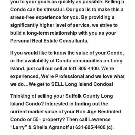
you to your goals as quickly as possible. Selling a
Condo can be stressful. Our goal is to make this a
stress-free experience for you. By providing a
significantly higher level of service, we strive to
build a long-term relationship with you as your
Personal Real Estate Consultants.
If you would like to know the value of your Condo,
or the availability of Condo communities on Long
Island, just call our cell at 631-805-4400. We’re
experienced, We’re Professional and we love what
we do…We get to SELL Long Island Condos!
Thinking of selling your Suffolk County Long
Island Condo? Interested in finding out the
current market value of your Non-Age Restricted
Condo or 55+ property? Then call Lawrence
“Larry” & Sheila Agranoff at 631-805-4400 (c).