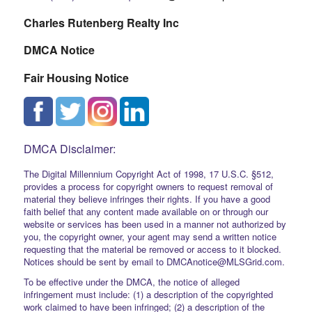
Charles Rutenberg Realty Inc
DMCA Notice
Fair Housing Notice
DMCA Disclaimer:
The Digital Millennium Copyright Act of 1998, 17 U.S.C. §512,
provides a process for copyright owners to request removal of
material they believe infringes their rights. If you have a good
faith belief that any content made available on or through our
website or services has been used in a manner not authorized by
you, the copyright owner, your agent may send a written notice
requesting that the material be removed or access to it blocked.
Notices should be sent by email to DMCAnotice@MLSGrid.com.
To be effective under the DMCA, the notice of alleged
infringement must include: (1) a description of the copyrighted
work claimed to have been infringed; (2) a description of the