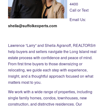
4400
Call or Text
Email Us:
sheila@suffolkexperts.com
Lawrence “Larry” and Sheila Agranoff, REALTORS®
help buyers and sellers navigate the Long Island real
estate process with confidence and peace of mind.
From first time buyers to those downsizing or
relocating, we guide each step with experience,
insight, and a thoughtful approach focused on what
matters most to you.
We work with a wide range of properties, including
single family homes, condos, townhouses, new
construction, and distinctive residences. Our