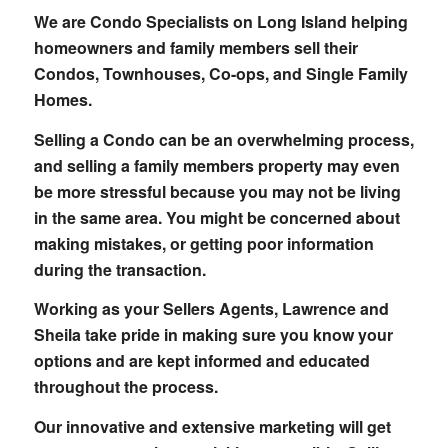
We are Condo Specialists on Long Island helping
homeowners and family members sell their
Condos, Townhouses, Co-ops, and Single Family
Homes.
Selling a Condo can be an overwhelming process,
and selling a family members property may even
be more stressful because you may not be living
in the same area. You might be concerned about
making mistakes, or getting poor information
during the transaction.
Working as your Sellers Agents, Lawrence and
Sheila take pride in making sure you know your
options and are kept informed and educated
throughout the process.
Our innovative and extensive marketing will get