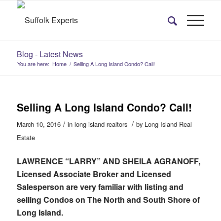
Blog - Latest News
You are here:
Home
/
Selling A Long Island Condo? Call!
Selling A Long Island Condo? Call!
/
/
March 10, 2016
in
long island realtors
by
Long Island Real
Estate
LAWRENCE “LARRY” AND SHEILA AGRANOFF,
Licensed Associate Broker and Licensed
Salesperson are very familiar with listing and
selling Condos on The North and South Shore of
Long Island.