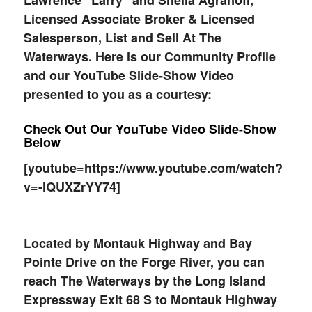
Lawrence “Larry” and Sheila Agranoff,
Licensed Associate Broker & Licensed
Salesperson, List and Sell At The
Waterways. Here is our Community Profile
and our YouTube Slide-Show Video
presented to you as a courtesy:
Check Out Our YouTube Video Slide-Show
Below
[youtube=https://www.youtube.com/watch?
v=-lQUXZrYY74]
Located by Montauk Highway and Bay
Pointe Drive on the Forge River, you can
reach The Waterways by the Long Island
Expressway Exit 68 S to Montauk Highway