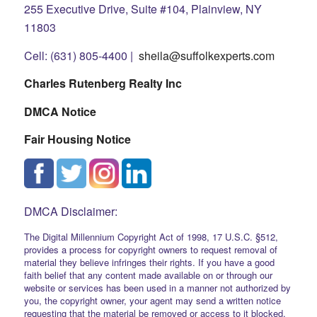
255 Executive Drive, Suite #104, Plainview, NY
11803
Cell: (631) 805-4400 |
sheila@suffolkexperts.com
Charles Rutenberg Realty Inc
DMCA Notice
Fair Housing Notice
DMCA Disclaimer:
The Digital Millennium Copyright Act of 1998, 17 U.S.C. §512,
provides a process for copyright owners to request removal of
material they believe infringes their rights. If you have a good
faith belief that any content made available on or through our
website or services has been used in a manner not authorized by
you, the copyright owner, your agent may send a written notice
requesting that the material be removed or access to it blocked.