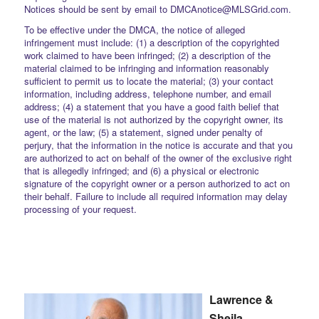
Notices should be sent by email to DMCAnotice@MLSGrid.com.
To be effective under the DMCA, the notice of alleged
infringement must include: (1) a description of the copyrighted
work claimed to have been infringed; (2) a description of the
material claimed to be infringing and information reasonably
sufficient to permit us to locate the material; (3) your contact
information, including address, telephone number, and email
address; (4) a statement that you have a good faith belief that
use of the material is not authorized by the copyright owner, its
agent, or the law; (5) a statement, signed under penalty of
perjury, that the information in the notice is accurate and that you
are authorized to act on behalf of the owner of the exclusive right
that is allegedly infringed; and (6) a physical or electronic
signature of the copyright owner or a person authorized to act on
their behalf. Failure to include all required information may delay
processing of your request.
Lawrence &
Sheila