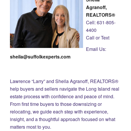
Agranoff,
REALTORS®
Cell: 631-805-
4400
Call or Text
Email Us:
sheila@suffolkexperts.com
Lawrence “Larry” and Sheila Agranoff, REALTORS®
help buyers and sellers navigate the Long Island real
estate process with confidence and peace of mind.
From first time buyers to those downsizing or
relocating, we guide each step with experience,
insight, and a thoughtful approach focused on what
matters most to you.