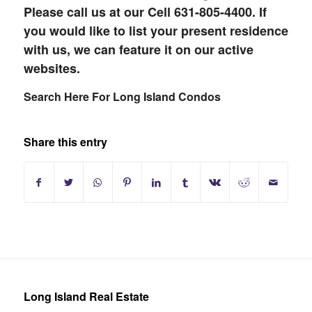
Please call us at our Cell 631-805-4400. If
you would like to list your present residence
with us, we can feature it on our active
websites.
Search Here For Long Island Condos
Share this entry
Long Island Real Estate