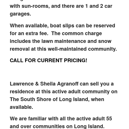
with sun-rooms, and there are 1 and 2 car
garages.
When available, boat slips can be reserved
for an extra fee. The common charge
includes the lawn maintenance and snow
removal at this well-maintained community.
CALL FOR CURRENT PRICING!
Lawrence & Sheila Agranoff can sell you a
residence at this active adult community on
The South Shore of Long Island, when
available.
We are familiar with all the active adult 55
and over communities on Long Island.