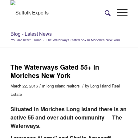
Blog - Latest News
You are here:
Home
/
The Waterways Gated 55+ In Moriches New York
The Waterways Gated 55+ In
Moriches New York
/
/
March 22, 2016
in
long island realtors
by
Long Island Real
Estate
Situated in Moriches Long Island there is an
active 55 and over adult community – The
Waterways.