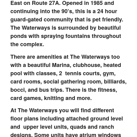
East on Route 27A. Opened in 1985 and
continuing into the 90’s, this is a 24 hour
guard-gated community that is pet friendly.
The Waterways is surrounded by beautiful
ponds with spraying fountains throughout
the complex.
There are amenities at The Waterways too
with a beautiful Marina, clubhouse, heated
pool with classes, 2 tennis courts, gym,
card rooms, social gathering room, billiards,
bocci, and bus trips. There is the fitness,
card games, knitting and more.
At The Waterways you will find different
floor plans including attached ground level
and upper level units, quads and ranch
designs. Some units have atrium windows