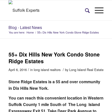
Blog - Latest News
You are here:
Home
/
55+ Dix Hills New York Condo Stone Ridge Estates
55+ Dix Hills New York Condo Stone
Ridge Estates
/
/
April 6, 2016
in
long island realtors
by
Long Island Real Estate
Stone Ridge Estates is a 55 and over community
in Dix Hills New York.
You can reach this convenient location in Western
Suffolk County 1 mile South of The Long Island
Expressway Exit 51. Take Deer Park Avenue to