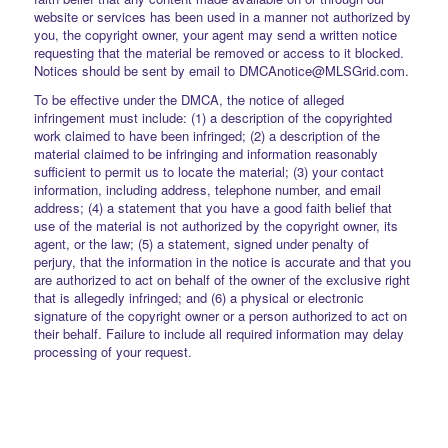
website or services has been used in a manner not authorized by
you, the copyright owner, your agent may send a written notice
requesting that the material be removed or access to it blocked.
Notices should be sent by email to DMCAnotice@MLSGrid.com.
To be effective under the DMCA, the notice of alleged
infringement must include: (1) a description of the copyrighted
work claimed to have been infringed; (2) a description of the
material claimed to be infringing and information reasonably
sufficient to permit us to locate the material; (3) your contact
information, including address, telephone number, and email
address; (4) a statement that you have a good faith belief that
use of the material is not authorized by the copyright owner, its
agent, or the law; (5) a statement, signed under penalty of
perjury, that the information in the notice is accurate and that you
are authorized to act on behalf of the owner of the exclusive right
that is allegedly infringed; and (6) a physical or electronic
signature of the copyright owner or a person authorized to act on
their behalf. Failure to include all required information may delay
processing of your request.