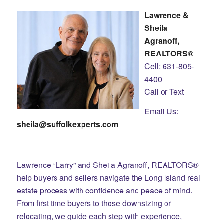
Lawrence &
Sheila
Agranoff,
REALTORS®
Cell: 631-805-
4400
Call or Text
Email Us:
sheila@suffolkexperts.com
Lawrence “Larry” and Sheila Agranoff, REALTORS®
help buyers and sellers navigate the Long Island real
estate process with confidence and peace of mind.
From first time buyers to those downsizing or
relocating, we guide each step with experience,