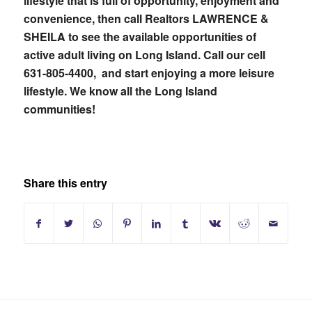
lifestyle that is full of opportunity, enjoyment and
convenience, then call Realtors LAWRENCE &
SHEILA to see the available opportunities of
active adult living on Long Island. Call our cell
631-805-4400, and start enjoying a more leisure
lifestyle. We know all the Long Island
communities!
Share this entry