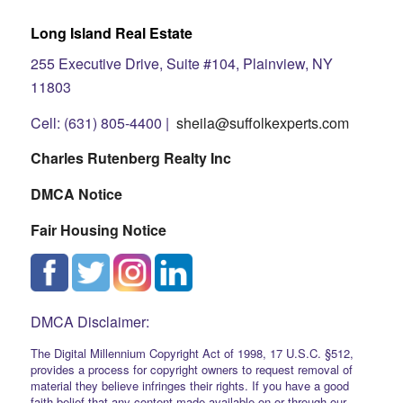
Long Island Real Estate
255 Executive Drive, Suite #104, Plainview, NY
11803
Cell: (631) 805-4400 |
sheila@suffolkexperts.com
Charles Rutenberg Realty Inc
DMCA Notice
Fair Housing Notice
DMCA Disclaimer:
The Digital Millennium Copyright Act of 1998, 17 U.S.C. §512,
provides a process for copyright owners to request removal of
material they believe infringes their rights. If you have a good
faith belief that any content made available on or through our