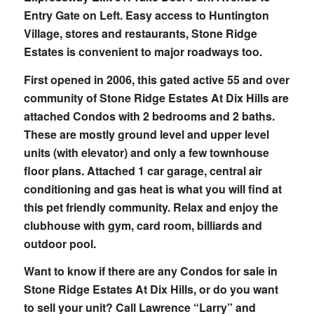
Entry Gate on Left. Easy access to Huntington
Village, stores and restaurants, Stone Ridge
Estates is convenient to major roadways too.
First opened in 2006, this gated active 55 and over
community of Stone Ridge Estates At Dix Hills are
attached Condos with 2 bedrooms and 2 baths.
These are mostly ground level and upper level
units (with elevator) and only a few townhouse
floor plans. Attached 1 car garage, central air
conditioning and gas heat is what you will find at
this pet friendly community. Relax and enjoy the
clubhouse with gym, card room, billiards and
outdoor pool.
Want to know if there are any Condos for sale in
Stone Ridge Estates At Dix Hills, or do you want
to sell your unit? Call Lawrence “Larry” and