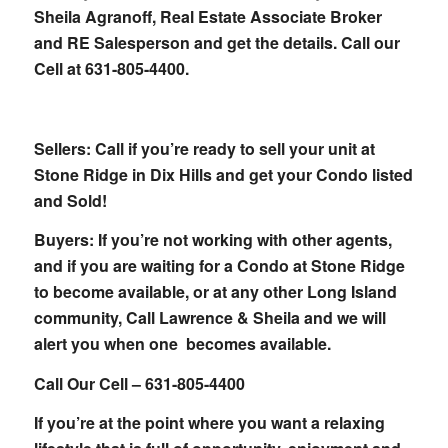
Sheila Agranoff, Real Estate Associate Broker
and RE Salesperson and get the details. Call our
Cell at 631-805-4400.
Sellers: Call if you’re ready to sell your unit at
Stone Ridge in Dix Hills and get your Condo listed
and Sold!
Buyers: If you’re not working with other agents,
and if you are waiting for a Condo at Stone Ridge
to become available, or at any other Long Island
community, Call Lawrence & Sheila and we will
alert you when one becomes available.
Call Our Cell – 631-805-4400
If you’re at the point where you want a relaxing