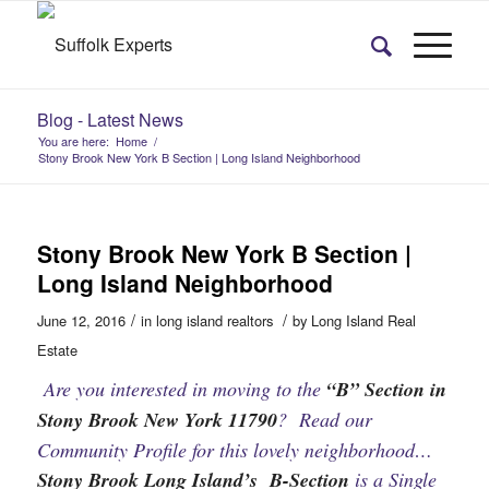
Blog - Latest News
You are here:
Home
/
Stony Brook New York B Section | Long Island Neighborhood
Stony Brook New York B Section |
Long Island Neighborhood
/
/
June 12, 2016
in
long island realtors
by
Long Island Real
Estate
Are you interested in moving to the
“B” Section in
Stony Brook New York 11790
? Read our
Community Profile for this lovely neighborhood…
Stony Brook Long Island’s B-Section
is a Single