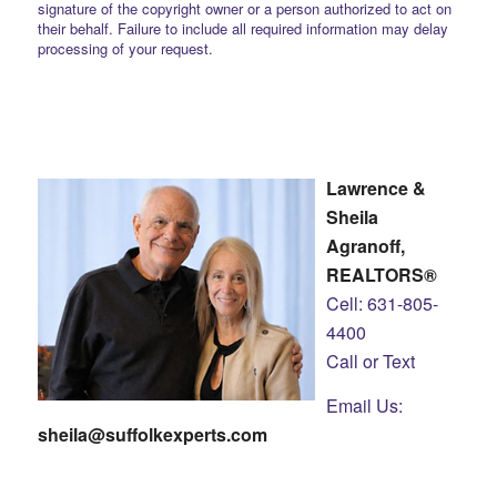
signature of the copyright owner or a person authorized to act on
their behalf. Failure to include all required information may delay
processing of your request.
Lawrence &
Sheila
Agranoff,
REALTORS®
Cell: 631-805-
4400
Call or Text
Email Us:
sheila@suffolkexperts.com