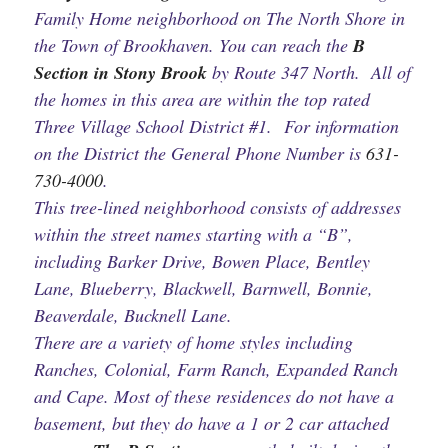
Family Home neighborhood on The North Shore in
the Town of Brookhaven. You can reach the
B
Section in Stony Brook
by Route 347 North. All of
the homes in this area are within the top rated
Three Village School District #1. For information
on the District the General Phone Number is
631-
730-4000
.
This tree-lined neighborhood consists of addresses
within the street names starting with a “B”,
including Barker Drive, Bowen Place, Bentley
Lane, Blueberry, Blackwell, Barnwell, Bonnie,
Beaverdale, Bucknell Lane.
There are a variety of home styles including
Ranches, Colonial, Farm Ranch, Expanded Ranch
and Cape. Most of these residences do not have a
basement, but they do have a 1 or 2 car attached