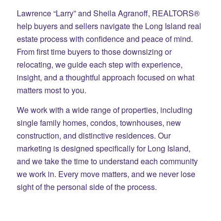
Lawrence “Larry” and Sheila Agranoff, REALTORS®
help buyers and sellers navigate the Long Island real
estate process with confidence and peace of mind.
From first time buyers to those downsizing or
relocating, we guide each step with experience,
insight, and a thoughtful approach focused on what
matters most to you.
We work with a wide range of properties, including
single family homes, condos, townhouses, new
construction, and distinctive residences. Our
marketing is designed specifically for Long Island,
and we take the time to understand each community
we work in. Every move matters, and we never lose
sight of the personal side of the process.