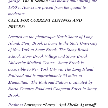
garage.
The B Section
was mostly built during the
1960’s. Homes are priced from the quaint to
moderate.
CALL FOR CURRENT LISTINGS AND
PRICES!
Located on the picturesque North Shore of Long
Island, Stony Brook is home to the State University
of New York at Stony Brook, The Stony Brook
School, Stony Brook Village and Stony Brook
University Medical Center. Stony Brook is
accessible to New York City via The Long Island
Railroad and is approximately 55 miles to
Manhattan. The Railroad Station is situated by
North Country Road and Chapman Street in Stony
Brook.
Realtors
Lawrence “Larry” And Sheila Agranoff