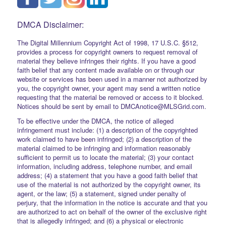
DMCA Disclaimer:
The Digital Millennium Copyright Act of 1998, 17 U.S.C. §512,
provides a process for copyright owners to request removal of
material they believe infringes their rights. If you have a good
faith belief that any content made available on or through our
website or services has been used in a manner not authorized by
you, the copyright owner, your agent may send a written notice
requesting that the material be removed or access to it blocked.
Notices should be sent by email to DMCAnotice@MLSGrid.com.
To be effective under the DMCA, the notice of alleged
infringement must include: (1) a description of the copyrighted
work claimed to have been infringed; (2) a description of the
material claimed to be infringing and information reasonably
sufficient to permit us to locate the material; (3) your contact
information, including address, telephone number, and email
address; (4) a statement that you have a good faith belief that
use of the material is not authorized by the copyright owner, its
agent, or the law; (5) a statement, signed under penalty of
perjury, that the information in the notice is accurate and that you
are authorized to act on behalf of the owner of the exclusive right
that is allegedly infringed; and (6) a physical or electronic