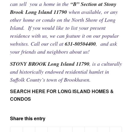
can sell you a home in the
“B” Section at Stony
Brook Long Island 11790
when available, or any
other home or condo on the North Shore of Long
Island. If you would like to list your present
residence with us, we can feature it on our popular
websites. Call our cell at
631-80504400
, and ask
your friends and neighbors about us!
STONY BROOK Long Island 11790
, is a culturally
and historically endowed residential hamlet in
Suffolk County’s town of Brookhaven.
SEARCH HERE FOR LONG ISLAND HOMES &
CONDOS
Share this entry