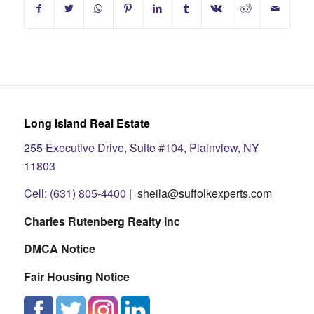
Long Island Real Estate
255 Executive Drive, Suite #104, Plainview, NY
11803
Cell: (631) 805-4400 |
sheila@suffolkexperts.com
Charles Rutenberg Realty Inc
DMCA Notice
Fair Housing Notice