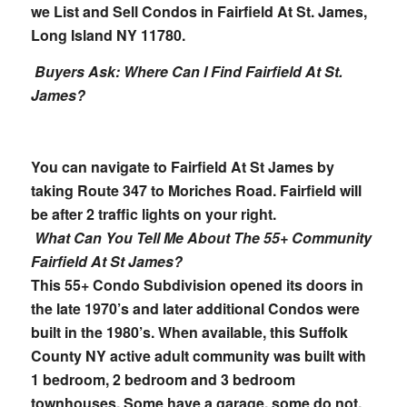
we List and Sell Condos in Fairfield At St. James,
Long Island NY 11780.
Buyers Ask: Where Can I Find Fairfield At St.
James?
You can navigate to Fairfield At St James by
taking Route 347 to Moriches Road. Fairfield will
be after 2 traffic lights on your right.
What Can You Tell Me About The 55+ Community
Fairfield At St James?
This 55+ Condo Subdivision opened its doors in
the late 1970’s and later additional Condos were
built in the 1980’s. When available, this Suffolk
County NY active adult community was built with
1 bedroom, 2 bedroom and 3 bedroom
townhouses. Some have a garage, some do not.