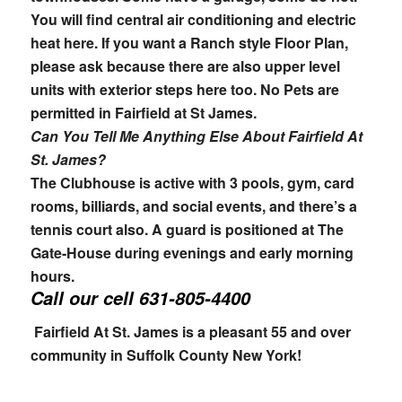
You will find central air conditioning and electric
heat here. If you want a Ranch style Floor Plan,
please ask because there are also upper level
units with exterior steps here too. No Pets are
permitted in Fairfield at St James.
Can You Tell Me Anything Else About Fairfield At
St. James?
The Clubhouse is active with 3 pools, gym, card
rooms, billiards, and social events, and there’s a
tennis court also. A guard is positioned at The
Gate-House during evenings and early morning
hours.
Call our cell
631-805-4400
Fairfield At St. James is a pleasant 55 and over
community in Suffolk County New York!