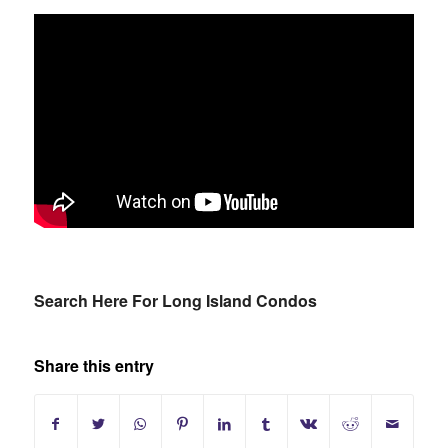
Search Here For Long Island Condos
Share this entry