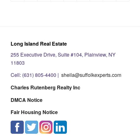
Long Island Real Estate
255 Executive Drive, Suite #104, Plainview, NY
11803
Cell: (631) 805-4400 |
sheila@suffolkexperts.com
Charles Rutenberg Realty Inc
DMCA Notice
Fair Housing Notice