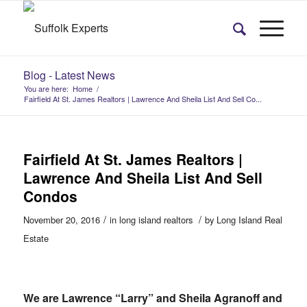
Blog - Latest News
You are here:
Home
/
Fairfield At St. James Realtors | Lawrence And Sheila List And Sell Co...
Fairfield At St. James Realtors |
Lawrence And Sheila List And Sell
Condos
/
/
November 20, 2016
in
long island realtors
by
Long Island Real
Estate
We are Lawrence “Larry” and Sheila Agranoff and