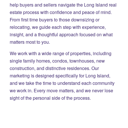
help buyers and sellers navigate the Long Island real
estate process with confidence and peace of mind.
From first time buyers to those downsizing or
relocating, we guide each step with experience,
insight, and a thoughtful approach focused on what
matters most to you.
We work with a wide range of properties, including
single family homes, condos, townhouses, new
construction, and distinctive residences. Our
marketing is designed specifically for Long Island,
and we take the time to understand each community
we work in. Every move matters, and we never lose
sight of the personal side of the process.