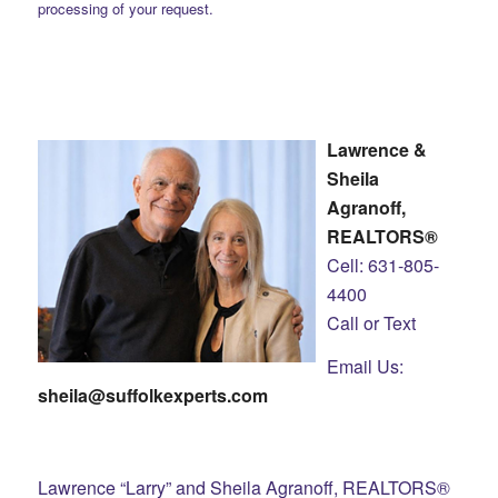
processing of your request.
Lawrence &
Sheila
Agranoff,
REALTORS®
Cell: 631-805-
4400
Call or Text
Email Us:
sheila@suffolkexperts.com
Lawrence “Larry” and Sheila Agranoff, REALTORS®