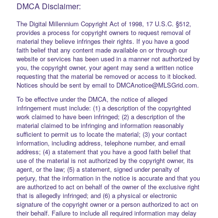
DMCA Disclaimer:
The Digital Millennium Copyright Act of 1998, 17 U.S.C. §512,
provides a process for copyright owners to request removal of
material they believe infringes their rights. If you have a good
faith belief that any content made available on or through our
website or services has been used in a manner not authorized by
you, the copyright owner, your agent may send a written notice
requesting that the material be removed or access to it blocked.
Notices should be sent by email to DMCAnotice@MLSGrid.com.
To be effective under the DMCA, the notice of alleged
infringement must include: (1) a description of the copyrighted
work claimed to have been infringed; (2) a description of the
material claimed to be infringing and information reasonably
sufficient to permit us to locate the material; (3) your contact
information, including address, telephone number, and email
address; (4) a statement that you have a good faith belief that
use of the material is not authorized by the copyright owner, its
agent, or the law; (5) a statement, signed under penalty of
perjury, that the information in the notice is accurate and that you
are authorized to act on behalf of the owner of the exclusive right
that is allegedly infringed; and (6) a physical or electronic
signature of the copyright owner or a person authorized to act on
their behalf. Failure to include all required information may delay