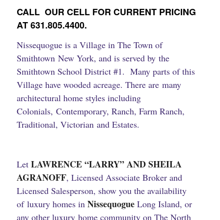
CALL OUR CELL FOR CURRENT PRICING
AT 631.805.4400.
Nissequogue is a Village in The Town of
Smithtown New York, and is served by the
Smithtown School District #1. Many parts of this
Village have wooded acreage.
There are many
architectural home styles including
Colonials, Contemporary, Ranch, Farm Ranch,
Traditional, Victorian and Estates.
LAWRENCE “
LARRY” AND SHEILA
Let
AGRANOFF
, Licensed Associate Broker and
Licensed Salesperson, show you the availability
Nissequogue
of luxury homes in
Long Island, or
any other luxury home community on The North