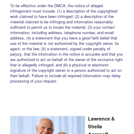
To be effective under the DMCA, the notice of alleged
infringement must include: (1) a description of the copyrighted
work claimed to have been infringed; (2) a description of the
material claimed to be infringing and information reasonably
sufficient to permit us to locate the material; (3) your contact
information, including address, telephone number, and email
address; (4) a statement that you have a good faith belief that
use of the material is not authorized by the copyright owner, its
agent, or the law; (5) a statement, signed under penalty of
perjury, that the information in the notice is accurate and that you
are authorized to act on behalf of the owner of the exclusive right
that is allegedly infringed; and (6) a physical or electronic
signature of the copyright owner or a person authorized to act on
their behalf. Failure to include all required information may delay
processing of your request.
Lawrence &
Sheila