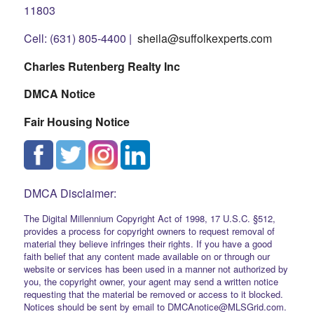
11803
Cell: (631) 805-4400 |
sheila@suffolkexperts.com
Charles Rutenberg Realty Inc
DMCA Notice
Fair Housing Notice
DMCA Disclaimer:
The Digital Millennium Copyright Act of 1998, 17 U.S.C. §512,
provides a process for copyright owners to request removal of
material they believe infringes their rights. If you have a good
faith belief that any content made available on or through our
website or services has been used in a manner not authorized by
you, the copyright owner, your agent may send a written notice
requesting that the material be removed or access to it blocked.
Notices should be sent by email to DMCAnotice@MLSGrid.com.