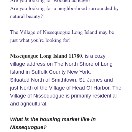
Are you looking for wooded acreage?
Are you looking for a neighborhood surrounded by
natural beauty?
The Village of Nissequogue Long Island may be
just what you’re looking for!
Nissequogue Long Island 11780
, is a cozy
village address on The North Shore of Long
Island in Suffolk County New York.
Situated North of Smithtown, St. James and
just North of the Village of Head Of Harbor, The
Village of Nissequogue is primarily residential
.
and agricultural
What is the housing market like in
Nissequogue?