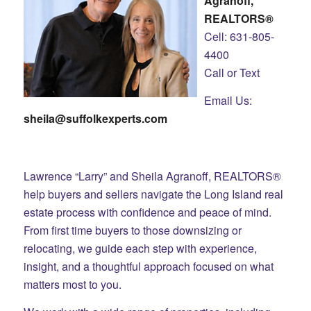
Agranoff,
REALTORS®
Cell: 631-805-
4400
Call or Text
Email Us:
sheila@suffolkexperts.com
Lawrence “Larry” and Sheila Agranoff, REALTORS®
help buyers and sellers navigate the Long Island real
estate process with confidence and peace of mind.
From first time buyers to those downsizing or
relocating, we guide each step with experience,
insight, and a thoughtful approach focused on what
matters most to you.