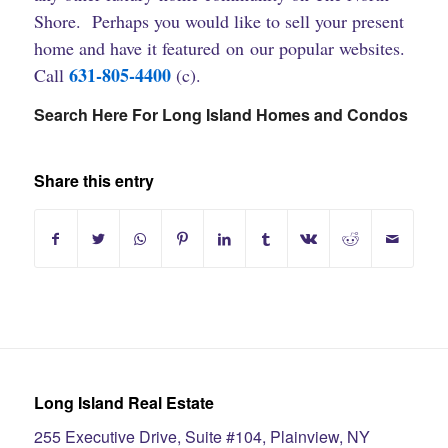
Shore. Perhaps you would like to sell your present
home and have it featured on our popular websites.
631-805-4400
Call
(c).
Search Here For Long Island Homes and Condos
Share this entry
Long Island Real Estate
255 Executive Drive, Suite #104, Plainview, NY