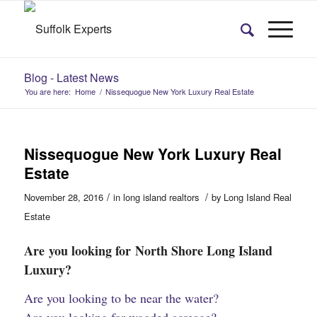
Blog - Latest News
You are here:
Home
/
Nissequogue New York Luxury Real Estate
Nissequogue New York Luxury Real
Estate
/
/
November 28, 2016
in
long island realtors
by
Long Island Real
Estate
Are you looking for North Shore Long Island
Luxury?
Are you looking to be near the water?