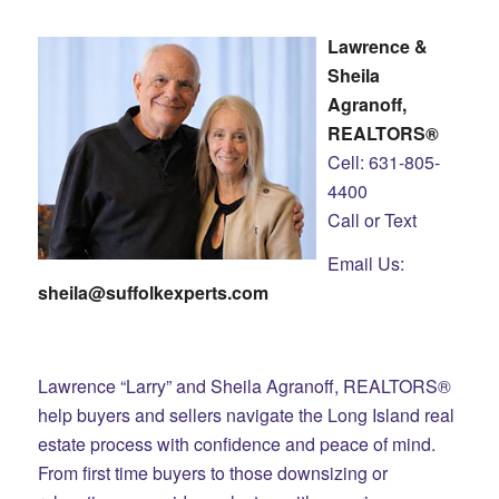
Lawrence &
Sheila
Agranoff,
REALTORS®
Cell: 631-805-
4400
Call or Text
Email Us:
sheila@suffolkexperts.com
Lawrence “Larry” and Sheila Agranoff, REALTORS®
help buyers and sellers navigate the Long Island real
estate process with confidence and peace of mind.
From first time buyers to those downsizing or