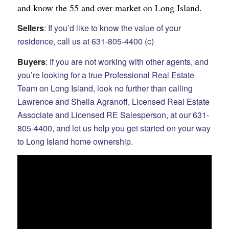
and know the 55 and over market on Long Island.
Sellers
: If you’d like to know the value of your
residence, call us at 631-805-4400 (c)
Buyers
: If you are not working with other agents, and
you’re looking for a true Professional Real Estate
Team on Long Island, look no further than calling
Lawrence and Sheila Agranoff, Licensed Real Estate
Associate and Licensed RE Salesperson, at our 631-
805-4400, and let us help you get started on your way
to Long Island home ownership.