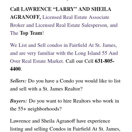
Call LAWRENCE “LARRY” AND SHEILA
AGRANOFF,
Licensed Real Estate Associate
Broker and Licensed Real Estate Salesperson, and
Top Team
The
!
We List and Sell condos in Fairfield At St. James,
and are very familiar with the Long Island 55 And
631-805-
Over Real Estate Market.
Call our Cell
4400
.
Sellers:
Do you have a Condo you would like to list
and sell with a St. James Realtor?
Buyers:
Do you want to hire Realtors who work in
the 55+ neighborhoods?
Lawrence and Sheila Agranoff have experience
listing and selling Condos in Fairfield At St. James,