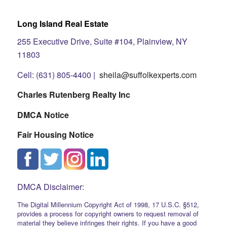
Long Island Real Estate
255 Executive Drive, Suite #104, Plainview, NY
11803
Cell: (631) 805-4400 |
sheila@suffolkexperts.com
Charles Rutenberg Realty Inc
DMCA Notice
Fair Housing Notice
DMCA Disclaimer:
The Digital Millennium Copyright Act of 1998, 17 U.S.C. §512,
provides a process for copyright owners to request removal of
material they believe infringes their rights. If you have a good