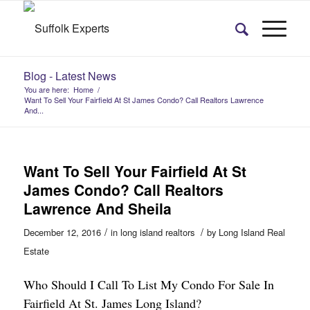
Blog - Latest News
You are here:
Home
/
Want To Sell Your Fairfield At St James Condo? Call Realtors Lawrence
And...
Want To Sell Your Fairfield At St
James Condo? Call Realtors
Lawrence And Sheila
/
/
December 12, 2016
in
long island realtors
by
Long Island Real
Estate
Who Should I Call To List My Condo For Sale In
Fairfield At St. James Long Island?