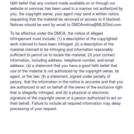
faith belief that any content made available on or through our
website or services has been used in a manner not authorized by
you, the copyright owner, your agent may send a written notice
requesting that the material be removed or access to it blocked.
Notices should be sent by email to DMCAnotice@MLSGrid.com.
To be effective under the DMCA, the notice of alleged
infringement must include: (1) a description of the copyrighted
work claimed to have been infringed; (2) a description of the
material claimed to be infringing and information reasonably
sufficient to permit us to locate the material; (3) your contact
information, including address, telephone number, and email
address; (4) a statement that you have a good faith belief that
use of the material is not authorized by the copyright owner, its
agent, or the law; (5) a statement, signed under penalty of
perjury, that the information in the notice is accurate and that you
are authorized to act on behalf of the owner of the exclusive right
that is allegedly infringed; and (6) a physical or electronic
signature of the copyright owner or a person authorized to act on
their behalf. Failure to include all required information may delay
processing of your request.