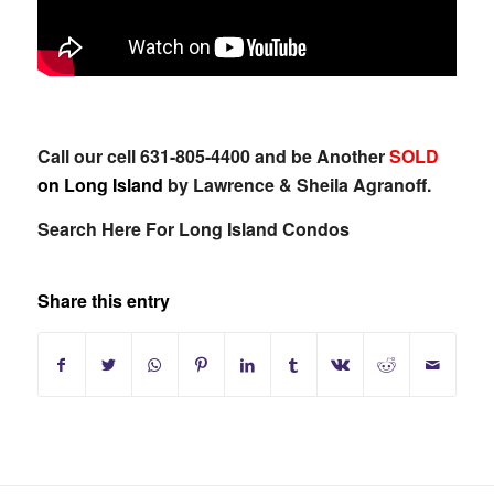
Call our cell 631-805-4400 and be Another
SOLD
on Long Island
by Lawrence & Sheila Agranoff.
Search Here For Long Island Condos
Share this entry