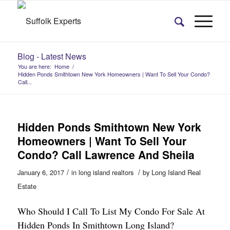
Blog - Latest News
You are here:
Home
/
Hidden Ponds Smithtown New York Homeowners | Want To Sell Your Condo?
Call...
Hidden Ponds Smithtown New York
Homeowners | Want To Sell Your
Condo? Call Lawrence And Sheila
/
/
January 6, 2017
in
long island realtors
by
Long Island Real
Estate
Who Should I Call To List My Condo For Sale At
Hidden Ponds In Smithtown Long Island?