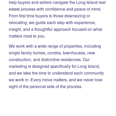
help buyers and sellers navigate the Long Island real
estate process with confidence and peace of mind.
From first time buyers to those downsizing or
relocating, we guide each step with experience,
insight, and a thoughtful approach focused on what
matters most to you.
We work with a wide range of properties, including
single family homes, condos, townhouses, new
construction, and distinctive residences. Our
marketing is designed specifically for Long Island,
and we take the time to understand each community
we work in. Every move matters, and we never lose
sight of the personal side of the process.