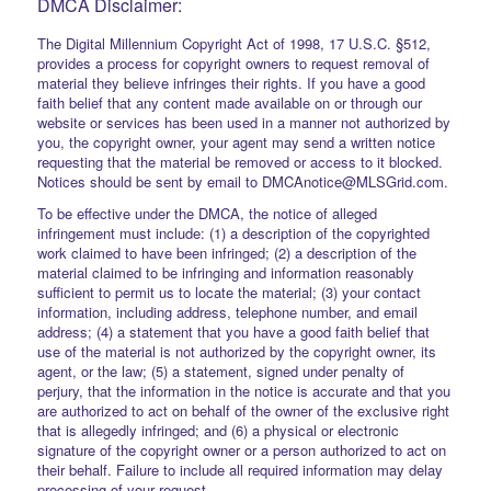
DMCA Disclaimer:
The Digital Millennium Copyright Act of 1998, 17 U.S.C. §512,
provides a process for copyright owners to request removal of
material they believe infringes their rights. If you have a good
faith belief that any content made available on or through our
website or services has been used in a manner not authorized by
you, the copyright owner, your agent may send a written notice
requesting that the material be removed or access to it blocked.
Notices should be sent by email to DMCAnotice@MLSGrid.com.
To be effective under the DMCA, the notice of alleged
infringement must include: (1) a description of the copyrighted
work claimed to have been infringed; (2) a description of the
material claimed to be infringing and information reasonably
sufficient to permit us to locate the material; (3) your contact
information, including address, telephone number, and email
address; (4) a statement that you have a good faith belief that
use of the material is not authorized by the copyright owner, its
agent, or the law; (5) a statement, signed under penalty of
perjury, that the information in the notice is accurate and that you
are authorized to act on behalf of the owner of the exclusive right
that is allegedly infringed; and (6) a physical or electronic
signature of the copyright owner or a person authorized to act on
their behalf. Failure to include all required information may delay
processing of your request.