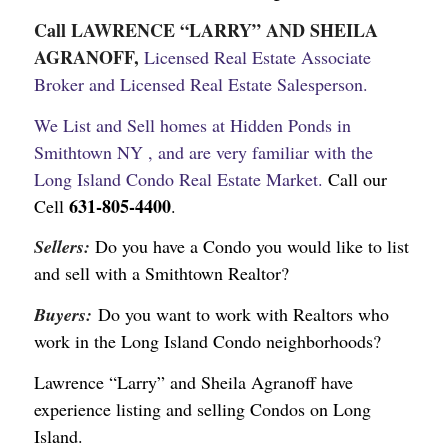
Call LAWRENCE “LARRY” AND SHEILA
AGRANOFF,
Licensed Real Estate Associate
Broker and Licensed Real Estate Salesperson.
We List and Sell homes at Hidden Ponds in
Smithtown NY , and are very familiar with the
Long Island Condo Real Estate Market.
Call our
631-805-4400
Cell
.
Sellers:
Do you have a Condo you would like to list
and sell with a Smithtown Realtor?
Buyers:
Do you want to work with Realtors who
work in the Long Island Condo neighborhoods?
Lawrence “Larry” and Sheila Agranoff have
experience listing and selling Condos on Long
Island.