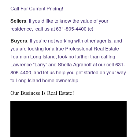
Call For Current Pricing!
Sellers
: If you’d like to know the value of your
residence, call us at 631-805-4400 (c)
Buyers
: If you’re not working with other agents, and
you are looking for a true Professional Real Estate
Team on Long Island, look no further than calling
Lawrence “Larry” and Sheila Agranoff at our cell 631-
805-4400, and let us help you get started on your way
to Long Island home ownership.
Our Business Is Real Estate!