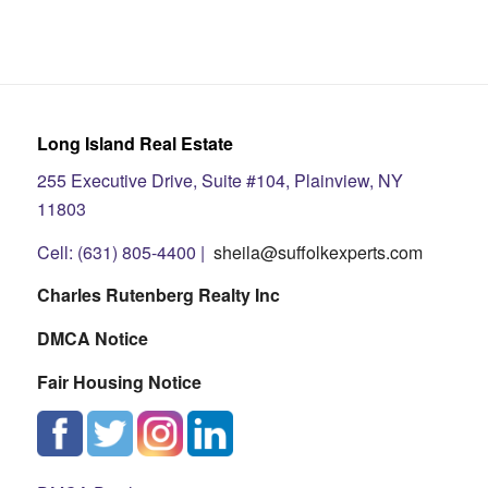
Long Island Real Estate
255 Executive Drive, Suite #104, Plainview, NY
11803
Cell: (631) 805-4400 |
sheila@suffolkexperts.com
Charles Rutenberg Realty Inc
DMCA Notice
Fair Housing Notice