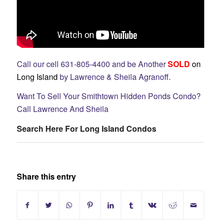
Call our cell 631-805-4400 and be Another
SOLD
on
Long Island
by Lawrence & Sheila Agranoff.
Want To Sell Your Smithtown Hidden Ponds Condo?
Call Lawrence And Sheila
Search Here For Long Island Condos
Share this entry