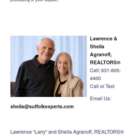
Lawrence &
Sheila
Agranoff,
REALTORS®
Cell: 631-805-
4400
Call or Text
Email Us:
sheila@suffolkexperts.com
Lawrence “Larry” and Sheila Agranoff, REALTORS®