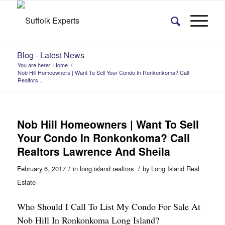
Blog - Latest News
You are here:
Home
/
Nob Hill Homeowners | Want To Sell Your Condo In Ronkonkoma? Call
Realtors...
Nob Hill Homeowners | Want To Sell
Your Condo In Ronkonkoma? Call
Realtors Lawrence And Sheila
/
/
February 6, 2017
in
long island realtors
by
Long Island Real
Estate
Who Should I Call To List My Condo For Sale At
Nob Hill In Ronkonkoma Long Island?