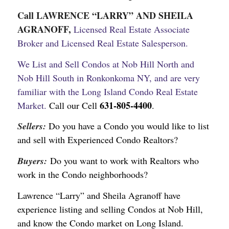
Call LAWRENCE “LARRY” AND SHEILA
AGRANOFF,
Licensed Real Estate Associate
Broker and Licensed Real Estate Salesperson.
We List and Sell Condos at Nob Hill North and
Nob Hill South in Ronkonkoma NY, and are very
familiar with the Long Island Condo Real Estate
631-805-4400
Market.
Call our Cell
.
Sellers:
Do you have a Condo you would like to list
and sell with Experienced Condo Realtors?
Buyers:
Do you want to work with Realtors who
work in the Condo neighborhoods?
Lawrence “Larry” and Sheila Agranoff have
experience listing and selling Condos at Nob Hill,
and know the Condo market on Long Island.