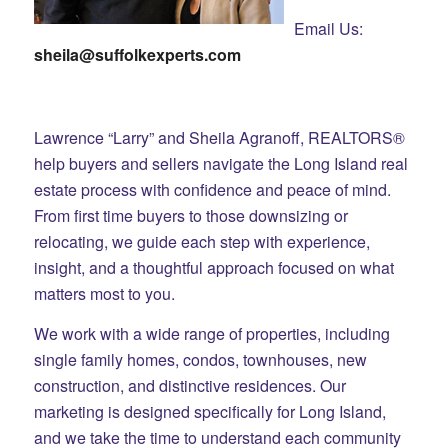
Email Us:
sheila@suffolkexperts.com
Lawrence “Larry” and Sheila Agranoff, REALTORS®
help buyers and sellers navigate the Long Island real
estate process with confidence and peace of mind.
From first time buyers to those downsizing or
relocating, we guide each step with experience,
insight, and a thoughtful approach focused on what
matters most to you.
We work with a wide range of properties, including
single family homes, condos, townhouses, new
construction, and distinctive residences. Our
marketing is designed specifically for Long Island,
and we take the time to understand each community