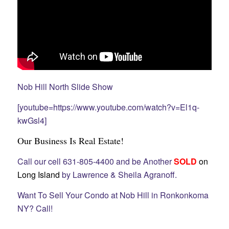
Nob Hill North Slide Show
[youtube=https://www.youtube.com/watch?v=El1q-
kwGsl4]
Our Business Is Real Estate!
Call our cell 631-805-4400 and be Another
SOLD
on
Long Island
by Lawrence & Sheila Agranoff.
Want To Sell Your Condo at Nob Hill in Ronkonkoma
NY? Call!