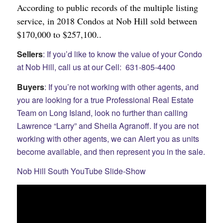
According to public records of the multiple listing
service, in 2018 Condos at Nob Hill sold between
$170,000 to $257,100..
Sellers
: If you’d like to know the value of your Condo
at Nob Hill, call us at our Cell: 631-805-4400
Buyers
: If you’re not working with other agents, and
you are looking for a true Professional Real Estate
Team on Long Island, look no further than calling
Lawrence “Larry” and Sheila Agranoff. If you are not
working with other agents, we can Alert you as units
become available, and then represent you in the sale.
Nob Hill South YouTube Slide-Show