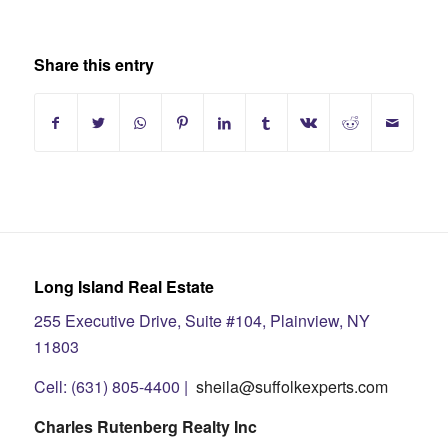
Share this entry
Long Island Real Estate
255 Executive Drive, Suite #104, Plainview, NY
11803
Cell: (631) 805-4400 |
sheila@suffolkexperts.com
Charles Rutenberg Realty Inc