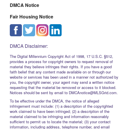
DMCA Notice
Fair Housing Notice
DMCA Disclaimer:
The Digital Millennium Copyright Act of 1998, 17 U.S.C. §512,
provides a process for copyright owners to request removal of
material they believe infringes their rights. If you have a good
faith belief that any content made available on or through our
website or services has been used in a manner not authorized by
you, the copyright owner, your agent may send a written notice
requesting that the material be removed or access to it blocked.
Notices should be sent by email to DMCAnotice@MLSGrid.com.
To be effective under the DMCA, the notice of alleged
infringement must include: (1) a description of the copyrighted
work claimed to have been infringed; (2) a description of the
material claimed to be infringing and information reasonably
sufficient to permit us to locate the material; (3) your contact
information, including address, telephone number, and email