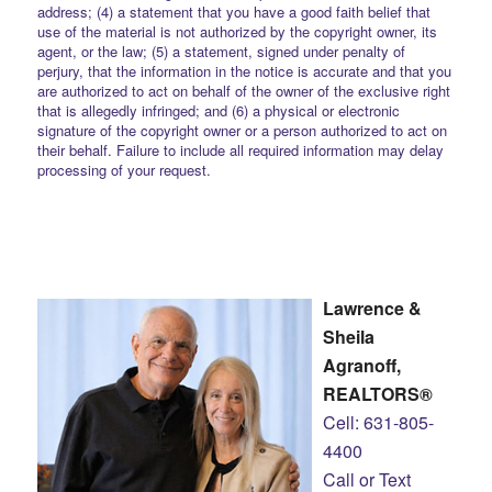
address; (4) a statement that you have a good faith belief that
use of the material is not authorized by the copyright owner, its
agent, or the law; (5) a statement, signed under penalty of
perjury, that the information in the notice is accurate and that you
are authorized to act on behalf of the owner of the exclusive right
that is allegedly infringed; and (6) a physical or electronic
signature of the copyright owner or a person authorized to act on
their behalf. Failure to include all required information may delay
processing of your request.
Lawrence &
Sheila
Agranoff,
REALTORS®
Cell: 631-805-
4400
Call or Text