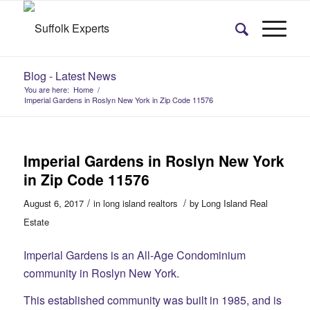
Blog - Latest News
You are here:
Home
/
Imperial Gardens in Roslyn New York in Zip Code 11576
Imperial Gardens in Roslyn New York
in Zip Code 11576
/
/
August 6, 2017
in
long island realtors
by
Long Island Real
Estate
Imperial Gardens is an All-Age Condominium
community in Roslyn New York.
This established community was built in 1985, and is