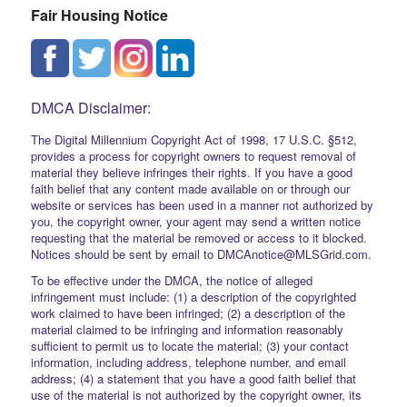
Fair Housing Notice
DMCA Disclaimer:
The Digital Millennium Copyright Act of 1998, 17 U.S.C. §512,
provides a process for copyright owners to request removal of
material they believe infringes their rights. If you have a good
faith belief that any content made available on or through our
website or services has been used in a manner not authorized by
you, the copyright owner, your agent may send a written notice
requesting that the material be removed or access to it blocked.
Notices should be sent by email to DMCAnotice@MLSGrid.com.
To be effective under the DMCA, the notice of alleged
infringement must include: (1) a description of the copyrighted
work claimed to have been infringed; (2) a description of the
material claimed to be infringing and information reasonably
sufficient to permit us to locate the material; (3) your contact
information, including address, telephone number, and email
address; (4) a statement that you have a good faith belief that
use of the material is not authorized by the copyright owner, its