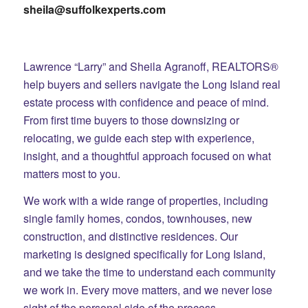
sheila@suffolkexperts.com
Lawrence “Larry” and Sheila Agranoff, REALTORS®
help buyers and sellers navigate the Long Island real
estate process with confidence and peace of mind.
From first time buyers to those downsizing or
relocating, we guide each step with experience,
insight, and a thoughtful approach focused on what
matters most to you.
We work with a wide range of properties, including
single family homes, condos, townhouses, new
construction, and distinctive residences. Our
marketing is designed specifically for Long Island,
and we take the time to understand each community
we work in. Every move matters, and we never lose
sight of the personal side of the process.