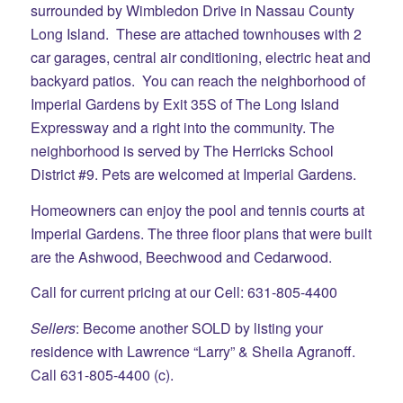
surrounded by Wimbledon Drive in Nassau County
Long Island. These are attached townhouses with 2
car garages, central air conditioning, electric heat and
backyard patios. You can reach the neighborhood of
Imperial Gardens by Exit 35S of The Long Island
Expressway and a right into the community. The
neighborhood is served by The Herricks School
District #9. Pets are welcomed at Imperial Gardens.
Homeowners can enjoy the pool and tennis courts at
Imperial Gardens. The three floor plans that were built
are the Ashwood, Beechwood and Cedarwood.
Call for current pricing at our Cell: 631-805-4400
Sellers
: Become another SOLD by listing your
residence with Lawrence “Larry” & Sheila Agranoff.
Call 631-805-4400 (c).