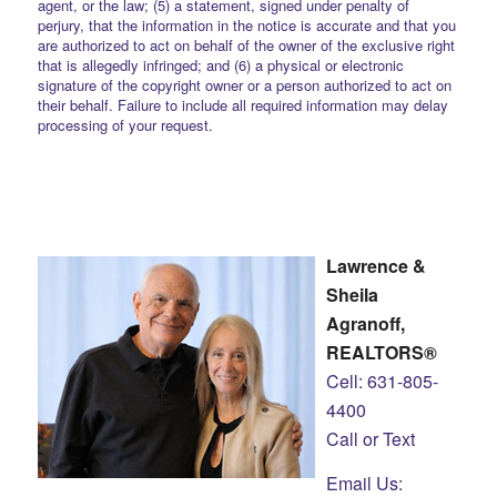
agent, or the law; (5) a statement, signed under penalty of
perjury, that the information in the notice is accurate and that you
are authorized to act on behalf of the owner of the exclusive right
that is allegedly infringed; and (6) a physical or electronic
signature of the copyright owner or a person authorized to act on
their behalf. Failure to include all required information may delay
processing of your request.
Lawrence &
Sheila
Agranoff,
REALTORS®
Cell: 631-805-
4400
Call or Text
Email Us: