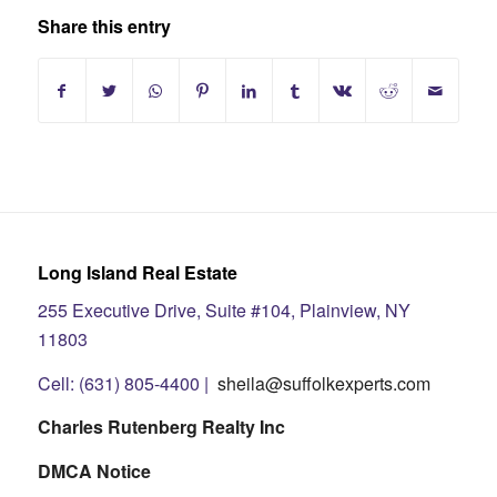
Share this entry
Long Island Real Estate
255 Executive Drive, Suite #104, Plainview, NY
11803
Cell: (631) 805-4400 |
sheila@suffolkexperts.com
Charles Rutenberg Realty Inc
DMCA Notice