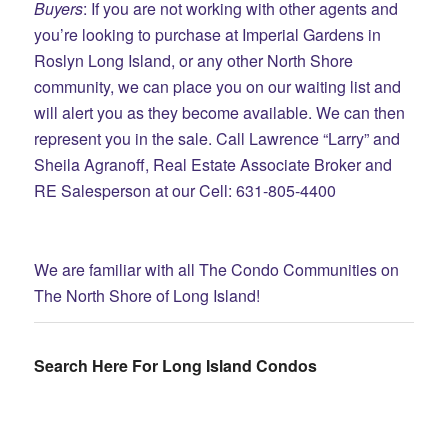
Buyers
: If you are not working with other agents and
you’re looking to purchase at Imperial Gardens in
Roslyn Long Island, or any other North Shore
community, we can place you on our waiting list and
will alert you as they become available. We can then
represent you in the sale. Call Lawrence “Larry” and
Sheila Agranoff, Real Estate Associate Broker and
RE Salesperson at our Cell: 631-805-4400
We are familiar with all The Condo Communities on
The North Shore of Long Island!
Search Here For Long Island Condos