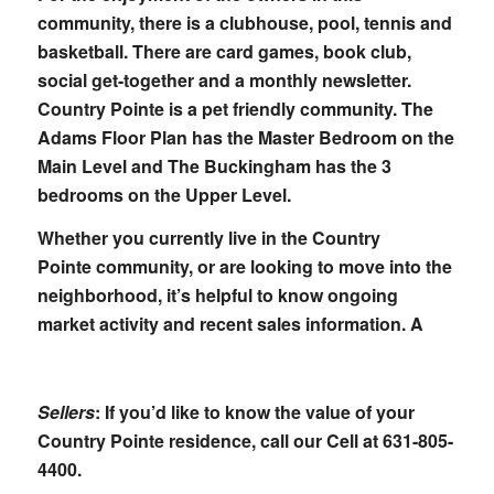
community, there is a clubhouse, pool, tennis and
basketball. There are card games, book club,
social get-together and a monthly newsletter.
Country Pointe is a pet friendly community. The
Adams Floor Plan has the Master Bedroom on the
Main Level and The Buckingham has the 3
bedrooms on the Upper Level.
Whether you currently live in the Country
Pointe community, or are looking to move into the
neighborhood, it’s helpful to know ongoing
market activity and recent sales information. A
Sellers
: If you’d like to know the value of your
Country Pointe residence, call our Cell at
631-805-
4400
.