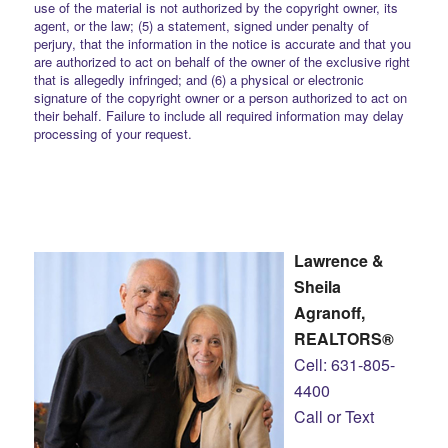
use of the material is not authorized by the copyright owner, its
agent, or the law; (5) a statement, signed under penalty of
perjury, that the information in the notice is accurate and that you
are authorized to act on behalf of the owner of the exclusive right
that is allegedly infringed; and (6) a physical or electronic
signature of the copyright owner or a person authorized to act on
their behalf. Failure to include all required information may delay
processing of your request.
Lawrence &
Sheila
Agranoff,
REALTORS®
Cell: 631-805-
4400
Call or Text