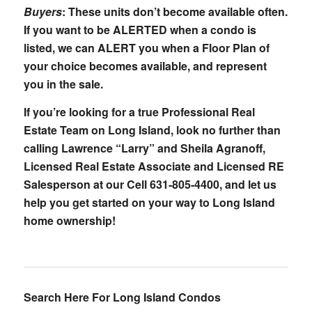
Buyers
: These units don’t become available often.
If you want to be ALERTED when a condo is
listed, we can ALERT you when a Floor Plan of
your choice becomes available, and represent
you in the sale.
If you’re looking for a true Professional Real
Estate Team on Long Island, look no further than
calling Lawrence “Larry” and Sheila Agranoff,
Licensed Real Estate Associate and Licensed RE
Salesperson at our Cell 631-805-4400, and let us
help you get started on your way to Long Island
home ownership!
Search Here For Long Island Condos