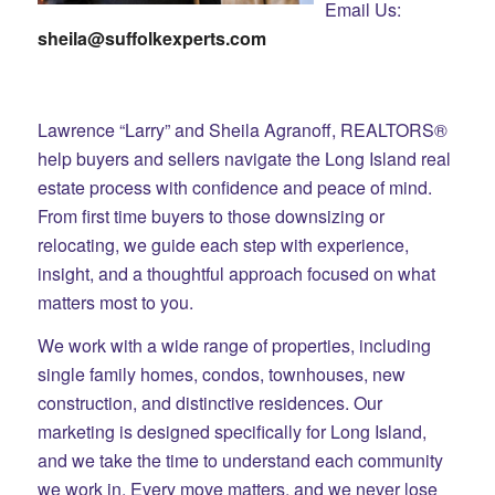
Email Us:
sheila@suffolkexperts.com
Lawrence “Larry” and Sheila Agranoff, REALTORS®
help buyers and sellers navigate the Long Island real
estate process with confidence and peace of mind.
From first time buyers to those downsizing or
relocating, we guide each step with experience,
insight, and a thoughtful approach focused on what
matters most to you.
We work with a wide range of properties, including
single family homes, condos, townhouses, new
construction, and distinctive residences. Our
marketing is designed specifically for Long Island,
and we take the time to understand each community
we work in. Every move matters, and we never lose