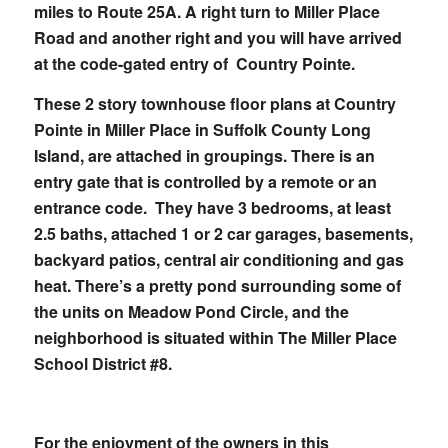
miles to Route 25A. A right turn to Miller Place
Road and another right and you will have arrived
at the code-gated entry of Country Pointe.
These 2 story townhouse floor plans at Country
Pointe in Miller Place in Suffolk County Long
Island, are attached in groupings. There is an
entry gate that is controlled by a remote or an
entrance code. They have 3 bedrooms, at least
2.5 baths, attached 1 or 2 car garages, basements,
backyard patios, central air conditioning and gas
heat. There’s a pretty pond surrounding some of
the units on Meadow Pond Circle, and the
neighborhood is situated within The Miller Place
School District #8.
For the enjoyment of the owners in this