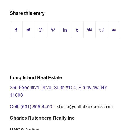
Share this entry
Long Island Real Estate
255 Executive Drive, Suite #104, Plainview, NY
11803
Cell: (631) 805-4400 |
sheila@suffolkexperts.com
Charles Rutenberg Realty Inc
DMCA Notice