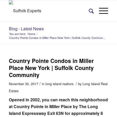
Blog - Latest News
You are here:
Home
/
Country Pointe Condos in Miller Place New York | Suffolk County Commun...
Country Pointe Condos in Miller
Place New York | Suffolk County
Community
/
/
November 30, 2017
in
long island realtors
by
Long Island Real
Estate
Opened in 2002, you can reach this neighborhood
at Country Pointe in Miller Place by The Long
Island Expressway Exit 63N for approximately 8