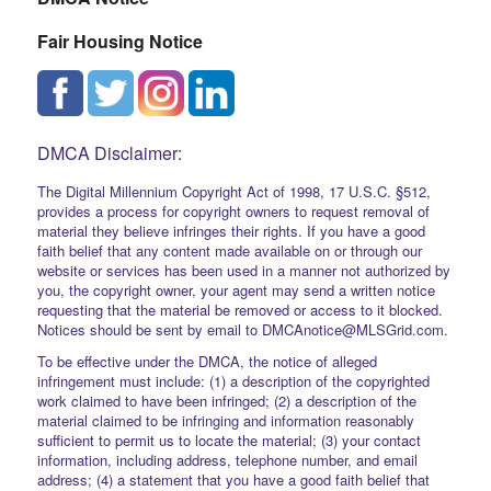
Fair Housing Notice
DMCA Disclaimer:
The Digital Millennium Copyright Act of 1998, 17 U.S.C. §512,
provides a process for copyright owners to request removal of
material they believe infringes their rights. If you have a good
faith belief that any content made available on or through our
website or services has been used in a manner not authorized by
you, the copyright owner, your agent may send a written notice
requesting that the material be removed or access to it blocked.
Notices should be sent by email to DMCAnotice@MLSGrid.com.
To be effective under the DMCA, the notice of alleged
infringement must include: (1) a description of the copyrighted
work claimed to have been infringed; (2) a description of the
material claimed to be infringing and information reasonably
sufficient to permit us to locate the material; (3) your contact
information, including address, telephone number, and email
address; (4) a statement that you have a good faith belief that