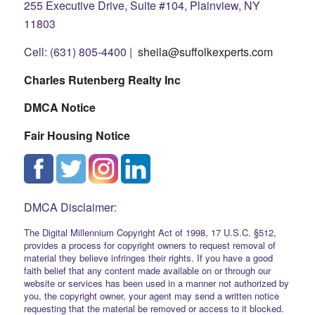
255 Executive Drive, Suite #104, Plainview, NY
11803
Cell: (631) 805-4400 |
sheila@suffolkexperts.com
Charles Rutenberg Realty Inc
DMCA Notice
Fair Housing Notice
DMCA Disclaimer:
The Digital Millennium Copyright Act of 1998, 17 U.S.C. §512,
provides a process for copyright owners to request removal of
material they believe infringes their rights. If you have a good
faith belief that any content made available on or through our
website or services has been used in a manner not authorized by
you, the copyright owner, your agent may send a written notice
requesting that the material be removed or access to it blocked.