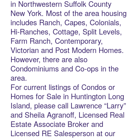
in Northwestern Suffolk County
New York. Most of the area housing
includes Ranch, Capes, Colonials,
Hi-Ranches, Cottage, Split Levels,
Farm Ranch, Contemporary,
Victorian and Post Modern Homes.
However, there are also
Condominiums and Co-ops in the
area.
For current listings of Condos or
Homes for Sale in Huntington Long
Island, please call Lawrence “Larry”
and Sheila Agranoff, Licensed Real
Estate Associate Broker and
Licensed RE Salesperson at our