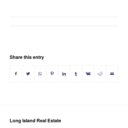
Share this entry
Long Island Real Estate