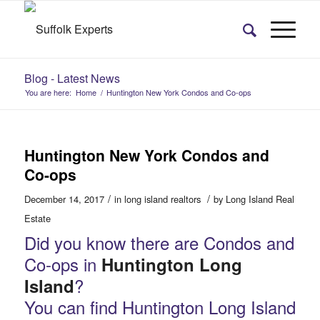
Blog - Latest News
You are here:
Home
/
Huntington New York Condos and Co-ops
Huntington New York Condos and
Co-ops
/
/
December 14, 2017
in
long island realtors
by
Long Island Real
Estate
Did you know there are Condos and
Co-ops in
Huntington Long
?
Island
You can find Huntington Long Island