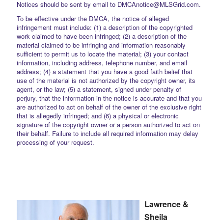
Notices should be sent by email to DMCAnotice@MLSGrid.com.
To be effective under the DMCA, the notice of alleged
infringement must include: (1) a description of the copyrighted
work claimed to have been infringed; (2) a description of the
material claimed to be infringing and information reasonably
sufficient to permit us to locate the material; (3) your contact
information, including address, telephone number, and email
address; (4) a statement that you have a good faith belief that
use of the material is not authorized by the copyright owner, its
agent, or the law; (5) a statement, signed under penalty of
perjury, that the information in the notice is accurate and that you
are authorized to act on behalf of the owner of the exclusive right
that is allegedly infringed; and (6) a physical or electronic
signature of the copyright owner or a person authorized to act on
their behalf. Failure to include all required information may delay
processing of your request.
Lawrence &
Sheila