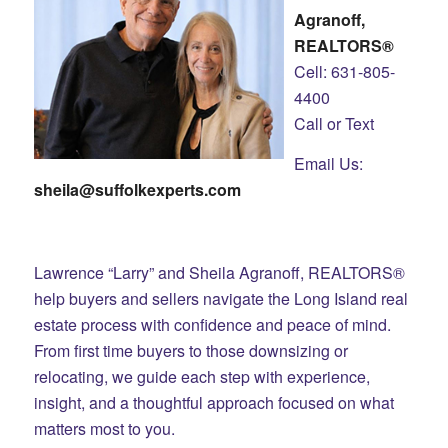
Agranoff,
REALTORS®
Cell: 631-805-
4400
Call or Text
Email Us:
sheila@suffolkexperts.com
Lawrence “Larry” and Sheila Agranoff, REALTORS®
help buyers and sellers navigate the Long Island real
estate process with confidence and peace of mind.
From first time buyers to those downsizing or
relocating, we guide each step with experience,
insight, and a thoughtful approach focused on what
matters most to you.