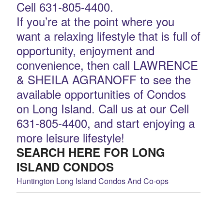
Cell 631-805-4400.
If you’re at the point where you
want a relaxing lifestyle that is full of
opportunity, enjoyment and
convenience, then call LAWRENCE
& SHEILA AGRANOFF to see the
available opportunities of Condos
on Long Island. Call us at our Cell
631-805-4400, and start enjoying a
more leisure lifestyle!
SEARCH HERE FOR LONG
ISLAND CONDOS
Huntington Long Island Condos And Co-ops