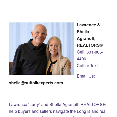
Lawrence &
Sheila
Agranoff,
REALTORS®
Cell: 631-805-
4400
Call or Text
Email Us:
sheila@suffolkexperts.com
Lawrence “Larry” and Sheila Agranoff, REALTORS®
help buyers and sellers navigate the Long Island real