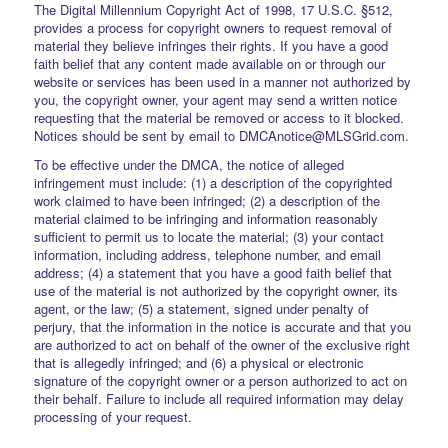
The Digital Millennium Copyright Act of 1998, 17 U.S.C. §512,
provides a process for copyright owners to request removal of
material they believe infringes their rights. If you have a good
faith belief that any content made available on or through our
website or services has been used in a manner not authorized by
you, the copyright owner, your agent may send a written notice
requesting that the material be removed or access to it blocked.
Notices should be sent by email to DMCAnotice@MLSGrid.com.
To be effective under the DMCA, the notice of alleged
infringement must include: (1) a description of the copyrighted
work claimed to have been infringed; (2) a description of the
material claimed to be infringing and information reasonably
sufficient to permit us to locate the material; (3) your contact
information, including address, telephone number, and email
address; (4) a statement that you have a good faith belief that
use of the material is not authorized by the copyright owner, its
agent, or the law; (5) a statement, signed under penalty of
perjury, that the information in the notice is accurate and that you
are authorized to act on behalf of the owner of the exclusive right
that is allegedly infringed; and (6) a physical or electronic
signature of the copyright owner or a person authorized to act on
their behalf. Failure to include all required information may delay
processing of your request.