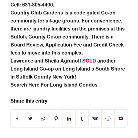
Cell: 631-805-4400.
Country Club Gardens is a code gated Co-op
community for all-age groups. For convenience,
there are laundry facilities on the premises at this
Suffolk County Co-op community. There is a
Board Review, Application Fee and Credit Check
fees to move into this complex.
Lawrence and Sheila Agranoff
SOLD
another
Long Island Co-op on Long Island’s South Shore
in Suffolk County New York!
Search Here For Long Island Condos
Share this entry