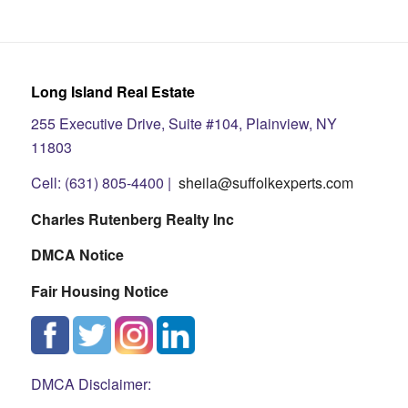
Long Island Real Estate
255 Executive Drive, Suite #104, Plainview, NY
11803
Cell: (631) 805-4400 |
sheila@suffolkexperts.com
Charles Rutenberg Realty Inc
DMCA Notice
Fair Housing Notice
DMCA Disclaimer: