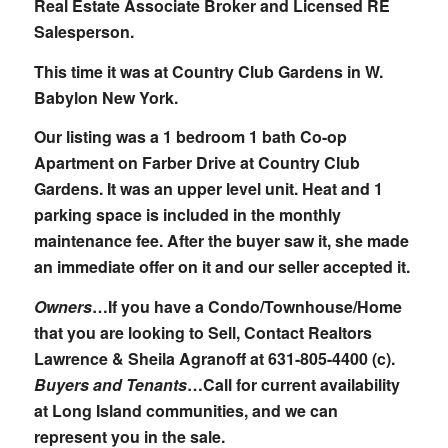
Real Estate Associate Broker and Licensed RE
Salesperson.
This time it was at Country Club Gardens in W.
Babylon New York.
Our listing was a 1 bedroom 1 bath Co-op
Apartment on Farber Drive at Country Club
Gardens. It was an upper level unit. Heat and 1
parking space is included in the monthly
maintenance fee. After the buyer saw it, she made
an immediate offer on it and our seller accepted it.
Owners
…If you have a Condo/Townhouse/Home
that you are looking to Sell, Contact Realtors
Lawrence & Sheila Agranoff at
631-805-4400 (c)
.
Buyers and Tenants
…Call for current availability
at Long Island communities, and we can
represent you in the sale.