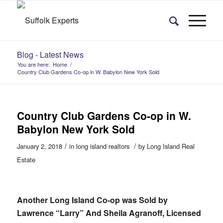
Blog - Latest News
You are here:
Home
/
Country Club Gardens Co-op in W. Babylon New York Sold
Country Club Gardens Co-op in W.
Babylon New York Sold
/
/
January 2, 2018
in
long island realtors
by
Long Island Real
Estate
Another Long Island Co-op was Sold by
Lawrence “Larry” And Sheila Agranoff, Licensed