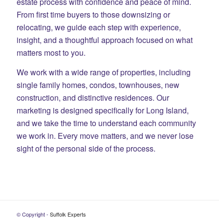
estate process with confidence and peace of mind.
From first time buyers to those downsizing or
relocating, we guide each step with experience,
insight, and a thoughtful approach focused on what
matters most to you.
We work with a wide range of properties, including
single family homes, condos, townhouses, new
construction, and distinctive residences. Our
marketing is designed specifically for Long Island,
and we take the time to understand each community
we work in. Every move matters, and we never lose
sight of the personal side of the process.
© Copyright -
Suffolk Experts