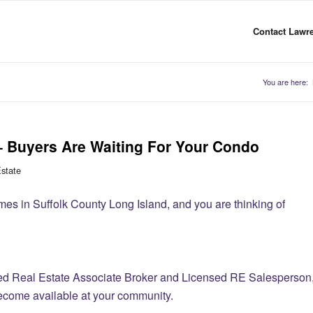
Contact Lawre
You are here:
– Buyers Are Waiting For Your Condo
Estate
mes in Suffolk County Long Island, and you are thinking of
sed Real Estate Associate Broker and Licensed RE Salesperson
become available at your community.