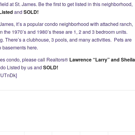
ield at St. James. Be the first to get listed in this neighborhood,
Listed
and
SOLD!
 St. James, it’s a popular condo neighborhood with attached ranch,
n the 1970’s and 1980’s these are 1, 2 and 3 bedroom units.
ning. There’s a clubhouse, 3 pools, and many activities. Pets are
no basements here.
James condo, please call Realtors®
Lawrence “Larry” and Sheila
do Listed by us and
SOLD!
vUTnDk]