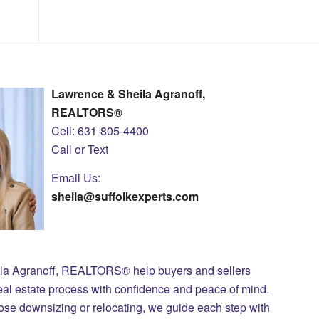
Lawrence & Sheila Agranoff,
REALTORS®
Cell: 631-805-4400
Call or Text
Email Us:
sheila@suffolkexperts.com
ila Agranoff, REALTORS® help buyers and sellers
eal estate process with confidence and peace of mind.
those downsizing or relocating, we guide each step with