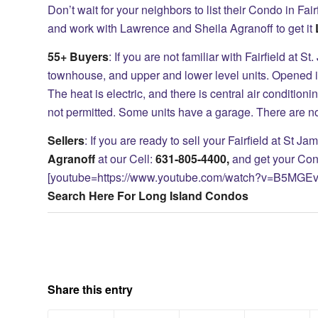
Don’t wait for your neighbors to list their Condo in Fairf
and work with Lawrence and Sheila Agranoff to get it
55+ Buyers
: If you are not familiar with Fairfield at
townhouse, and upper and lower level units. Opened i
The heat is electric, and there is central air conditio
not permitted. Some units have a garage. There are 
Sellers
: If you are ready to sell your Fairfield at St 
Agranoff
at our Cell:
631-805-4400,
and get your Con
[youtube=https://www.youtube.com/watch?v=B5MGE
Search Here For Long Island Condos
Share this entry