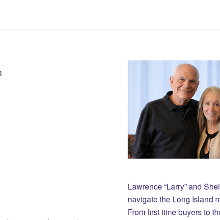
3
Lawrence “Larry” and She
navigate the Long Island r
From first time buyers to 