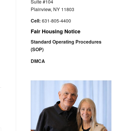
Suite #104
Plainview, NY 11803
Cell:
631-805-4400
Fair Housing Notice
Standard Operating Procedures
(SOP)
DMCA