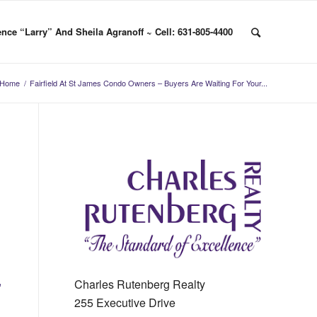
nce “Larry” And Sheila Agranoff ~ Cell: 631-805-4400
Home
/
Fairfield At St James Condo Owners – Buyers Are Waiting For Your...
,
Charles Rutenberg Realty
255 Executive Drive