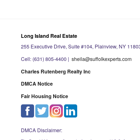
Long Island Real Estate
255 Executive Drive, Suite #104, Plainview, NY 1180
Cell: (631) 805-4400 |
sheila@suffolkexperts.com
Charles Rutenberg Realty Inc
DMCA Notice
Fair Housing Notice
DMCA Disclaimer: