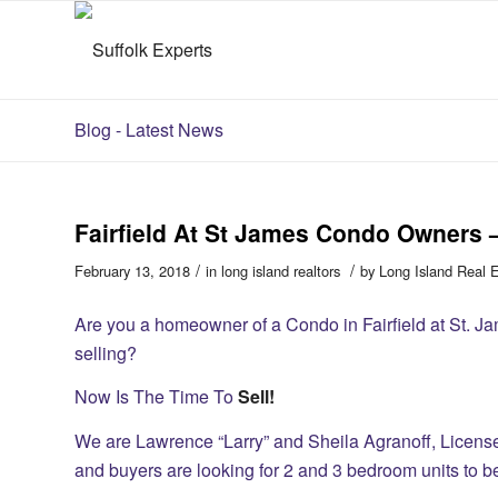
Blog - Latest News
Fairfield At St James Condo Owners 
/
/
February 13, 2018
in
long island realtors
by
Long Island Real 
Are you a homeowner of a Condo in Fairfield at St. Ja
selling?
Now Is The Time To
Sell!
We are Lawrence “Larry” and Sheila Agranoff, Licen
and buyers are looking for 2 and 3 bedroom units to 