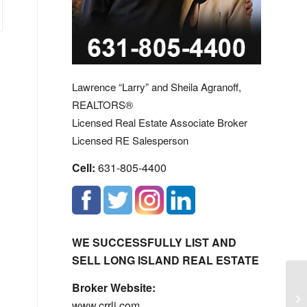
Lawrence “Larry” and Sheila Agranoff,
REALTORS®
Licensed Real Estate Associate Broker
Licensed RE Salesperson
Cell:
631-805-4400
WE SUCCESSFULLY LIST AND
SELL LONG ISLAND REAL ESTATE
Broker Website:
Lo
www.crrli.com
Li