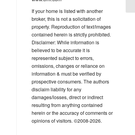
If your home is listed with another
broker, this is not a solicitation of
property. Reproduction of text/images
contained herein is strictly prohibited.
Disclaimer: While information is
believed to be accurate it is
represented subject to errors,
omissions, changes or reliance on
information & must be verified by
prospective consumers. The authors
disclaim liability for any
damages/losses, direct or indirect
resulting from anything contained
herein or the accuracy of comments or
opinions of visitors. ©2008-2026.