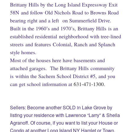
Brittany Hills by the Long Island Expressway Exit
58N and follow Old Nichols Road to Browns Road
bearing right and a left on Summerfield Drive.
Built in the 1960’s and 1970’s, Brittany Hills is an
established residential neighborhood with tree-lined
streets and features Colonial, Ranch and Splanch
style homes.
Most of the houses here have basements and
attached garages. The Brittany Hills community
is within the Sachem School District #5, and you
can get school information at
631-471-1300
.
Sellers: Become another SOLD in Lake Grove by
listing your residence with Lawrence “Larry” & Sheila
Agranoff. Of course, if you want to list your House or
Condo at another Long Island NY Hamlet or Town,