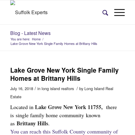
Blog - Latest News
You are here:
Home
/
Lake Grove New York Single Family Homes at Brittany Hills
Lake Grove New York Single Family
Homes at Brittany Hills
/
/
July 16, 2018
in
long island realtors
by
Long Island Real
Estate
Lake Grove New York 11755,
Located in
there
is single family home community known
Brittany Hills
as
.
You can reach this Suffolk County community of