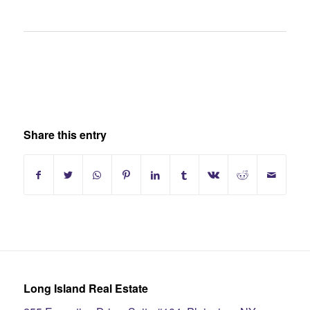
Share this entry
Long Island Real Estate