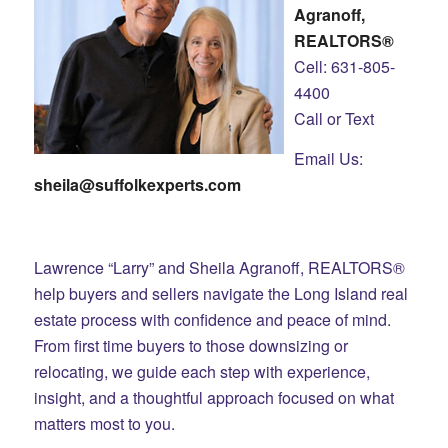
Agranoff,
REALTORS®
Cell: 631-805-
4400
Call or Text
Email Us:
sheila@suffolkexperts.com
Lawrence “Larry” and Sheila Agranoff, REALTORS®
help buyers and sellers navigate the Long Island real
estate process with confidence and peace of mind.
From first time buyers to those downsizing or
relocating, we guide each step with experience,
insight, and a thoughtful approach focused on what
matters most to you.