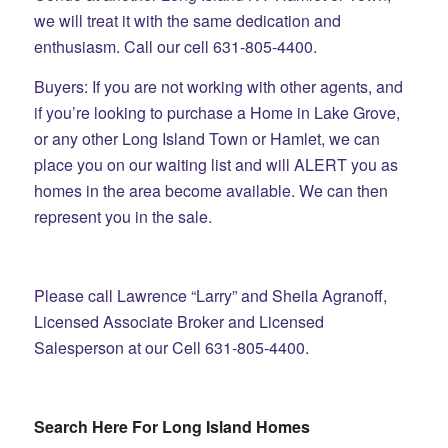
we will treat it with the same dedication and
enthusiasm. Call our cell 631-805-4400.
Buyers: If you are not working with other agents, and
if you’re looking to purchase a Home in Lake Grove,
or any other Long Island Town or Hamlet, we can
place you on our waiting list and will ALERT you as
homes in the area become available. We can then
represent you in the sale.
Please call Lawrence “Larry” and Sheila Agranoff,
Licensed Associate Broker and Licensed
Salesperson at our Cell 631-805-4400.
Search Here For Long Island Homes