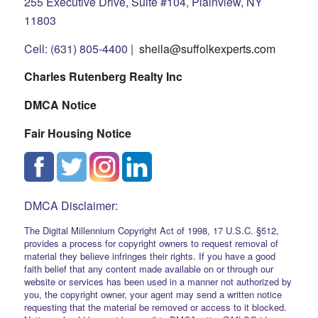
255 Executive Drive, Suite #104, Plainview, NY
11803
Cell: (631) 805-4400 |
sheila@suffolkexperts.com
Charles Rutenberg Realty Inc
DMCA Notice
Fair Housing Notice
DMCA Disclaimer:
The Digital Millennium Copyright Act of 1998, 17 U.S.C. §512,
provides a process for copyright owners to request removal of
material they believe infringes their rights. If you have a good
faith belief that any content made available on or through our
website or services has been used in a manner not authorized by
you, the copyright owner, your agent may send a written notice
requesting that the material be removed or access to it blocked.