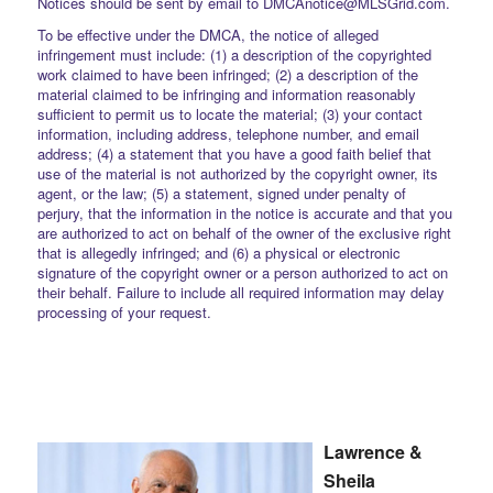
Notices should be sent by email to DMCAnotice@MLSGrid.com.
To be effective under the DMCA, the notice of alleged
infringement must include: (1) a description of the copyrighted
work claimed to have been infringed; (2) a description of the
material claimed to be infringing and information reasonably
sufficient to permit us to locate the material; (3) your contact
information, including address, telephone number, and email
address; (4) a statement that you have a good faith belief that
use of the material is not authorized by the copyright owner, its
agent, or the law; (5) a statement, signed under penalty of
perjury, that the information in the notice is accurate and that you
are authorized to act on behalf of the owner of the exclusive right
that is allegedly infringed; and (6) a physical or electronic
signature of the copyright owner or a person authorized to act on
their behalf. Failure to include all required information may delay
processing of your request.
Lawrence &
Sheila