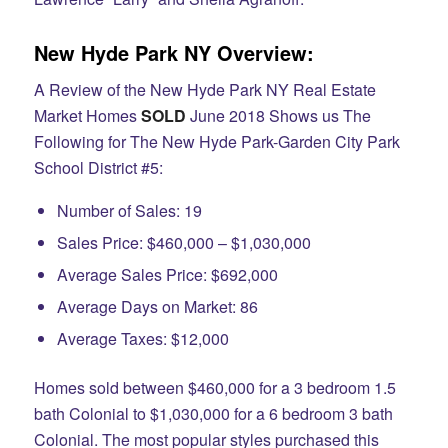
New Hyde Park NY Overview:
A Review of the New Hyde Park NY Real Estate
Market Homes
SOLD
June 2018 Shows us The
Following for The New Hyde Park-Garden City Park
School District #5:
Number of Sales: 19
Sales Price: $460,000 – $1,030,000
Average Sales Price: $692,000
Average Days on Market: 86
Average Taxes: $12,000
Homes sold between $460,000 for a 3 bedroom 1.5
bath Colonial to $1,030,000 for a 6 bedroom 3 bath
Colonial. The most popular styles purchased this