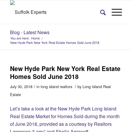
Blog - Latest News
You are here:
Home
/
New Hyde Park New York Real Estate Homes Sold June 2018
New Hyde Park New York Real Estate
Homes Sold June 2018
/
/
July 30, 2018
in
long island realtors
by
Long Island Real
Estate
Let’s take a look at the New Hyde Park Long Island
Real Estate Market for Homes Sold during the month
of June 2018, provided as a courtesy by Realtors
Lawrence “Larry” and Sheila Agranoff.