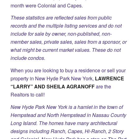
month were Colonial and Capes.
These statistics are reflected sales from public
records and the multiple listing services and do not
include for sale by owner, non-published, non-
member sales, private sales, sales from a sponsor, or
what might be current market values. These do not
include condos.
When you are looking to buy a residence or sell your
property in New Hyde Park New York,
LAWRENCE
“LARRY” AND SHEILA
AGRANOFF
are the
Realtors to call!
New Hyde Park New York is a hamlet in the town of
Hempstead and North Hempstead in Nassau County
Long Island.
The homes have many architectural
designs including Ranch, Capes, Hi-Ranch, 2 Story