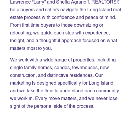
Lawrence “Larry” and Sheila Agranoff, REALTORS®
help buyers and sellers navigate the Long Island real
estate process with confidence and peace of mind.
From first time buyers to those downsizing or
relocating, we guide each step with experience,
insight, and a thoughtful approach focused on what
matters most to you.
We work with a wide range of properties, including
single family homes, condos, townhouses, new
construction, and distinctive residences. Our
marketing is designed specifically for Long Island,
and we take the time to understand each community
we work in. Every move matters, and we never lose
sight of the personal side of the process.