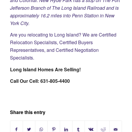
and Colonial. New Hyde Park has a stop on The Port
Jefferson Branch of The Long Island Railroad and is
approximately 16.2 miles into Penn Station in New
York City.
Are you relocating to Long Island? We are Certified
Relocation Specialists, Certified Buyers
Representatives, and Certified Negotiation
Specialists.​
Long Island Homes Are Selling!
Call Our Cell: 631-805-4400
Share this entry