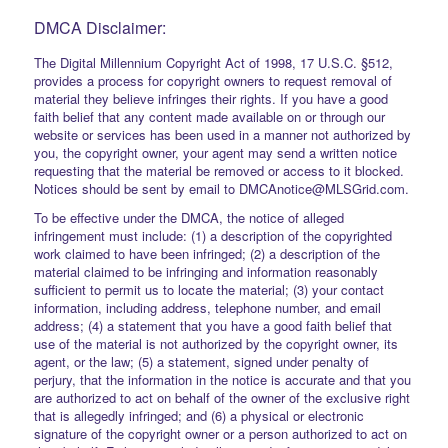
DMCA Disclaimer:
The Digital Millennium Copyright Act of 1998, 17 U.S.C. §512,
provides a process for copyright owners to request removal of
material they believe infringes their rights. If you have a good
faith belief that any content made available on or through our
website or services has been used in a manner not authorized by
you, the copyright owner, your agent may send a written notice
requesting that the material be removed or access to it blocked.
Notices should be sent by email to DMCAnotice@MLSGrid.com.
To be effective under the DMCA, the notice of alleged
infringement must include: (1) a description of the copyrighted
work claimed to have been infringed; (2) a description of the
material claimed to be infringing and information reasonably
sufficient to permit us to locate the material; (3) your contact
information, including address, telephone number, and email
address; (4) a statement that you have a good faith belief that
use of the material is not authorized by the copyright owner, its
agent, or the law; (5) a statement, signed under penalty of
perjury, that the information in the notice is accurate and that you
are authorized to act on behalf of the owner of the exclusive right
that is allegedly infringed; and (6) a physical or electronic
signature of the copyright owner or a person authorized to act on