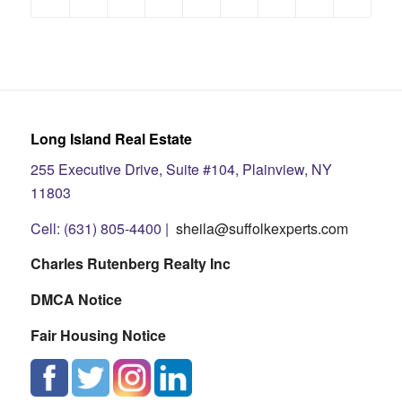
Long Island Real Estate
255 Executive Drive, Suite #104, Plainview, NY
11803
Cell: (631) 805-4400 |
sheila@suffolkexperts.com
Charles Rutenberg Realty Inc
DMCA Notice
Fair Housing Notice