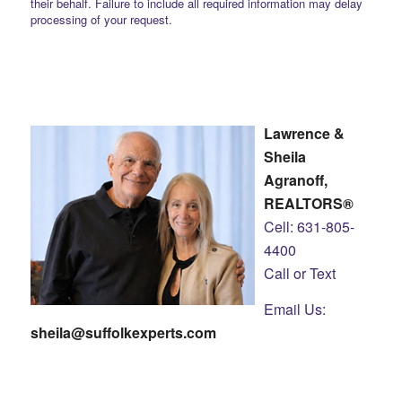
their behalf. Failure to include all required information may delay
processing of your request.
Lawrence &
Sheila
Agranoff,
REALTORS®
Cell: 631-805-
4400
Call or Text
Email Us:
sheila@suffolkexperts.com