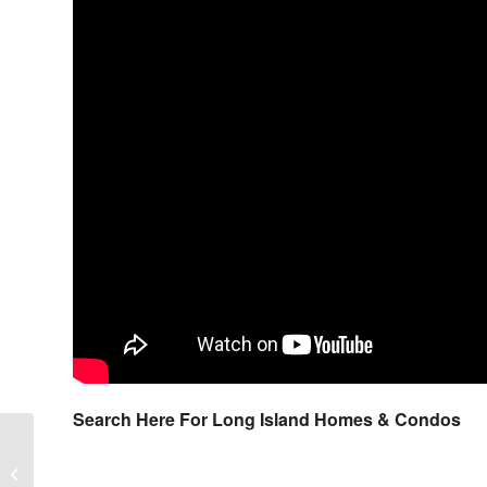
Search Here For Long Island Homes & Condos
Bayberry Club Condos in Manorville
New York