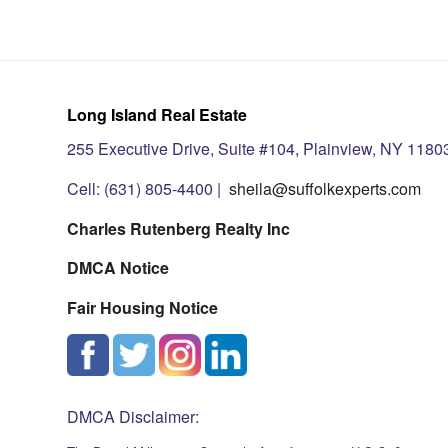
Long Island Real Estate
255 Executive Drive, Suite #104, Plainview, NY 1180
Cell: (631) 805-4400 |
sheila@suffolkexperts.com
Charles Rutenberg Realty Inc
DMCA Notice
Fair Housing Notice
DMCA Disclaimer: