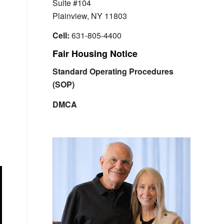
Suite #104
Plainview, NY 11803
Cell:
631-805-4400
Fair Housing Notice
Standard Operating Procedures
(SOP)
DMCA