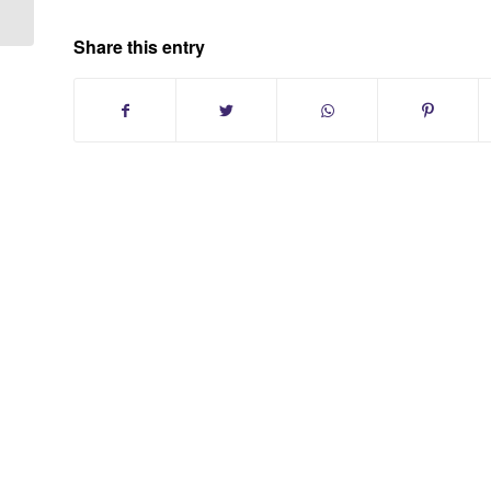
Share this entry