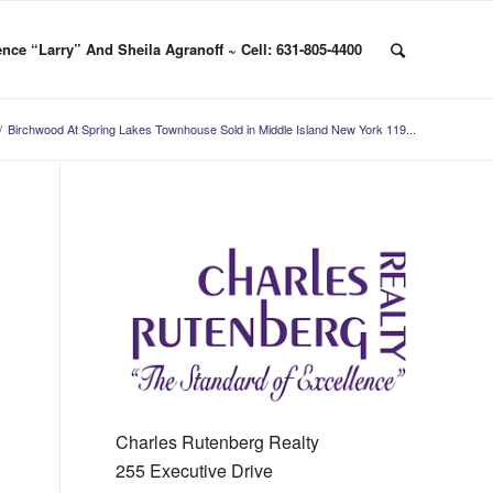
nce “Larry” And Sheila Agranoff ~ Cell: 631-805-4400
/
Birchwood At Spring Lakes Townhouse Sold in Middle Island New York 119...
Charles Rutenberg Realty
255 Executive Drive