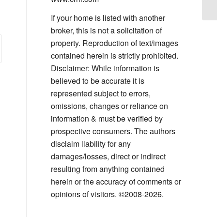
If your home is listed with another
broker, this is not a solicitation of
property. Reproduction of text/images
contained herein is strictly prohibited.
Disclaimer: While information is
believed to be accurate it is
represented subject to errors,
omissions, changes or reliance on
information & must be verified by
prospective consumers. The authors
disclaim liability for any
damages/losses, direct or indirect
resulting from anything contained
herein or the accuracy of comments or
opinions of visitors. ©2008-2026.