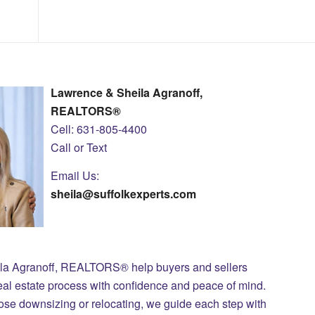
Lawrence & Sheila Agranoff,
REALTORS®
Cell: 631-805-4400
Call or Text
Email Us:
sheila@suffolkexperts.com
ila Agranoff, REALTORS® help buyers and sellers
eal estate process with confidence and peace of mind.
those downsizing or relocating, we guide each step with