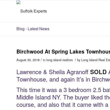
Blog - Latest News
Birchwood At Spring Lakes Townhous
/
/
August 30, 2018
in
long island realtors
by
Long Island Real Es
Lawrence & Sheila Agranoff
A
SOLD
Townhouse, and again It’s in Birch
This time it was a 3 bedroom 2.5 b
Middle Island NY. The buyer liked th
course, and also that it came with 