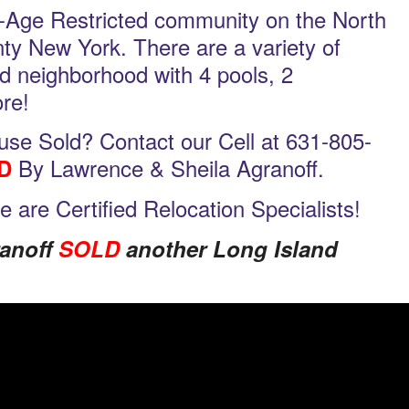
-Age Restricted community on the North
nty New York. There are a variety of
ed neighborhood with 4 pools, 2
re!
se Sold? Contact our Cell at 631-805-
By Lawrence & Sheila Agranoff.
D
we are Certified Relocation Specialists!
ranoff
SOLD
another Long Island