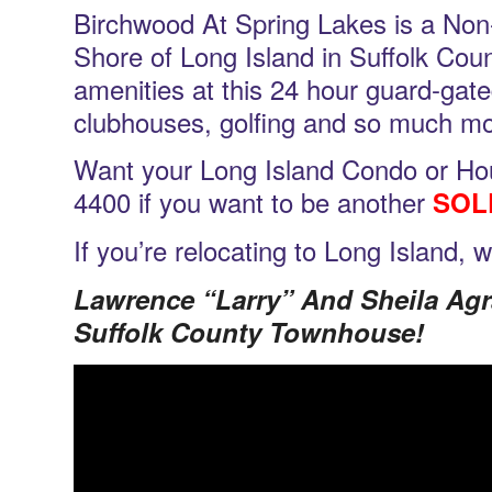
Birchwood At Spring Lakes is a Non
Shore of Long Island in Suffolk Cou
amenities at this 24 hour guard-gat
clubhouses, golfing and so much mo
Want your Long Island Condo or Hou
4400 if you want to be another
SOL
If you’re relocating to Long Island, 
Lawrence “Larry” And Sheila Ag
Suffolk County Townhouse!