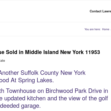
Contact Lawre
You are here:
Home
e Sold in Middle Island New York 11953
tate
nother Suffolk County New York
wood At Spring Lakes.
ath Townhouse on Birchwood Park Drive in
e updated kitchen and the view of the golf
a deeded garage.