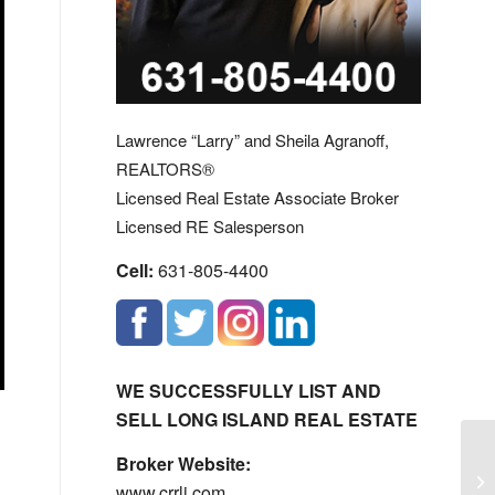
Lawrence “Larry” and Sheila Agranoff,
REALTORS®
Licensed Real Estate Associate Broker
Licensed RE Salesperson
Cell:
631-805-4400
WE SUCCESSFULLY LIST AND
SELL LONG ISLAND REAL ESTATE
Broker Website:
Th
www.crrli.com
Yo