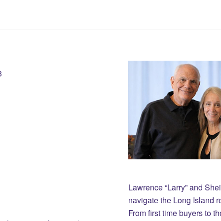
3
Lawrence “Larry” and She
navigate the Long Island r
From first time buyers to 