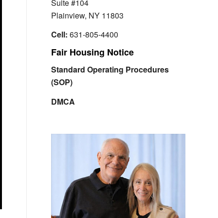
Suite #104
Plainview, NY 11803
Cell:
631-805-4400
Fair Housing Notice
Standard Operating Procedures
(SOP)
DMCA