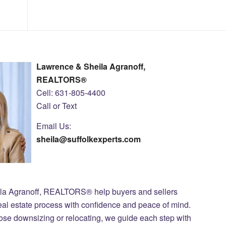
Lawrence & Sheila Agranoff,
REALTORS®
Cell: 631-805-4400
Call or Text
Email Us:
sheila@suffolkexperts.com
ila Agranoff, REALTORS® help buyers and sellers
eal estate process with confidence and peace of mind.
those downsizing or relocating, we guide each step with