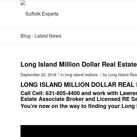
Blog - Latest News
Long Island Million Dollar Real Estate
/
/
September 22, 2018
in
long island realtors
by
Long Island Rea
LONG ISLAND MILLION DOLLAR REAL 
Call Cell: 631-805-4400 and work with Lawre
Estate Associate Broker and Licensed RE S
You’re now on the way to finding your Long 