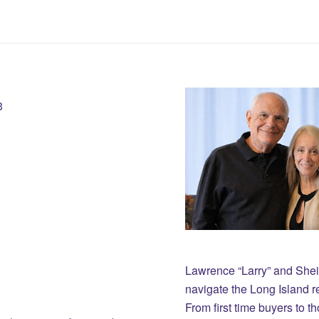
3
Lawrence “Larry” and She
navigate the Long Island r
From first time buyers to 