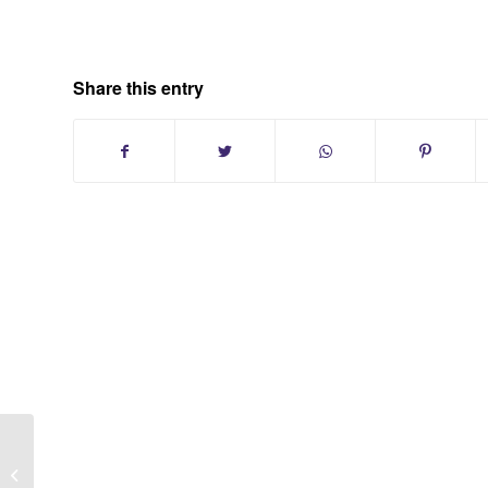
Share this entry
Smithtown New York Condo
Communities in Suffolk County Long