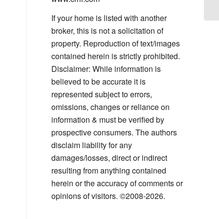
If your home is listed with another
broker, this is not a solicitation of
property. Reproduction of text/images
contained herein is strictly prohibited.
Disclaimer: While information is
believed to be accurate it is
represented subject to errors,
omissions, changes or reliance on
information & must be verified by
prospective consumers. The authors
disclaim liability for any
damages/losses, direct or indirect
resulting from anything contained
herein or the accuracy of comments or
opinions of visitors. ©2008-2026.