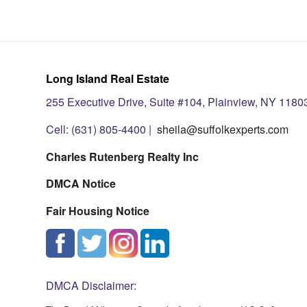
Long Island Real Estate
255 Executive Drive, Suite #104, Plainview, NY 1180
Cell: (631) 805-4400 |
sheila@suffolkexperts.com
Charles Rutenberg Realty Inc
DMCA Notice
Fair Housing Notice
DMCA Disclaimer: