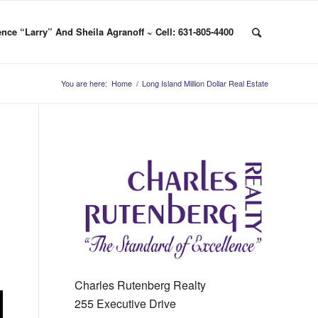
nce “Larry” And Sheila Agranoff ~ Cell: 631-805-4400
You are here:
Home
/
Long Island Million Dollar Real Estate
Charles Rutenberg Realty
255 Executive Drive