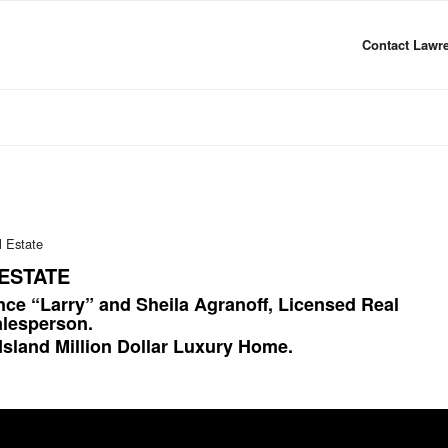
Contact Lawre
l Estate
ESTATE
nce “Larry” and Sheila Agranoff, Licensed Real
alesperson.
Island Million Dollar Luxury Home.