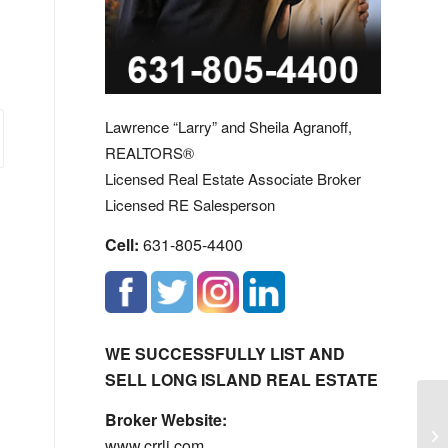
Lawrence “Larry” and Sheila Agranoff,
REALTORS®
Licensed Real Estate Associate Broker
Licensed RE Salesperson
Cell:
631-805-4400
WE SUCCESSFULLY LIST AND
SELL LONG ISLAND REAL ESTATE
Broker Website:
La
www.crrli.com
En