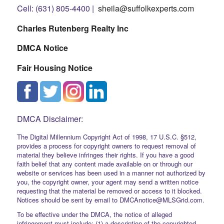
Cell: (631) 805-4400 |
sheila@suffolkexperts.com
Charles Rutenberg Realty Inc
DMCA Notice
Fair Housing Notice
DMCA Disclaimer:
The Digital Millennium Copyright Act of 1998, 17 U.S.C. §512,
provides a process for copyright owners to request removal of
material they believe infringes their rights. If you have a good
faith belief that any content made available on or through our
website or services has been used in a manner not authorized by
you, the copyright owner, your agent may send a written notice
requesting that the material be removed or access to it blocked.
Notices should be sent by email to DMCAnotice@MLSGrid.com.
To be effective under the DMCA, the notice of alleged
infringement must include: (1) a description of the copyrighted