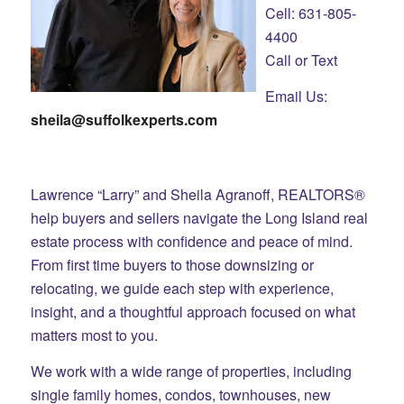
Cell: 631-805-
4400
Call or Text
Email Us:
sheila@suffolkexperts.com
Lawrence “Larry” and Sheila Agranoff, REALTORS®
help buyers and sellers navigate the Long Island real
estate process with confidence and peace of mind.
From first time buyers to those downsizing or
relocating, we guide each step with experience,
insight, and a thoughtful approach focused on what
matters most to you.
We work with a wide range of properties, including
single family homes, condos, townhouses, new