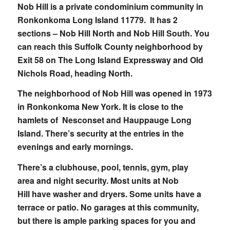
Nob Hill is a private condominium community in
Ronkonkoma Long Island 11779. It has 2
sections – Nob Hill North and Nob Hill South. You
can reach this Suffolk County neighborhood by
Exit 58 on The Long Island Expressway and Old
Nichols Road, heading North.
The neighborhood of Nob Hill was opened in 1973
in Ronkonkoma New York. It is close to the
hamlets of Nesconset and Hauppauge Long
Island. There’s security at the entries in the
evenings and early mornings.
There’s a clubhouse, pool, tennis, gym, play
area and night security. Most units at Nob
Hill have washer and dryers. Some units have a
terrace or patio. No garages at this community,
but there is ample parking spaces for you and