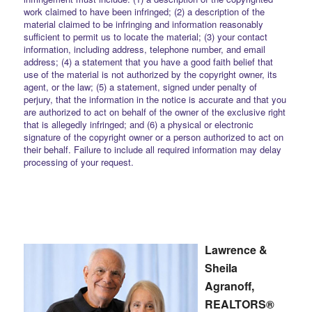
work claimed to have been infringed; (2) a description of the
material claimed to be infringing and information reasonably
sufficient to permit us to locate the material; (3) your contact
information, including address, telephone number, and email
address; (4) a statement that you have a good faith belief that
use of the material is not authorized by the copyright owner, its
agent, or the law; (5) a statement, signed under penalty of
perjury, that the information in the notice is accurate and that you
are authorized to act on behalf of the owner of the exclusive right
that is allegedly infringed; and (6) a physical or electronic
signature of the copyright owner or a person authorized to act on
their behalf. Failure to include all required information may delay
processing of your request.
Lawrence &
Sheila
Agranoff,
REALTORS®