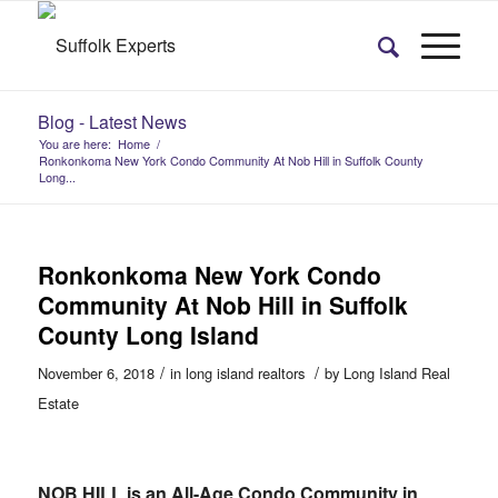
Blog - Latest News
You are here:
Home
/
Ronkonkoma New York Condo Community At Nob Hill in Suffolk County
Long...
Ronkonkoma New York Condo
Community At Nob Hill in Suffolk
County Long Island
/
/
November 6, 2018
in
long island realtors
by
Long Island Real
Estate
NOB HILL is an All-Age Condo Community in