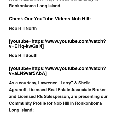
Ronkonkoma Long Island.
Check Our YouTube Videos Nob Hill:
Nob Hill North
[youtube=https://www.youtube.com/watch?
v=El1q-kwGsl4]
Nob Hill South
[youtube=https://www.youtube.com/watch?
v=aLN9var5AbA]
As a courtesy, Lawrence “Larry” & Sheila
Agranoff, Licensed Real Estate Associate Broker
and Licensed RE Salesperson, are presenting our
Community Profile for Nob Hill in Ronkonkoma
Long Island: