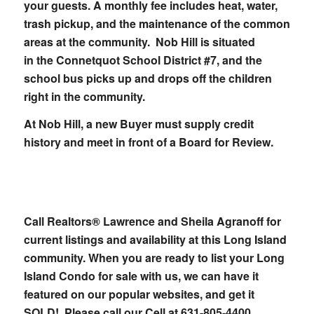
your guests. A monthly fee includes heat, water,
trash pickup, and the maintenance of the common
areas at the community. Nob Hill is situated
in the Connetquot School District #7, and the
school bus picks up and drops off the children
right in the community.
At Nob Hill, a new Buyer must supply credit
history and meet in front of a Board for Review.
Call Realtors® Lawrence and Sheila Agranoff for
current listings and availability at this Long Island
community. W
hen you are ready to list your Long
Island Condo for sale with us, we can have it
featured on our popular websites, and get it
SOLD! Please call our Cell at
631-805-4400.