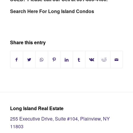
Search Here For Long Island Condos
Share this entry
Long Island Real Estate
255 Executive Drive, Suite #104, Plainview, NY
11803