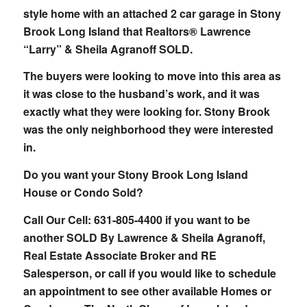
style home with an attached 2 car garage in Stony
Brook Long Island that Realtors® Lawrence
“Larry” & Sheila Agranoff SOLD.
The buyers were looking to move into this area as
it was close to the husband’s work, and it was
exactly what they were looking for. Stony Brook
was the only neighborhood they were interested
in.
Do you want your Stony Brook Long Island
House or Condo Sold?
Call Our Cell: 631-805-4400 if you want to be
another SOLD By Lawrence & Sheila Agranoff,
Real Estate Associate Broker and RE
Salesperson, or call if you would like to schedule
an appointment to see other available Homes or