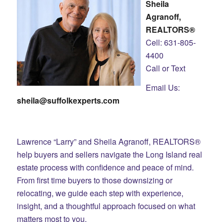
Sheila
Agranoff,
REALTORS®
Cell: 631-805-
4400
Call or Text
Email Us:
sheila@suffolkexperts.com
Lawrence “Larry” and Sheila Agranoff, REALTORS®
help buyers and sellers navigate the Long Island real
estate process with confidence and peace of mind.
From first time buyers to those downsizing or
relocating, we guide each step with experience,
insight, and a thoughtful approach focused on what
matters most to you.