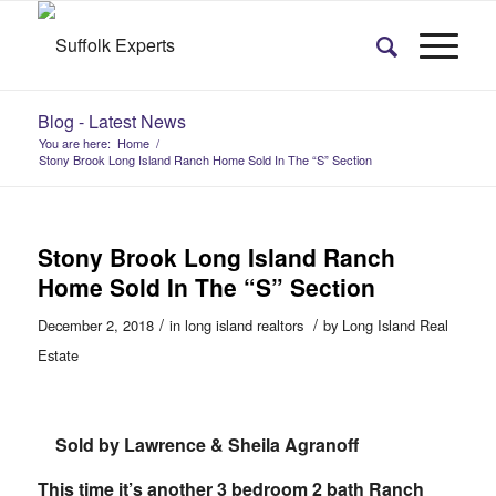
Blog - Latest News
You are here:
Home
/
Stony Brook Long Island Ranch Home Sold In The “S” Section
Stony Brook Long Island Ranch
Home Sold In The “S” Section
/
/
December 2, 2018
in
long island realtors
by
Long Island Real
Estate
Sold by Lawrence & Sheila Agranoff
This time it’s another 3 bedroom 2 bath Ranch