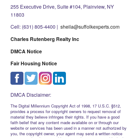
255 Executive Drive, Suite #104, Plainview, NY
11803
Cell: (631) 805-4400 |
sheila@suffolkexperts.com
Charles Rutenberg Realty Inc
DMCA Notice
Fair Housing Notice
DMCA Disclaimer:
The Digital Millennium Copyright Act of 1998, 17 U.S.C. §512,
provides a process for copyright owners to request removal of
material they believe infringes their rights. If you have a good
faith belief that any content made available on or through our
website or services has been used in a manner not authorized by
you, the copyright owner, your agent may send a written notice