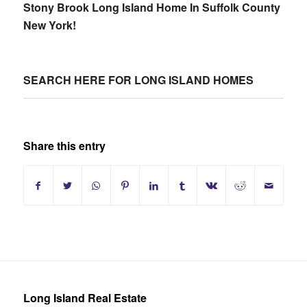
Stony Brook Long Island Home In Suffolk County
New York!
SEARCH HERE FOR LONG ISLAND HOMES
Share this entry
Long Island Real Estate