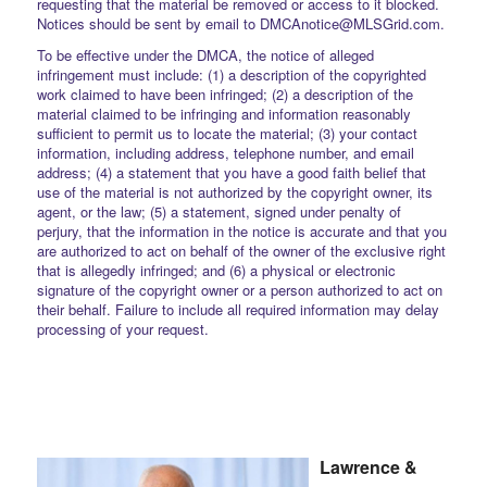
requesting that the material be removed or access to it blocked.
Notices should be sent by email to DMCAnotice@MLSGrid.com.
To be effective under the DMCA, the notice of alleged
infringement must include: (1) a description of the copyrighted
work claimed to have been infringed; (2) a description of the
material claimed to be infringing and information reasonably
sufficient to permit us to locate the material; (3) your contact
information, including address, telephone number, and email
address; (4) a statement that you have a good faith belief that
use of the material is not authorized by the copyright owner, its
agent, or the law; (5) a statement, signed under penalty of
perjury, that the information in the notice is accurate and that you
are authorized to act on behalf of the owner of the exclusive right
that is allegedly infringed; and (6) a physical or electronic
signature of the copyright owner or a person authorized to act on
their behalf. Failure to include all required information may delay
processing of your request.
Lawrence &