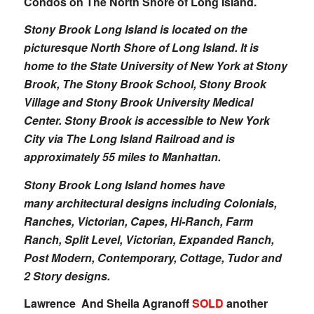
Condos on The North Shore of Long Island.
Stony Brook Long Island is located on the
picturesque North Shore of Long Island. It is
home to the State University of New York at Stony
Brook, The Stony Brook School, Stony Brook
Village and Stony Brook University Medical
Center. Stony Brook is accessible to New York
City via The Long Island Railroad and is
approximately 55 miles to Manhattan.
Stony Brook Long Island homes have
many architectural designs including Colonials,
Ranches, Victorian, Capes, Hi-Ranch, Farm
Ranch, Split Level, Victorian, Expanded Ranch,
Post Modern, Contemporary, Cottage, Tudor and
2 Story designs.
Lawrence And Sheila Agranoff
SOLD
another