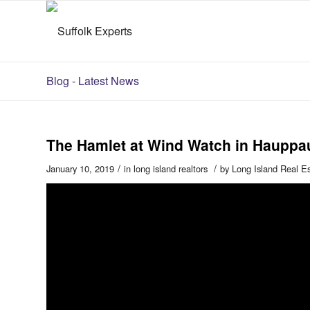
Blog - Latest News
The Hamlet at Wind Watch in Hauppa
/
/
January 10, 2019
in
long island realtors
by
Long Island Real E