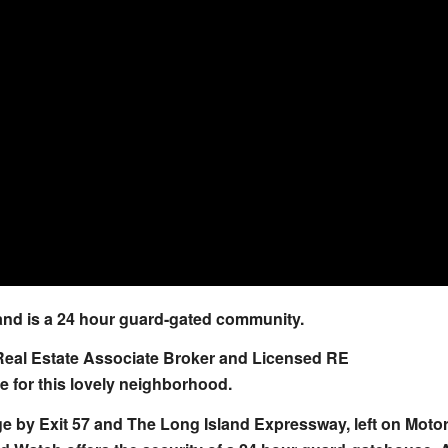
nd is a 24 hour guard-gated community.
Real Estate Associate Broker and Licensed RE
 for this lovely neighborhood.
 by Exit 57 and The Long Island Expressway, left on Moto