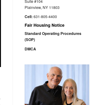
Suite #104
Plainview, NY 11803
Cell:
631-805-4400
Fair Housing Notice
Standard Operating Procedures
(SOP)
DMCA
r