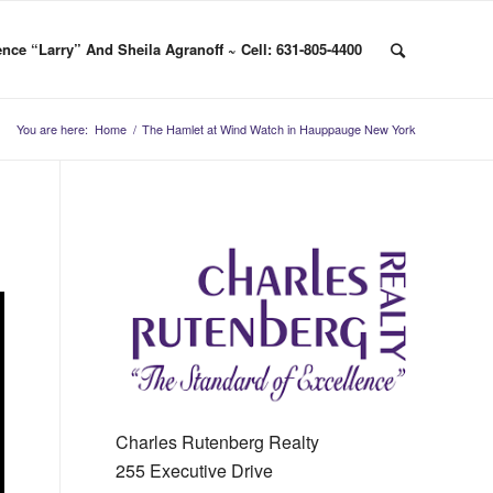
nce “Larry” And Sheila Agranoff ~ Cell: 631-805-4400
You are here:
Home
/
The Hamlet at Wind Watch in Hauppauge New York
Charles Rutenberg Realty
255 Executive Drive