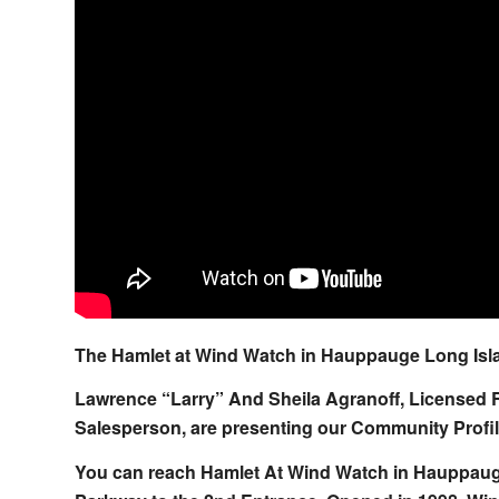
The Hamlet at Wind Watch in Hauppauge Long Isla
Lawrence “Larry” And Sheila Agranoff, Licensed 
Salesperson, are presenting our Community Profile
You can reach Hamlet At Wind Watch in Hauppauge