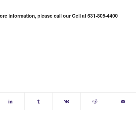
re information, please call our Cell at 631-805-4400