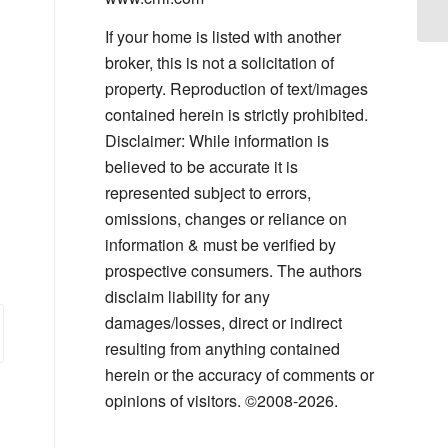
If your home is listed with another
broker, this is not a solicitation of
property. Reproduction of text/images
contained herein is strictly prohibited.
Disclaimer: While information is
believed to be accurate it is
represented subject to errors,
omissions, changes or reliance on
information & must be verified by
prospective consumers. The authors
disclaim liability for any
damages/losses, direct or indirect
resulting from anything contained
herein or the accuracy of comments or
opinions of visitors. ©2008-2026.