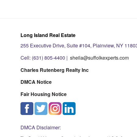
Long Island Real Estate
255 Executive Drive, Suite #104, Plainview, NY 1180
Cell: (631) 805-4400 |
sheila@suffolkexperts.com
Charles Rutenberg Realty Inc
DMCA Notice
Fair Housing Notice
DMCA Disclaimer: