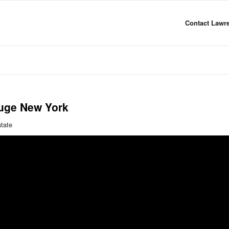
Contact Lawre
uge New York
state