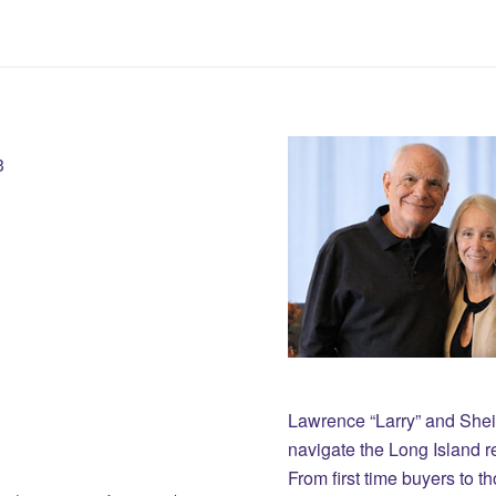
3
Lawrence “Larry” and She
navigate the Long Island r
From first time buyers to 