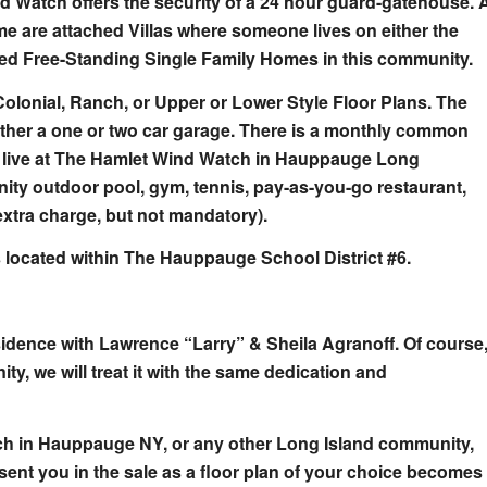
d Watch offers the security of a 24 hour guard-gatehouse. 
me are attached Villas where someone lives on either the
hed Free-Standing Single Family Homes in this community.
Colonial, Ranch, or Upper or Lower Style Floor Plans. The
either a one or two car garage. There is a monthly common
u live at The Hamlet Wind Watch in Hauppauge Long
nity outdoor pool, gym, tennis, pay-as-you-go restaurant,
extra charge, but not mandatory).
 located within The Hauppauge School District #6.
idence with Lawrence “Larry” & Sheila Agranoff. Of course
ty, we will treat it with the same dedication and
atch in Hauppauge NY, or any other Long Island community,
ent you in the sale as a floor plan of your choice becomes