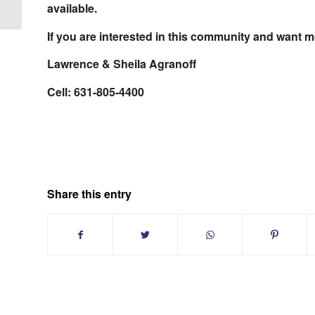
County Long...
available.
If you are interested in this community and want mo
Lawrence & Sheila Agranoff
Cell: 631-805-4400
Share this entry