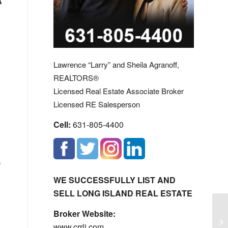
A
Lawrence “Larry” and Sheila Agranoff,
REALTORS®
Licensed Real Estate Associate Broker
Licensed RE Salesperson
Cell:
631-805-4400
,
WE SUCCESSFULLY LIST AND
SELL LONG ISLAND REAL ESTATE
Broker Website:
Co
www.crrli.com
Ho