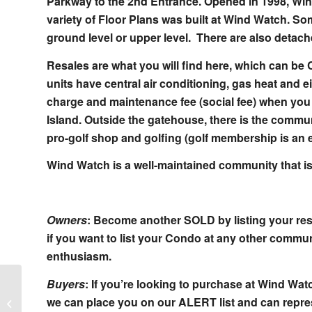
Parkway to the 2nd Entrance. Opened in 1998, Win
variety of Floor Plans was built at Wind Watch. So
ground level or upper level. There are also detac
Resales are what you will find here, which can be 
units have central air conditioning, gas heat and 
charge and maintenance fee (social fee) when yo
Island. Outside the gatehouse, there is the commu
pro-golf shop and golfing (golf membership is an 
Wind Watch is a well-maintained community that is
Owners
: Become another SOLD by listing your res
if you want to list your Condo at any other communi
enthusiasm.
Buyers
: If you’re looking to purchase at Wind W
Hamlet Estates Homes in St James
we can place you on our ALERT list and can repres
New York in Zip Code 11780 Suffolk