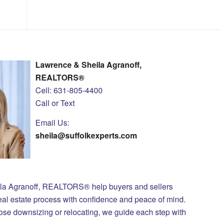
Lawrence & Sheila Agranoff,
REALTORS®
Cell: 631-805-4400
Call or Text
Email Us:
sheila@suffolkexperts.com
ila Agranoff, REALTORS® help buyers and sellers
eal estate process with confidence and peace of mind.
those downsizing or relocating, we guide each step with