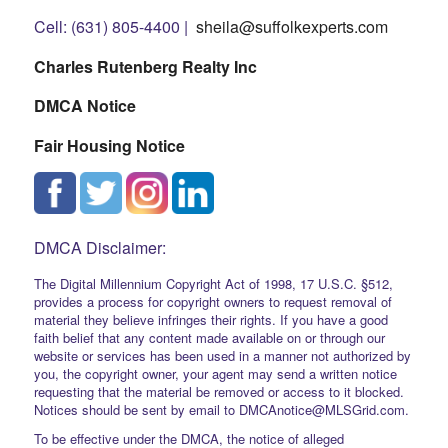
Cell: (631) 805-4400 |
sheila@suffolkexperts.com
Charles Rutenberg Realty Inc
DMCA Notice
Fair Housing Notice
DMCA Disclaimer:
The Digital Millennium Copyright Act of 1998, 17 U.S.C. §512,
provides a process for copyright owners to request removal of
material they believe infringes their rights. If you have a good
faith belief that any content made available on or through our
website or services has been used in a manner not authorized by
you, the copyright owner, your agent may send a written notice
requesting that the material be removed or access to it blocked.
Notices should be sent by email to DMCAnotice@MLSGrid.com.
To be effective under the DMCA, the notice of alleged