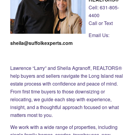
Cell: 631-805-
4400
Call or Text
Email Us:
sheila@suffolkexperts.com
Lawrence “Larry” and Sheila Agranoff, REALTORS®
help buyers and sellers navigate the Long Island real
estate process with confidence and peace of mind.
From first time buyers to those downsizing or
relocating, we guide each step with experience,
insight, and a thoughtful approach focused on what
matters most to you.
We work with a wide range of properties, including
single family homes, condos, townhouses, new