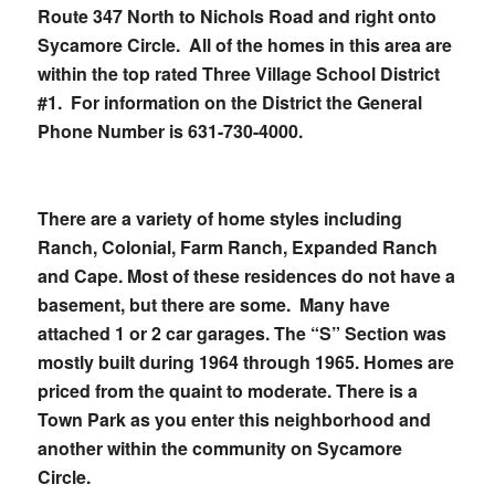
Route 347 North to Nichols Road and right onto
Sycamore Circle. All of the homes in this area are
within the top rated Three Village School District
#1. For information on the District the General
Phone Number is
631-730-4000
.
There are a variety of home styles including
Ranch, Colonial, Farm Ranch, Expanded Ranch
and Cape. Most of these residences do not have a
basement, but there are some. Many have
attached 1 or 2 car garages. The “S” Section was
mostly built during 1964 through 1965. Homes are
priced from the quaint to moderate. There is a
Town Park as you enter this neighborhood and
another within the community on Sycamore
Circle.