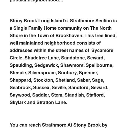
Stony Brook Long Island’s Strathmore Section is
a Single Family Home community on The North
Shore in the Town of Brookhaven. This tree-lined,
well maintained neighborhood consists of
addresses within the street names of Sycamore
Circle, Shadetree Lane, Sandstone, Seward,
Spaulding, Sedgewick, Shawmont, Spellbourne,
Steeple, Silverspruce, Sunbury, Spencer,
Sheppard, Stockton, Shetland, Saber, Sage,
Seabrook, Sussex, Seville, Sandford, Seward,
Saywood, Saddler, Stem, Standish, Stafford,
Skylark and Stratton Lane.
You can reach Strathmore At Stony Brook by