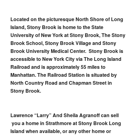
Located on the picturesque North Shore of Long
Island, Stony Brook is home to the State
University of New York at Stony Brook, The Stony
Brook School, Stony Brook Village and Stony
Brook University Medical Center. Stony Brook is
accessible to New York City via The Long Island
Railroad and is approximately 55 miles to
Manhattan. The Railroad Station is situated by
North Country Road and Chapman Street in
Stony Brook.
Lawrence “Larry” And Sheila Agranoff can sell
you a home in Strathmore at Stony Brook Long
Island when available, or any other home or