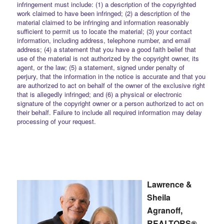
infringement must include: (1) a description of the copyrighted
work claimed to have been infringed; (2) a description of the
material claimed to be infringing and information reasonably
sufficient to permit us to locate the material; (3) your contact
information, including address, telephone number, and email
address; (4) a statement that you have a good faith belief that
use of the material is not authorized by the copyright owner, its
agent, or the law; (5) a statement, signed under penalty of
perjury, that the information in the notice is accurate and that you
are authorized to act on behalf of the owner of the exclusive right
that is allegedly infringed; and (6) a physical or electronic
signature of the copyright owner or a person authorized to act on
their behalf. Failure to include all required information may delay
processing of your request.
Lawrence &
Sheila
Agranoff,
REALTORS®