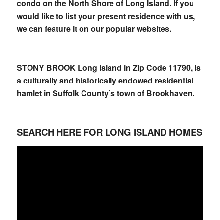
condo on the North Shore of Long Island. If you
would like to list your present residence with us,
we can feature it on our popular websites.
STONY BROOK Long Island in Zip Code 11790, is
a culturally and historically endowed residential
hamlet in Suffolk County’s town of Brookhaven.
SEARCH HERE FOR LONG ISLAND HOMES