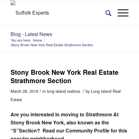
Blog - Latest News
You are here:
Home
/
Stony Brook New York Real Estate Strathmore Section
Stony Brook New York Real Estate
Strathmore Section
/
/
March 28, 2019
in
long island realtors
by
Long Island Real
Estate
Are you interested in moving to Strathmore At
Stony Brook New York, also known as the
“S”Section? Read our Community Profile for this
popular neighborhood…