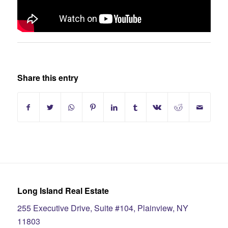
Share this entry
Long Island Real Estate
255 Executive Drive, Suite #104, Plainview, NY
11803