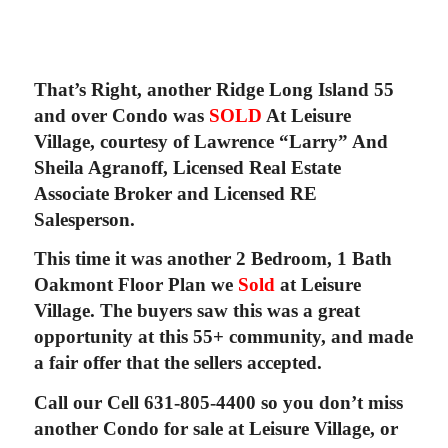
That’s Right, another Ridge Long Island 55
and over Condo was
SOLD
At Leisure
Village, courtesy of Lawrence “Larry” And
Sheila Agranoff, Licensed Real Estate
Associate Broker and Licensed RE
Salesperson.
This time it was another 2 Bedroom, 1 Bath
Oakmont Floor Plan we
Sold
at Leisure
Village. The buyers saw this was a great
opportunity at this 55+ community, and made
a fair offer that the sellers accepted.
Call our Cell 631-805-4400 so you don’t miss
another Condo for sale at Leisure Village, or