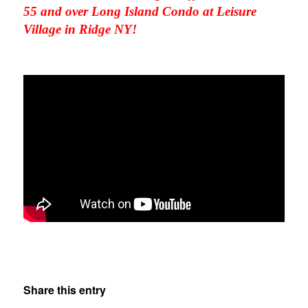
55 and over Long Island Condo at Leisure
Village in Ridge NY!
Share this entry