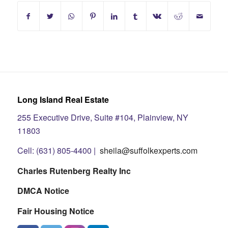
Long Island Real Estate
255 Executive Drive, Suite #104, Plainview, NY
11803
Cell: (631) 805-4400 |
sheila@suffolkexperts.com
Charles Rutenberg Realty Inc
DMCA Notice
Fair Housing Notice