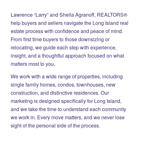
Lawrence “Larry” and Sheila Agranoff, REALTORS®
help buyers and sellers navigate the Long Island real
estate process with confidence and peace of mind.
From first time buyers to those downsizing or
relocating, we guide each step with experience,
insight, and a thoughtful approach focused on what
matters most to you.
We work with a wide range of properties, including
single family homes, condos, townhouses, new
construction, and distinctive residences. Our
marketing is designed specifically for Long Island,
and we take the time to understand each community
we work in. Every move matters, and we never lose
sight of the personal side of the process.