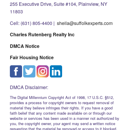
255 Executive Drive, Suite #104, Plainview, NY
11803
Cell: (631) 805-4400 |
sheila@suffolkexperts.com
Charles Rutenberg Realty Inc
DMCA Notice
Fair Housing Notice
DMCA Disclaimer:
The Digital Millennium Copyright Act of 1998, 17 U.S.C. §512,
provides a process for copyright owners to request removal of
material they believe infringes their rights. If you have a good
faith belief that any content made available on or through our
website or services has been used in a manner not authorized by
you, the copyright owner, your agent may send a written notice
requesting that the material be removed or access to it blocked.