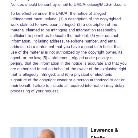
Notices should be sent by email to DMCAnotice@MLSGrid.com.
To be effective under the DMCA, the notice of alleged
infringement must include: (1) a description of the copyrighted
work claimed to have been infringed; (2) a description of the
material claimed to be infringing and information reasonably
sufficient to permit us to locate the material; (3) your contact
information, including address, telephone number, and email
address; (4) a statement that you have a good faith belief that
use of the material is not authorized by the copyright owner, its
agent, or the law; (5) a statement, signed under penalty of
perjury, that the information in the notice is accurate and that you
are authorized to act on behalf of the owner of the exclusive right
that is allegedly infringed; and (6) a physical or electronic
signature of the copyright owner or a person authorized to act on
their behalf. Failure to include all required information may delay
processing of your request.
Lawrence &
Sheila