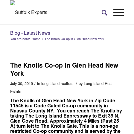
Blog - Latest News
You are here:
Home
/
The Knolls Co-op in Glen Head New York
The Knolls Co-op in Glen Head New
York
/
/
July 30, 2019
in
long island realtors
by
Long Island Real
Estate
The Knolls of Glen Head New York in Zip Code
11545 is a Code Gated Co-op community in
Nassau County NY. You can reach The Knolls by
taking The Long Island Expressway to Exit 39 N,
Glen Cove Road. Approximately 4 Miles (Past 25
A) turn left to The Knolls Gate. This is a non-age
restricted Co-op community and is served by the