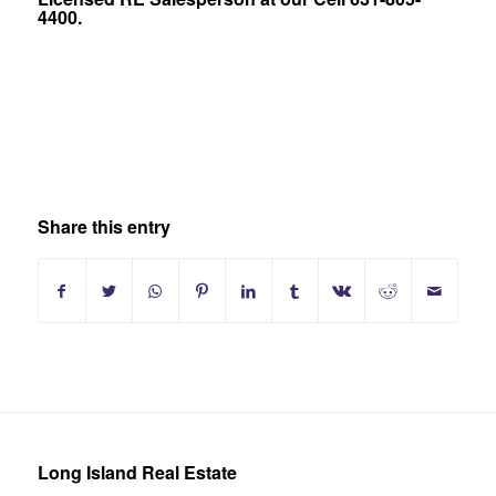
4400.
Share this entry
Long Island Real Estate