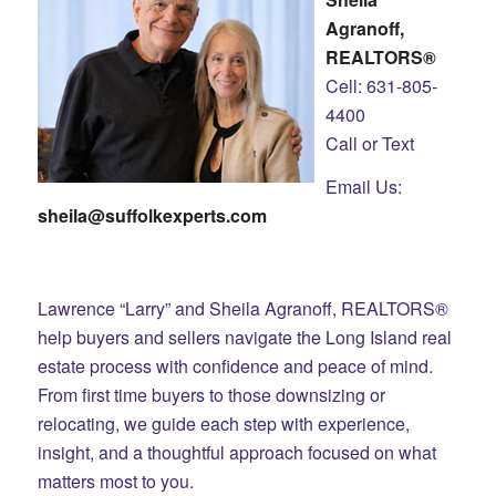
Agranoff,
REALTORS®
Cell: 631-805-
4400
Call or Text
Email Us:
sheila@suffolkexperts.com
Lawrence “Larry” and Sheila Agranoff, REALTORS®
help buyers and sellers navigate the Long Island real
estate process with confidence and peace of mind.
From first time buyers to those downsizing or
relocating, we guide each step with experience,
insight, and a thoughtful approach focused on what
matters most to you.