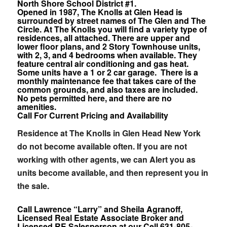
North Shore School District #1.
Opened in 1987, The Knolls at Glen Head is
surrounded by street names of The Glen and The
Circle. At The Knolls you will find a variety type of
residences, all attached. There are upper and
lower floor plans, and 2 Story Townhouse units,
with 2, 3, and 4 bedrooms when available. They
feature central air conditioning and gas heat.
Some units have a 1 or 2 car garage. There is a
monthly maintenance fee that takes care of the
common grounds, and also taxes are included.
No pets permitted here, and there are no
amenities.
Call For Current Pricing and Availability
Residence at The Knolls in Glen Head New York
do not become available often. If you are not
working with other agents, we can Alert you as
units become available, and then represent you in
the sale.
Call Lawrence “Larry” and Sheila Agranoff,
Licensed Real Estate Associate Broker and
Licensed RE Salesperson at our Cell 631-805-