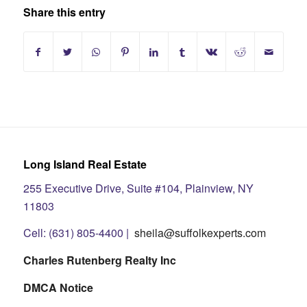
Share this entry
Long Island Real Estate
255 Executive Drive, Suite #104, Plainview, NY
11803
Cell: (631) 805-4400 |
sheila@suffolkexperts.com
Charles Rutenberg Realty Inc
DMCA Notice