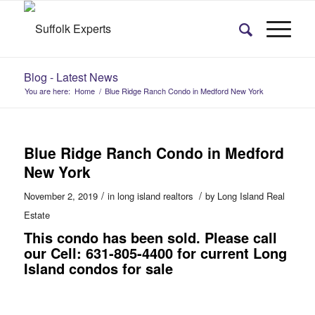
Blog - Latest News
You are here:
Home
/
Blue Ridge Ranch Condo in Medford New York
Blue Ridge Ranch Condo in Medford
New York
/
/
November 2, 2019
in
long island realtors
by
Long Island Real
Estate
This condo has been sold. Please call
our Cell: 631-805-4400 for current Long
Island condos for sale