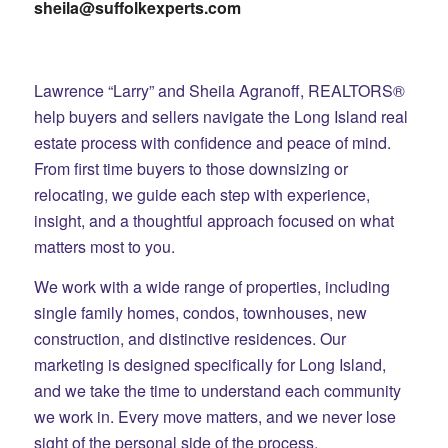
sheila@suffolkexperts.com
Lawrence “Larry” and Sheila Agranoff, REALTORS®
help buyers and sellers navigate the Long Island real
estate process with confidence and peace of mind.
From first time buyers to those downsizing or
relocating, we guide each step with experience,
insight, and a thoughtful approach focused on what
matters most to you.
We work with a wide range of properties, including
single family homes, condos, townhouses, new
construction, and distinctive residences. Our
marketing is designed specifically for Long Island,
and we take the time to understand each community
we work in. Every move matters, and we never lose
sight of the personal side of the process.