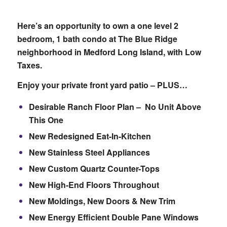
Here’s an opportunity to own a one level 2
bedroom, 1 bath condo at The Blue Ridge
neighborhood in Medford Long Island, with Low
Taxes.
Enjoy your private front yard patio – PLUS…
Desirable Ranch Floor Plan – No Unit Above
This One
New Redesigned Eat-In-Kitchen
New Stainless Steel Appliances
New Custom Quartz Counter-Tops
New High-End Floors Throughout
New Moldings, New Doors & New Trim
New Energy Efficient Double Pane Windows