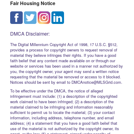
Fair Housing Notice
DMCA Disclaimer:
The Digital Millennium Copyright Act of 1998, 17 U.S.C. §512,
provides a process for copyright owners to request removal of
material they believe infringes their rights. If you have a good
faith belief that any content made available on or through our
website or services has been used in a manner not authorized by
you, the copyright owner, your agent may send a written notice
requesting that the material be removed or access to it blocked.
Notices should be sent by email to DMCAnotice@MLSGrid.com.
To be effective under the DMCA, the notice of alleged
infringement must include: (1) a description of the copyrighted
work claimed to have been infringed; (2) a description of the
material claimed to be infringing and information reasonably
sufficient to permit us to locate the material; (3) your contact
information, including address, telephone number, and email
address; (4) a statement that you have a good faith belief that
use of the material is not authorized by the copyright owner, its
agent, or the law; (5) a statement, signed under penalty of