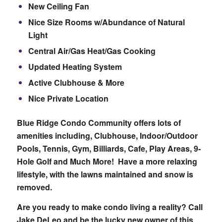
New Ceiling Fan
Nice Size Rooms w/Abundance of Natural
Light
Central Air/Gas Heat/Gas Cooking
Updated Heating System
Active Clubhouse & More
Nice Private Location
Blue Ridge Condo Community offers lots of
amenities including, Clubhouse, Indoor/Outdoor
Pools, Tennis, Gym, Billiards, Cafe, Play Areas, 9-
Hole Golf and Much More! Have a more relaxing
lifestyle, with the lawns maintained and snow is
removed.
Are you ready to make condo living a reality? Call
Jake DeLeo and be the lucky new owner of this