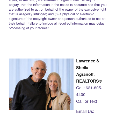
perjury, that the information in the notice is accurate and that you
are authorized to act on behalf of the owner of the exclusive right
that is allegedly infringed; and (6) a physical or electronic
signature of the copyright owner or a person authorized to act on
their behalf. Failure to include all required information may delay
processing of your request.
Lawrence &
Sheila
Agranoff,
REALTORS®
Cell: 631-805-
4400
Call or Text
Email Us: