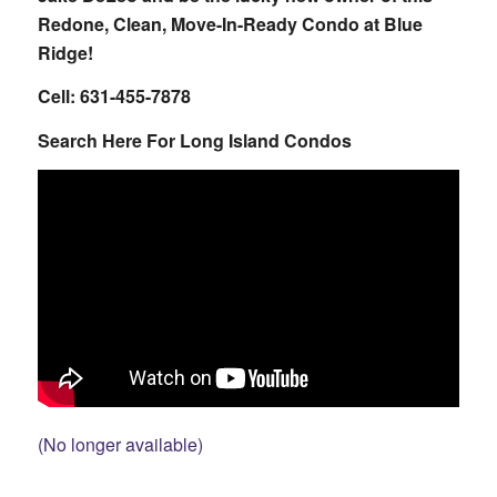
Redone, Clean, Move-In-Ready Condo at Blue
Ridge!
Cell: 631-455-7878
Search Here For Long Island Condos
(No longer available)