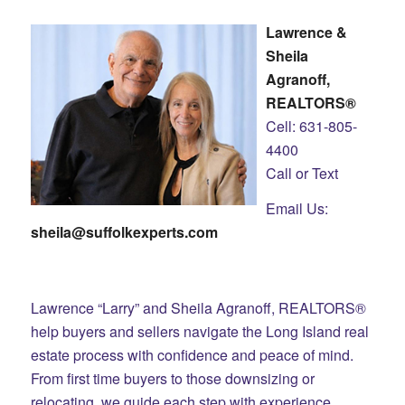
Lawrence &
Sheila
Agranoff,
REALTORS®
Cell: 631-805-
4400
Call or Text
Email Us:
sheila@suffolkexperts.com
Lawrence “Larry” and Sheila Agranoff, REALTORS®
help buyers and sellers navigate the Long Island real
estate process with confidence and peace of mind.
From first time buyers to those downsizing or
relocating, we guide each step with experience,