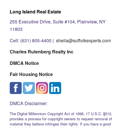
Long Island Real Estate
255 Executive Drive, Suite #104, Plainview, NY
11803
Cell: (631) 805-4400 |
sheila@suffolkexperts.com
Charles Rutenberg Realty Inc
DMCA Notice
Fair Housing Notice
DMCA Disclaimer:
The Digital Millennium Copyright Act of 1998, 17 U.S.C. §512,
provides a process for copyright owners to request removal of
material they believe infringes their rights. If you have a good