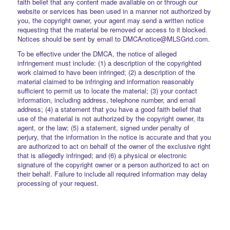
faith belief that any content made available on or through our
website or services has been used in a manner not authorized by
you, the copyright owner, your agent may send a written notice
requesting that the material be removed or access to it blocked.
Notices should be sent by email to DMCAnotice@MLSGrid.com.
To be effective under the DMCA, the notice of alleged
infringement must include: (1) a description of the copyrighted
work claimed to have been infringed; (2) a description of the
material claimed to be infringing and information reasonably
sufficient to permit us to locate the material; (3) your contact
information, including address, telephone number, and email
address; (4) a statement that you have a good faith belief that
use of the material is not authorized by the copyright owner, its
agent, or the law; (5) a statement, signed under penalty of
perjury, that the information in the notice is accurate and that you
are authorized to act on behalf of the owner of the exclusive right
that is allegedly infringed; and (6) a physical or electronic
signature of the copyright owner or a person authorized to act on
their behalf. Failure to include all required information may delay
processing of your request.