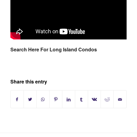
Search Here For Long Island Condos
Share this entry