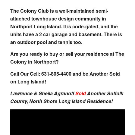
The Colony Club
is a well-maintained semi-
attached townhouse design community in
Northport Long Island. It is code-gated, and the
units have a 2 car garage and basement. There is
an outdoor pool and tennis too.
Are you ready to buy or sell your residence at The
Colony in Northport?
Call Our Cell: 631-805-4400 and be Another Sold
on Long Island!
Lawrence & Sheila Agranoff
Sold
Another Suffolk
County, North Shore Long Island Residence!