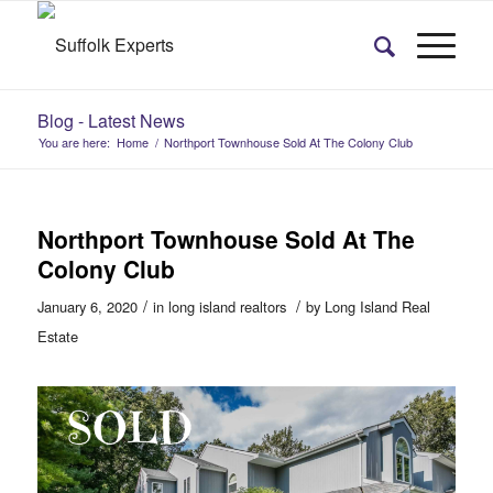
Blog - Latest News
You are here:
Home
/
Northport Townhouse Sold At The Colony Club
Northport Townhouse Sold At The
Colony Club
/
/
January 6, 2020
in
long island realtors
by
Long Island Real
Estate