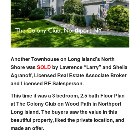
Another Townhouse on Long Island’s North
Shore was
SOLD
by Lawrence “Larry” and Sheila
Agranoff, Licensed Real Estate Associate Broker
and Licensed RE Salesperson.
This time it was a 3 bedroom, 2.5 bath Floor Plan
at The Colony Club on Wood Path in Northport
Long Island. The buyers saw the value in this
beautiful property, liked the private location, and
made an offer.